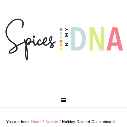
Skip
Skip
Skip
Skip
to
to
to
to
primary
main
primary
footer
navigation
content
sidebar
You are here:
Home
/
Sweets
/
Holiday Dessert Cheeseboard