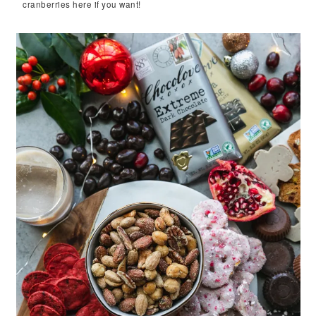
cranberries here if you want!