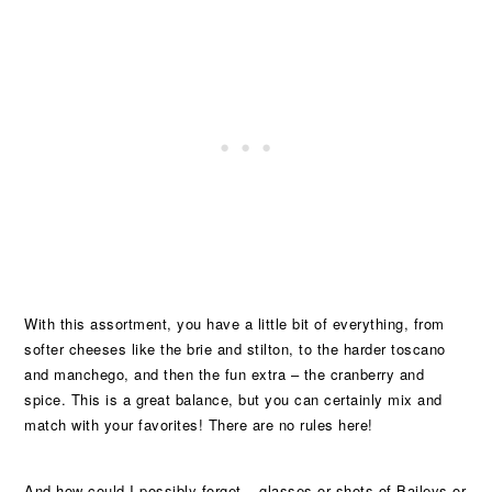
With this assortment, you have a little bit of everything, from
softer cheeses like the brie and stilton, to the harder toscano
and manchego, and then the fun extra – the cranberry and
spice. This is a great balance, but you can certainly mix and
match with your favorites! There are no rules here!
And how could I possibly forget – glasses or shots of Baileys or