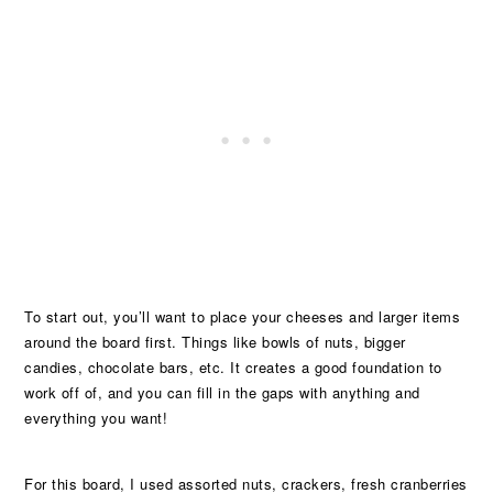
To start out, you’ll want to place your cheeses and larger items
around the board first. Things like bowls of nuts, bigger
candies, chocolate bars, etc. It creates a good foundation to
work off of, and you can fill in the gaps with anything and
everything you want!
For this board, I used assorted nuts, crackers, fresh cranberries