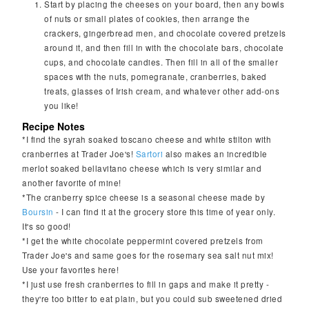
Start by placing the cheeses on your board, then any bowls
of nuts or small plates of cookies, then arrange the
crackers, gingerbread men, and chocolate covered pretzels
around it, and then fill in with the chocolate bars, chocolate
cups, and chocolate candies. Then fill in all of the smaller
spaces with the nuts, pomegranate, cranberries, baked
treats, glasses of Irish cream, and whatever other add-ons
you like!
Recipe Notes
*I find the syrah soaked toscano cheese and white stilton with
cranberries at Trader Joe's!
Sartori
also makes an incredible
merlot soaked bellavitano cheese which is very similar and
another favorite of mine!
*The cranberry spice cheese is a seasonal cheese made by
Boursin
- I can find it at the grocery store this time of year only.
It's so good!
*I get the white chocolate peppermint covered pretzels from
Trader Joe's and same goes for the rosemary sea salt nut mix!
Use your favorites here!
*I just use fresh cranberries to fill in gaps and make it pretty -
they're too bitter to eat plain, but you could sub sweetened dried