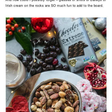
Irish cream on the rocks are SO much fun to add to the board.