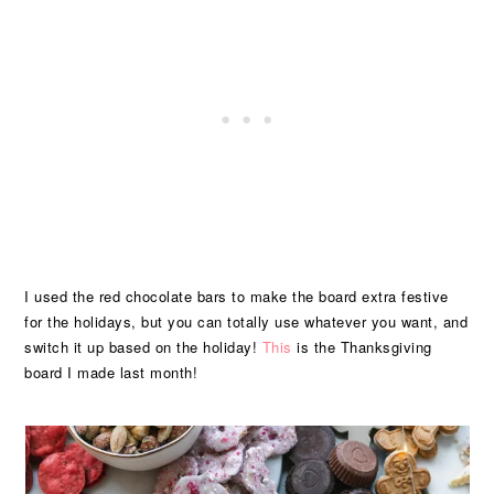
I used the red chocolate bars to make the board extra festive
for the holidays, but you can totally use whatever you want, and
switch it up based on the holiday!
This
is the Thanksgiving
board I made last month!