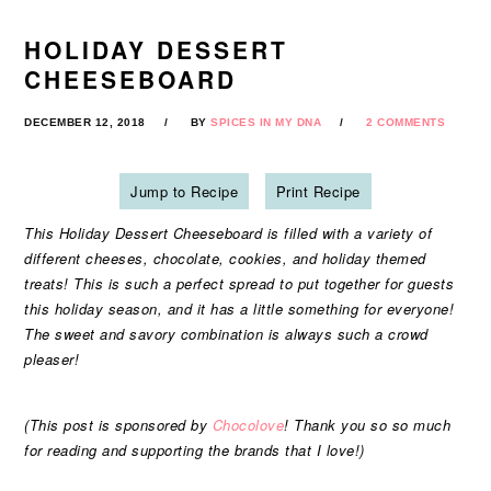
HOLIDAY DESSERT
CHEESEBOARD
DECEMBER 12, 2018
BY
SPICES IN MY DNA
2 COMMENTS
Jump to Recipe
Print Recipe
This Holiday Dessert Cheeseboard is filled with a variety of
different cheeses, chocolate, cookies, and holiday themed
treats! This is such a perfect spread to put together for guests
this holiday season, and it has a little something for everyone!
The sweet and savory combination is always such a crowd
pleaser!
(This post is sponsored by
Chocolove
! Thank you so so much
for reading and supporting the brands that I love!)