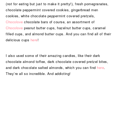
(not for eating but just to make it pretty!), fresh pomegranates,
chocolate peppermint covered cookies, gingerbread men
cookies, white chocolate peppermint covered pretzels,
Chocolove
chocolate bars of course, an assortment of
Chocolove
peanut butter cups, hazelnut butter cups, caramel
filled cups, and almond butter cups. And you can find all of their
delicious cups
here
!
I also used some of their amazing candies, like their dark
chocolate almond toffee, dark chocolate covered pretzel bites,
and dark chocolate salted almonds, which you can find
here
.
They’re all so incredible. And addicting!