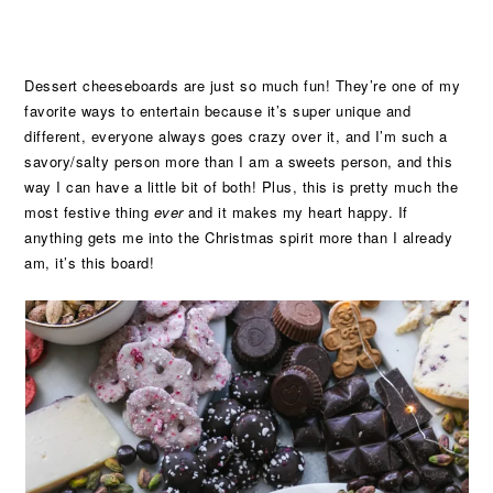
Dessert cheeseboards are just so much fun! They’re one of my
favorite ways to entertain because it’s super unique and
different, everyone always goes crazy over it, and I’m such a
savory/salty person more than I am a sweets person, and this
way I can have a little bit of both! Plus, this is pretty much the
most festive thing
ever
and it makes my heart happy. If
anything gets me into the Christmas spirit more than I already
am, it’s this board!