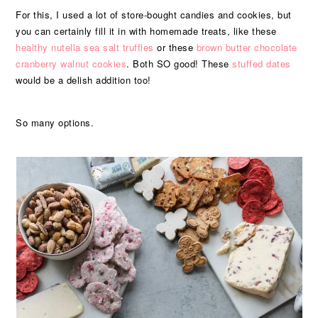
For this, I used a lot of store-bought candies and cookies, but
you can certainly fill it in with homemade treats, like these
healthy nutella sea salt truffles
or these
brown butter chocolate
cranberry walnut cookies
. Both SO good! These
stuffed dates
would be a delish addition too!
So many options.