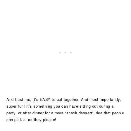
And trust me, it’s EASY to put together. And most importantly,
super fun! It’s something you can have sitting out during a
party, or after dinner for a more “snack dessert” idea that people
can pick at as they please!