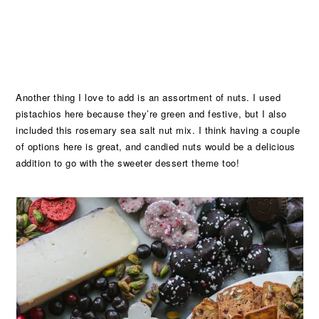
Another thing I love to add is an assortment of nuts. I used
pistachios here because they’re green and festive, but I also
included this rosemary sea salt nut mix. I think having a couple
of options here is great, and candied nuts would be a delicious
addition to go with the sweeter dessert theme too!