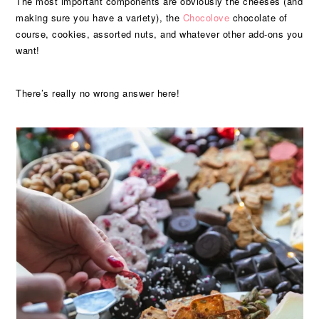
The most important components are obviously the cheeses (and
making sure you have a variety), the
Chocolove
chocolate of
course, cookies, assorted nuts, and whatever other add-ons you
want!
There’s really no wrong answer here!