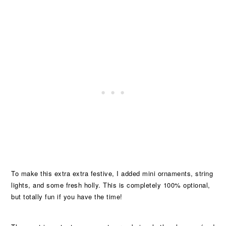
To make this extra extra festive, I added mini ornaments, string
lights, and some fresh holly. This is completely 100% optional,
but totally fun if you have the time!