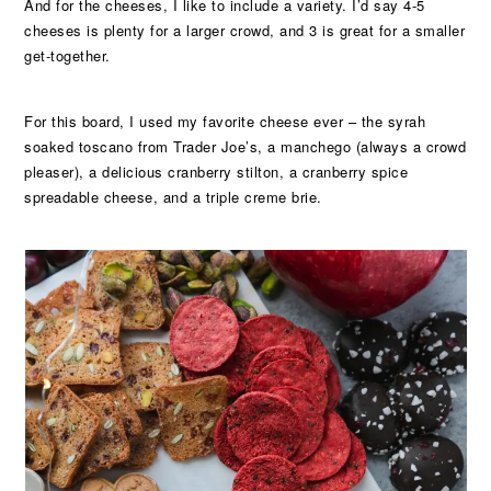
And for the cheeses, I like to include a variety. I’d say 4-5
cheeses is plenty for a larger crowd, and 3 is great for a smaller
get-together.
For this board, I used my favorite cheese ever – the syrah
soaked toscano from Trader Joe’s, a manchego (always a crowd
pleaser), a delicious cranberry stilton, a cranberry spice
spreadable cheese, and a triple creme brie.