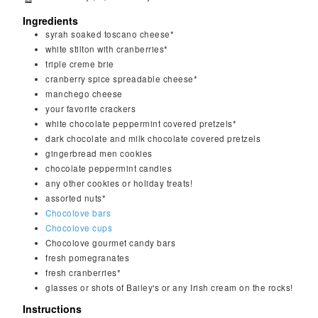
Ingredients
syrah soaked toscano cheese*
white stilton with cranberries*
triple creme brie
cranberry spice spreadable cheese*
manchego cheese
your favorite crackers
white chocolate peppermint covered pretzels*
dark chocolate and milk chocolate covered pretzels
gingerbread men cookies
chocolate peppermint candies
any other cookies or holiday treats!
assorted nuts*
Chocolove bars
Chocolove cups
Chocolove gourmet candy bars
fresh pomegranates
fresh cranberries*
glasses or shots of Bailey's or any Irish cream on the rocks!
Instructions