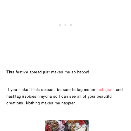
This festive spread just makes me so happy!
If you make it this season, be sure to tag me on
Instagram
and
hashtag #spicesinmydna so I can see all of your beautiful
creations! Nothing makes me happier.