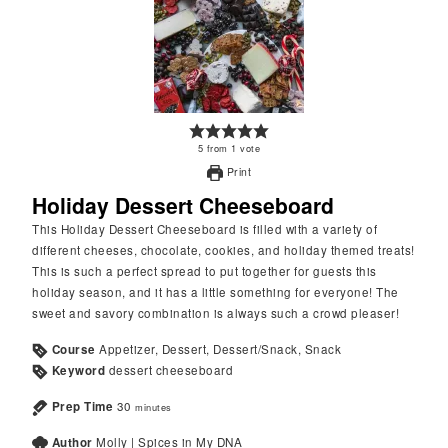
5
from
1
vote
Print
Holiday Dessert Cheeseboard
This Holiday Dessert Cheeseboard is filled with a variety of
different cheeses, chocolate, cookies, and holiday themed treats!
This is such a perfect spread to put together for guests this
holiday season, and it has a little something for everyone! The
sweet and savory combination is always such a crowd pleaser!
Course
Appetizer, Dessert, Dessert/Snack, Snack
Keyword
dessert cheeseboard
Prep Time
30
minutes
Author
Molly | Spices in My DNA