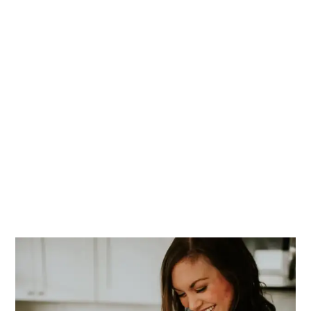
PRIMARY
SIDEBAR