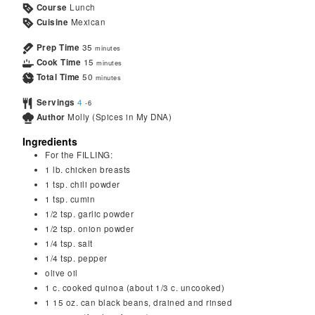
Course
Lunch
Cuisine
Mexican
Prep Time
35
minutes
Cook Time
15
minutes
Total Time
50
minutes
Servings
4
-6
Author
Molly (Spices in My DNA)
Ingredients
For the FILLING:
1
lb.
chicken breasts
1
tsp.
chili powder
1
tsp.
cumin
1/2
tsp.
garlic powder
1/2
tsp.
onion powder
1/4
tsp.
salt
1/4
tsp.
pepper
olive oil
1
c.
cooked quinoa (about 1/3 c. uncooked)
1
15 oz. can black beans, drained and rinsed