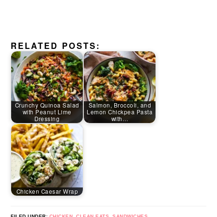
RELATED POSTS:
Crunchy Quinoa Salad
Salmon, Broccoli, and
with Peanut Lime
Lemon Chickpea Pasta
Dressing
with…
Chicken Caesar Wrap
FILED UNDER:
CHICKEN
,
CLEAN EATS
,
SANDWICHES