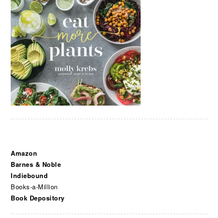
Amazon
Barnes & Noble
Indiebound
Books-a-Million
Book Depository