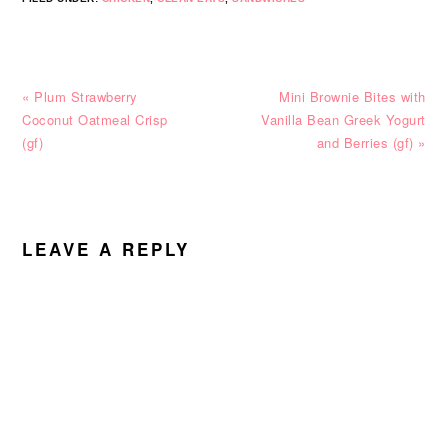
Previous
Next
« Plum Strawberry
Mini Brownie Bites with
Post:
Post:
Coconut Oatmeal Crisp
Vanilla Bean Greek Yogurt
(gf)
and Berries (gf) »
READER
INTERACTIONS
LEAVE A REPLY