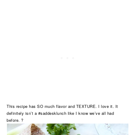
This recipe has SO much flavor and TEXTURE. I love it. It
definitely isn’t a #saddesklunch like I know we’ve all had
before. ?