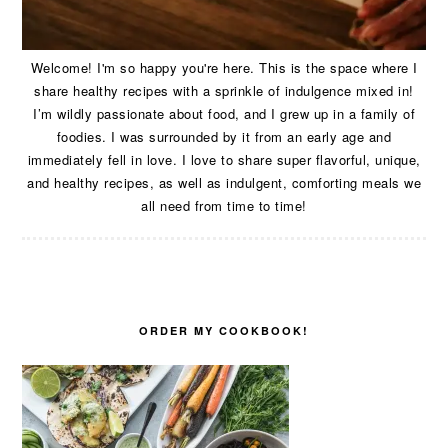
Welcome! I'm so happy you're here. This is the space where I
share healthy recipes with a sprinkle of indulgence mixed in!
I’m wildly passionate about food, and I grew up in a family of
foodies. I was surrounded by it from an early age and
immediately fell in love. I love to share super flavorful, unique,
and healthy recipes, as well as indulgent, comforting meals we
all need from time to time!
ORDER MY COOKBOOK!