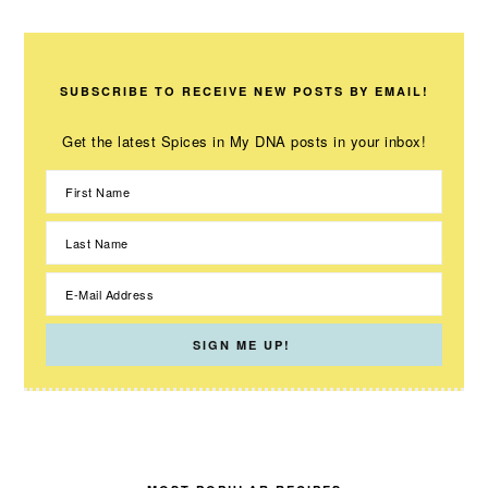
SUBSCRIBE TO RECEIVE NEW POSTS BY EMAIL!
Get the latest Spices in My DNA posts in your inbox!