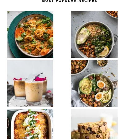
MOST POPULAR RECIPES