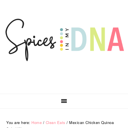
Skip
Skip
Skip
Skip
to
to
to
to
primary
main
primary
footer
navigation
content
sidebar
You are here:
Home
/
Clean Eats
/
Mexican Chicken Quinoa