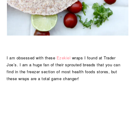
I am obsessed with these
Ezekiel
wraps I found at Trader
Joe’s. I am a huge fan of their sprouted breads that you can
find in the freezer section of most health foods stores, but
these wraps are a total game changer!