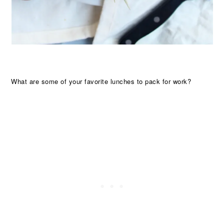
What are some of your favorite lunches to pack for work?