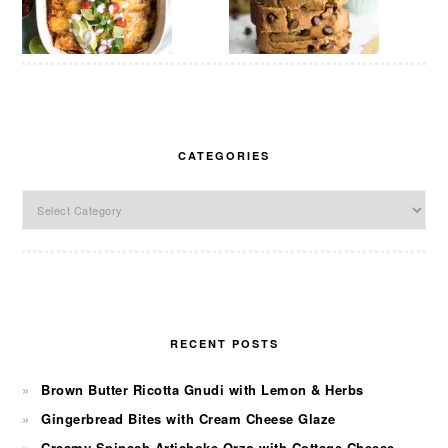
CATEGORIES
Categories
RECENT POSTS
Brown Butter Ricotta Gnudi with Lemon & Herbs
Gingerbread Bites with Cream Cheese Glaze
Creamy Spinach Artichoke Orzo with Cottage Cheese