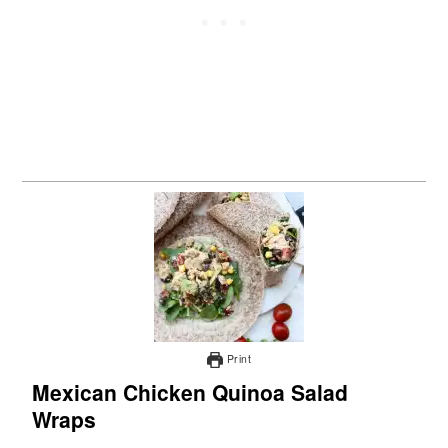
Print
Mexican Chicken Quinoa Salad
Wraps