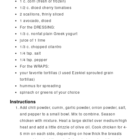
1
c.
corn (fresh or frozen)
1/2
c.
diced cherry tomatoes
2
scallions, thinly sliced
1
avocado, diced
For the DRESSING:
1/3
c.
nonfat plain Greek yogurt
juice of 1 lime
1/3
c.
chopped cilantro
1/4
tsp.
salt
1/4
tsp.
pepper
For the WRAPS:
your favorite tortillas (I used Ezekiel sprouted grain
tortillas)
hummus for spreading
spinach or greens of your choice
Instructions
Add chili powder, cumin, garlic powder, onion powder, salt,
and pepper to a small bowl. Mix to combine. Season
chicken with mixture. Heat a large skillet over medium/high
heat and add a little drizzle of olive oil. Cook chicken for 4-
5 min on each side, depending on how thick the breasts