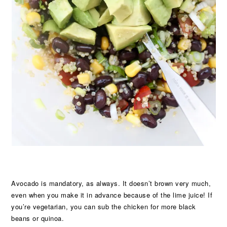
Avocado is mandatory, as always. It doesn’t brown very much,
even when you make it in advance because of the lime juice! If
you’re vegetarian, you can sub the chicken for more black
beans or quinoa.