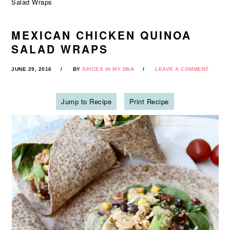
Salad Wraps
MEXICAN CHICKEN QUINOA
SALAD WRAPS
JUNE 29, 2016
BY
SPICES IN MY DNA
LEAVE A COMMENT
Jump to Recipe
Print Recipe