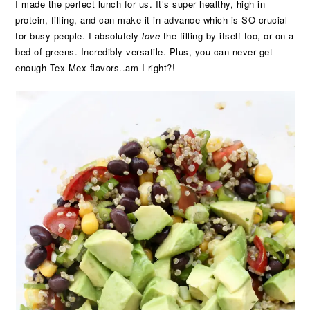
I made the perfect lunch for us. It’s super healthy, high in
protein, filling, and can make it in advance which is SO crucial
for busy people. I absolutely
love
the filling by itself too, or on a
bed of greens. Incredibly versatile. Plus, you can never get
enough Tex-Mex flavors..am I right?!