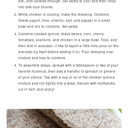
are, until cooked through. Set aside to cool and then chop
into bite size chunks.
While chicken is cooling, make the dressing. Combine
Greek yogurt, lime, cilantro, salt, and pepper in a small
bowl and mix to combine. Set aside.
Combine cooked quinoa, black beans, corn, cherry
tomatoes, scallions, and chicken in a large bowl. Toss, and
then fold in avocado. (I like to squirt a little lime juice on the
avocado by itself before adding it in). Pour dressing over
mixture and toss to combine.
To assemble wraps, spread with a tablespoon or two of your
favorite hummus, then add a handful of spinach or greens
of your choice. Top with a cup or so of the chicken quinoa
mixture and roll tightly into a wrap. Secure with toothpicks,
cut in half, and enjoy!