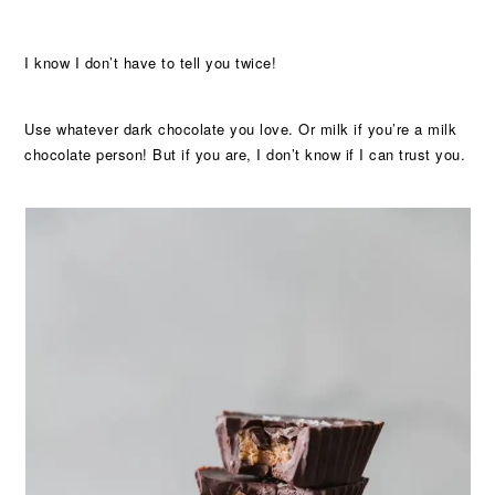
I know I don’t have to tell you twice!
Use whatever dark chocolate you love. Or milk if you’re a milk
chocolate person! But if you are, I don’t know if I can trust you.