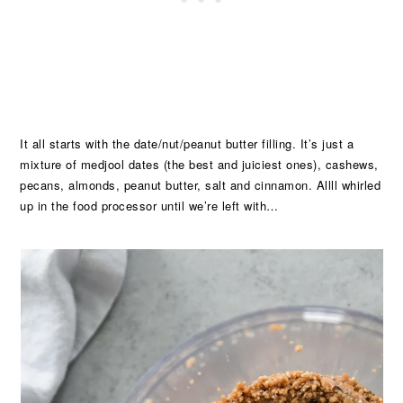
It all starts with the date/nut/peanut butter filling. It’s just a
mixture of medjool dates (the best and juiciest ones), cashews,
pecans, almonds, peanut butter, salt and cinnamon. Allll whirled
up in the food processor until we’re left with…