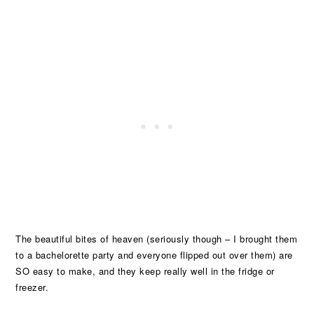
The beautiful bites of heaven (seriously though – I brought them
to a bachelorette party and everyone flipped out over them) are
SO easy to make, and they keep really well in the fridge or
freezer.