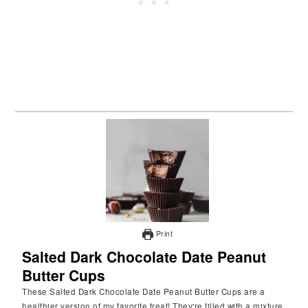
Print
Salted Dark Chocolate Date Peanut
Butter Cups
These Salted Dark Chocolate Date Peanut Butter Cups are a
healthier version of my favorite treat! They're filled with a mixture