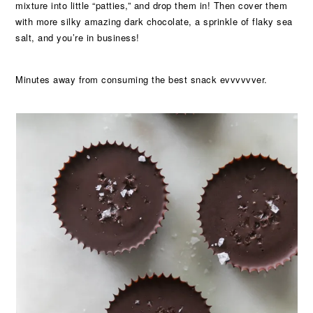
mixture into little “patties,” and drop them in! Then cover them
with more silky amazing dark chocolate, a sprinkle of flaky sea
salt, and you’re in business!
Minutes away from consuming the best snack evvvvvver.