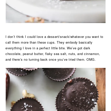
I don’t think I could love a dessert/snack/whatever you want to
call them more than these cups. They embody basically
everything I love in a perfect little bite. We’ve got dark
chocolate, peanut butter, flaky sea salt, nuts, and cinnamon,
and there’s no turning back once you’ve tried them. OMG.