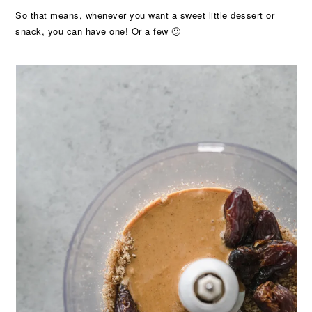
So that means, whenever you want a sweet little dessert or
snack, you can have one! Or a few 🙂