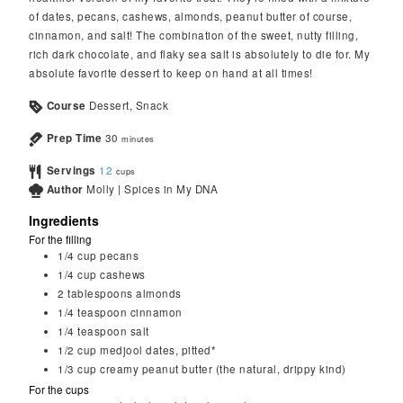
of dates, pecans, cashews, almonds, peanut butter of course,
cinnamon, and salt! The combination of the sweet, nutty filling,
rich dark chocolate, and flaky sea salt is absolutely to die for. My
absolute favorite dessert to keep on hand at all times!
Course
Dessert, Snack
Prep Time
30
minutes
Servings
12
cups
Author
Molly | Spices in My DNA
Ingredients
For the filling
1/4
cup
pecans
1/4
cup
cashews
2
tablespoons
almonds
1/4
teaspoon
cinnamon
1/4
teaspoon
salt
1/2
cup
medjool dates, pitted*
1/3
cup
creamy peanut butter (the natural, drippy kind)
For the cups