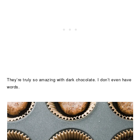
They’re truly so amazing with dark chocolate. I don’t even have
words.