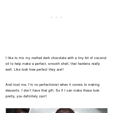
I like to mix my melted dark chocolate with a tiny bit of coconut
oil to help make a perfect, smooth shell, that hardens really
well. Like look how perfect they are!!
And trust me, I’m no perfectionist when it comes to making
desserts. I don’t have that gift. So if I can make these look
pretty, you definitely can!!