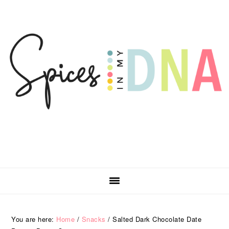
Skip
Skip
Skip
Skip
to
to
to
to
primary
main
primary
footer
navigation
content
sidebar
You are here:
Home
/
Snacks
/
Salted Dark Chocolate Date