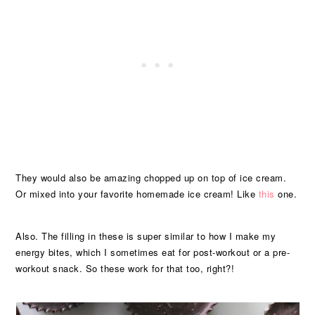
They would also be amazing chopped up on top of ice cream.
Or mixed into your favorite homemade ice cream! Like
this
one.
Also. The filling in these is super similar to how I make my
energy bites, which I sometimes eat for post-workout or a pre-
workout snack. So these work for that too, right?!