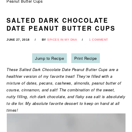
Peanut Butter Cups
SALTED DARK CHOCOLATE
DATE PEANUT BUTTER CUPS
JUNE 27, 2018
BY
SPICES IN MY DNA
1 COMMENT
Jump to Recipe
Print Recipe
These Salted Dark Chocolate Date Peanut Butter Cups are a
healthier version of my favorite treat! They’re filled with a
mixture of dates, pecans, cashews, almonds, peanut butter of
course, cinnamon, and salt! The combination of the sweet,
nutty filling, rich dark chocolate, and flaky sea salt is absolutely
to die for. My absolute favorite dessert to keep on hand at all
times!