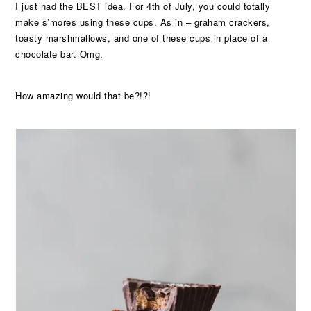
I just had the BEST idea. For 4th of July, you could totally
make s’mores using these cups. As in – graham crackers,
toasty marshmallows, and one of these cups in place of a
chocolate bar. Omg.
How amazing would that be?!?!