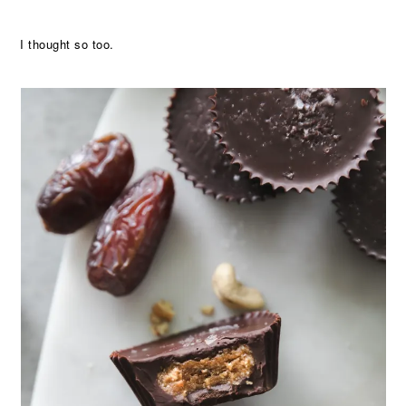
I thought so too.