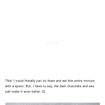
This! I could literally just sit there and eat this entire mixture
with a spoon. But, I have to say, the dark chocolate and sea
salt make it even better. 😉