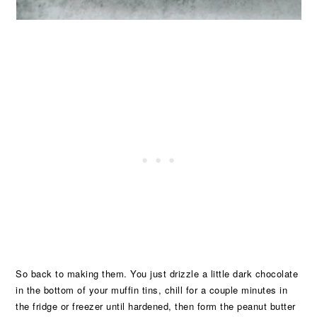
So back to making them. You just drizzle a little dark chocolate
in the bottom of your muffin tins, chill for a couple minutes in
the fridge or freezer until hardened, then form the peanut butter