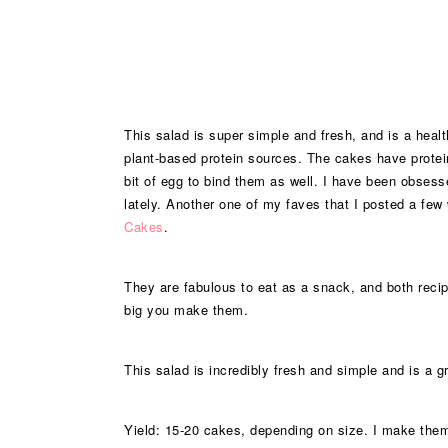
This salad is super simple and fresh, and is a healt
plant-based protein sources. The cakes have protein 
bit of egg to bind them as well. I have been obsess
lately. Another one of my faves that I posted a fe
Cakes
.
They are fabulous to eat as a snack, and both rec
big you make them.
This salad is incredibly fresh and simple and is a gr
Yield: 15-20 cakes, depending on size. I make them 