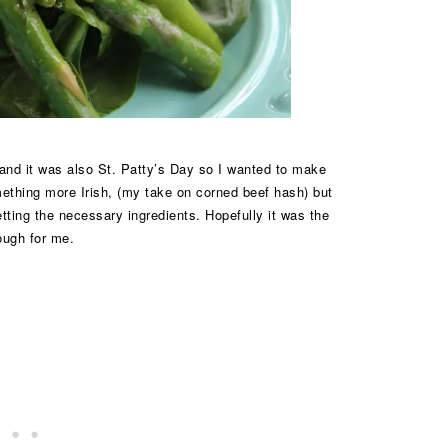
and it was also St. Patty’s Day so I wanted to make
ething more Irish, (my take on corned beef hash) but
ting the necessary ingredients. Hopefully it was the
ough for me.