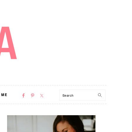
NAV
Search
 ME
SOCIAL
MENU
PRIMARY
SIDEBAR