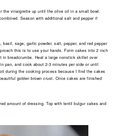
the vinaigrette up until the olive oil in a small bowl.
 combined. Season with additional salt and pepper if
, basil, sage, garlic powder, salt, pepper, and red pepper
pproach this is to use your hands. Form cakes into 2 inch
at in breadcrumbs. Heat a large nonstick skillet over
in pan, and cook about 2-3 minutes per side or until
 oil during the cooking process because I find the cakes
 beautiful golden brown crust. Once cakes are finished
red amount of dressing. Top with lentil bulgur cakes and