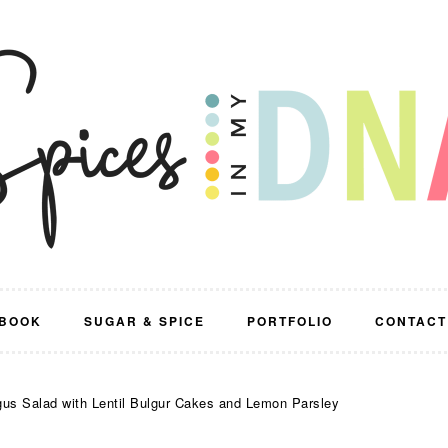
BOOK
SUGAR & SPICE
PORTFOLIO
CONTACT
s Salad with Lentil Bulgur Cakes and Lemon Parsley