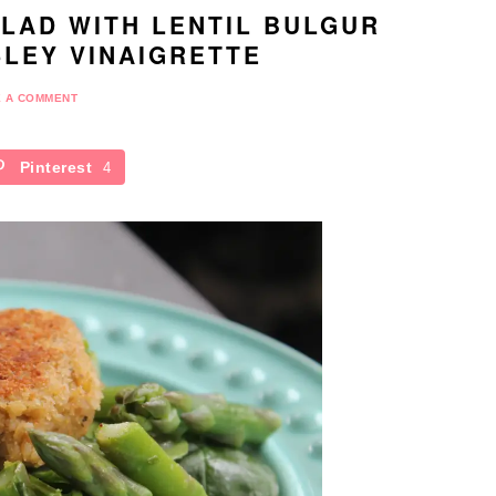
LAD WITH LENTIL BULGUR
LEY VINAIGRETTE
E A COMMENT
Pinterest
4