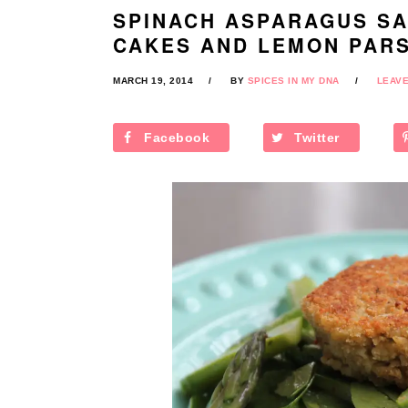
SPINACH ASPARAGUS SA
CAKES AND LEMON PARS
MARCH 19, 2014
BY
SPICES IN MY DNA
LEAV
Facebook
Twitter