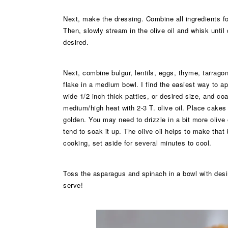
Next, make the dressing. Combine all ingredients for 
Then, slowly stream in the olive oil and whisk until
desired.
Next, combine bulgur, lentils, eggs, thyme, tarragon
flake in a medium bowl. I find the easiest way to a
wide 1/2 inch thick patties, or desired size, and co
medium/high heat with 2-3 T. olive oil. Place cakes 
golden. You may need to drizzle in a bit more olive
tend to soak it up. The olive oil helps to make that
cooking, set aside for several minutes to cool.
Toss the asparagus and spinach in a bowl with desi
serve!