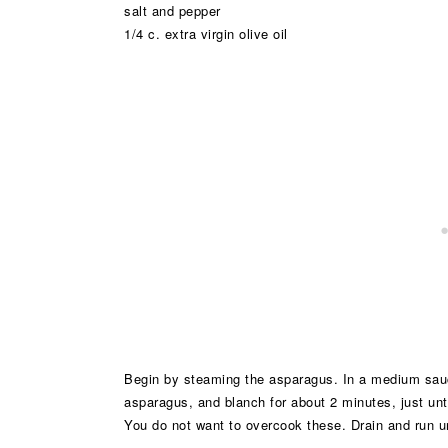
salt and pepper
1/4 c. extra virgin olive oil
Begin by steaming the asparagus. In a medium sauc
asparagus, and blanch for about 2 minutes, just unti
You do not want to overcook these. Drain and run u