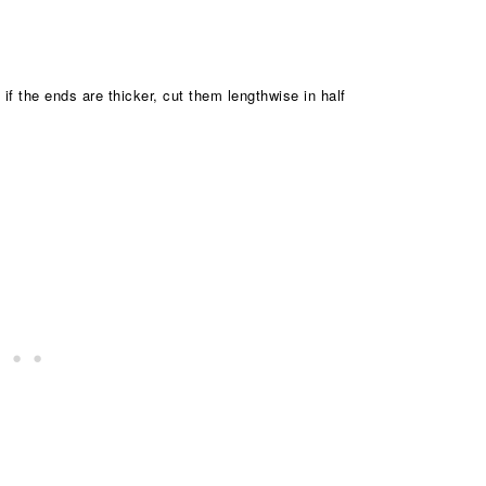
 if the ends are thicker, cut them lengthwise in half