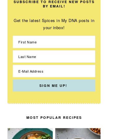
SUBSCRIBE TO RECEIVE NEW POSTS
BY EMAIL!
Get the latest Spices in My DNA posts in
your inbox!
MOST POPULAR RECIPES