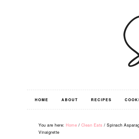
Skip
Skip
Skip
Skip
to
to
to
to
primary
main
primary
footer
navigation
content
sidebar
HOME
ABOUT
RECIPES
COOK
You are here:
Home
/
Clean Eats
/
Spinach Asparagu
Vinaigrette