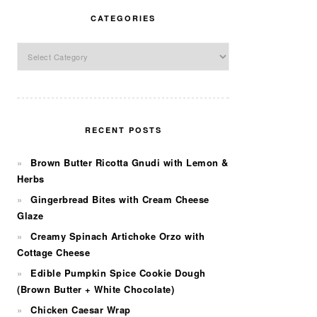
CATEGORIES
Categories
RECENT POSTS
Brown Butter Ricotta Gnudi with Lemon &
Herbs
Gingerbread Bites with Cream Cheese
Glaze
Creamy Spinach Artichoke Orzo with
Cottage Cheese
Edible Pumpkin Spice Cookie Dough
(Brown Butter + White Chocolate)
Chicken Caesar Wrap