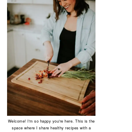
Welcome! I'm so happy you're here. This is the
space where I share healthy recipes with a