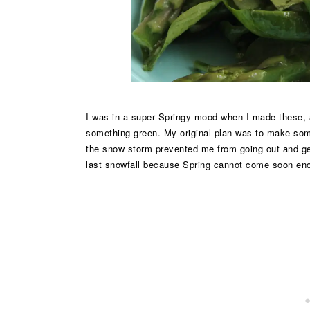
I was in a super Springy mood when I made these, 
something green. My original plan was to make som
the snow storm prevented me from going out and get
last snowfall because Spring cannot come soon en