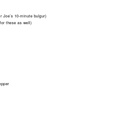
r Joe’s 10-minute bulgur)
for these as well)
epper