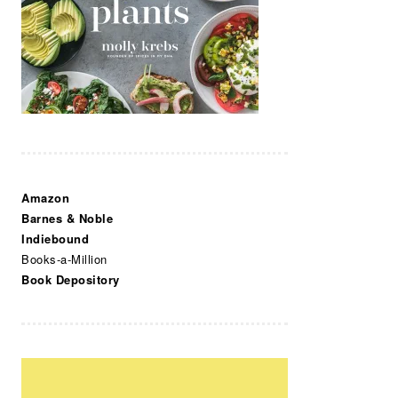
Amazon
Barnes & Noble
Indiebound
Books-a-Million
Book Depository