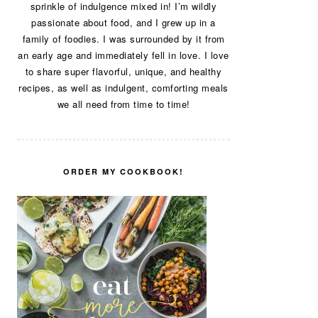
sprinkle of indulgence mixed in! I’m wildly
passionate about food, and I grew up in a
family of foodies. I was surrounded by it from
an early age and immediately fell in love. I love
to share super flavorful, unique, and healthy
recipes, as well as indulgent, comforting meals
we all need from time to time!
ORDER MY COOKBOOK!