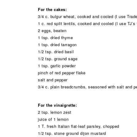
For the cakes:
3/4 c. bulgur wheat, cooked and cooled (I use Trade
1 c. red split lentils, cooked and cooled (I use TJ’s 
2 eggs, beaten
1 tsp. dried thyme
1 tsp. dried tarragon
1/2 tsp. dried basil
1/2 tsp. ground sage
1 tsp. garlic powder
pinch of red pepper flake
salt and pepper
3/4 c. plain breadcrumbs, seasoned with salt and p
For the vinaigrette:
2 tsp. lemon zest
juice of 1 lemon
1 T. fresh Italian flat-leaf parsley, chopped
1/2 tsp. stone ground dijon mustard