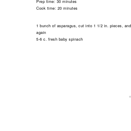
Prep time: 30 minutes
Cook time: 20 minutes
1 bunch of asparagus, cut into 1 1/2 in. pieces, and
again
5-6 c. fresh baby spinach