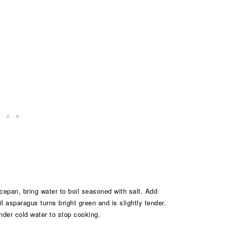
epan, bring water to boil seasoned with salt. Add
l asparagus turns bright green and is slightly tender.
nder cold water to stop cooking.