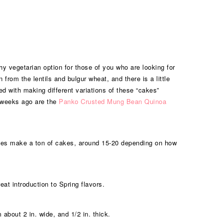
hy vegetarian option for those of you who are looking for
from the lentils and bulgur wheat, and there is a little
ed with making different variations of these “cakes”
w weeks ago are the
Panko Crusted Mung Bean Quinoa
ipes make a ton of cakes, around 15-20 depending on how
eat introduction to Spring flavors.
about 2 in. wide, and 1/2 in. thick.