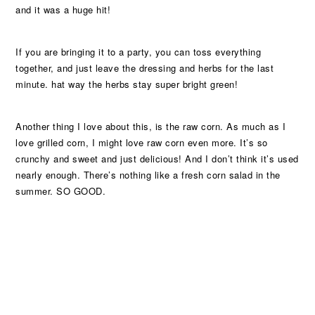
and it was a huge hit!
If you are bringing it to a party, you can toss everything
together, and just leave the dressing and herbs for the last
minute. hat way the herbs stay super bright green!
Another thing I love about this, is the raw corn. As much as I
love grilled corn, I might love raw corn even more. It’s so
crunchy and sweet and just delicious! And I don’t think it’s used
nearly enough. There’s nothing like a fresh corn salad in the
summer. SO GOOD.