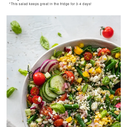
*This salad keeps great in the fridge for 3-4 days!