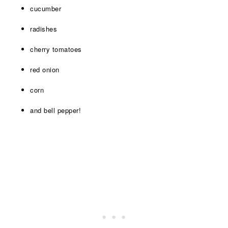
cucumber
radishes
cherry tomatoes
red onion
corn
and bell pepper!