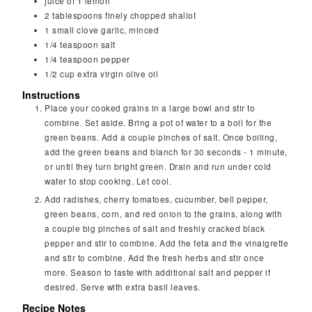
juice of 1 lemon
2
tablespoons
finely chopped shallot
1
small clove garlic, minced
1/4
teaspoon
salt
1/4
teaspoon
pepper
1/2
cup
extra virgin olive oil
Instructions
Place your cooked grains in a large bowl and stir to
combine. Set aside. Bring a pot of water to a boil for the
green beans. Add a couple pinches of salt. Once boiling,
add the green beans and blanch for 30 seconds - 1 minute,
or until they turn bright green. Drain and run under cold
water to stop cooking. Let cool.
Add radishes, cherry tomatoes, cucumber, bell pepper,
green beans, corn, and red onion to the grains, along with
a couple big pinches of salt and freshly cracked black
pepper and stir to combine. Add the feta and the vinaigrette
and stir to combine. Add the fresh herbs and stir once
more. Season to taste with additional salt and pepper if
desired. Serve with extra basil leaves.
Recipe Notes