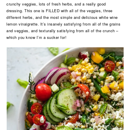
crunchy veggies, lots of fresh herbs, and a really good
dressing. This one is FILLED with all of the veggies, three
different herbs, and the most simple and delicious white wine
lemon vinaigrette. It’s insanely satisfying from all of the grains
and veggies, and texturally satisfying from all of the crunch –
which you know I’m a sucker for!