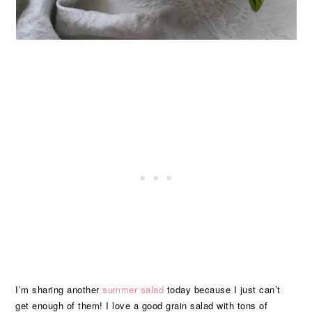
I’m sharing another
summer salad
today because I just can’t
get enough of them! I love a good grain salad with tons of