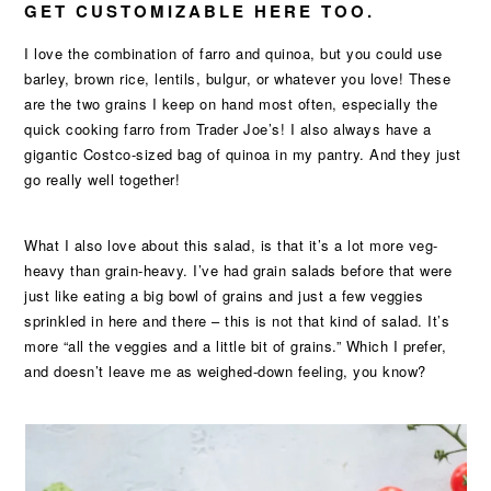
GET CUSTOMIZABLE HERE TOO.
I love the combination of farro and quinoa, but you could use
barley, brown rice, lentils, bulgur, or whatever you love! These
are the two grains I keep on hand most often, especially the
quick cooking farro from Trader Joe’s! I also always have a
gigantic Costco-sized bag of quinoa in my pantry. And they just
go really well together!
What I also love about this salad, is that it’s a lot more veg-
heavy than grain-heavy. I’ve had grain salads before that were
just like eating a big bowl of grains and just a few veggies
sprinkled in here and there – this is not that kind of salad. It’s
more “all the veggies and a little bit of grains.” Which I prefer,
and doesn’t leave me as weighed-down feeling, you know?