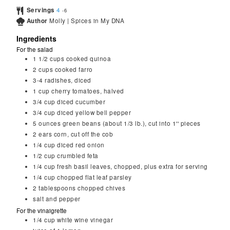
Servings
4
-6
Author
Molly | Spices in My DNA
Ingredients
For the salad
1 1/2
cups
cooked quinoa
2
cups
cooked farro
3-4
radishes, diced
1
cup
cherry tomatoes, halved
3/4
cup
diced cucumber
3/4
cup
diced yellow bell pepper
5
ounces
green beans (about 1/3 lb.), cut into 1'' pieces
2
ears corn, cut off the cob
1/4
cup
diced red onion
1/2
cup
crumbled feta
1/4
cup
fresh basil leaves, chopped, plus extra for serving
1/4
cup
chopped flat leaf parsley
2
tablespoons
chopped chives
salt and pepper
For the vinaigrette
1/4
cup
white wine vinegar