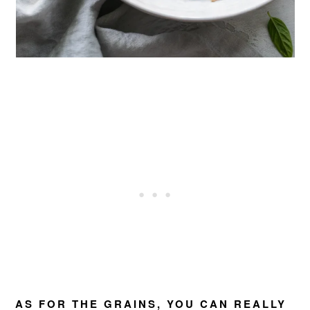
AS FOR THE GRAINS, YOU CAN REALLY