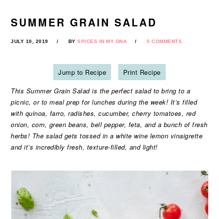
SUMMER GRAIN SALAD
JULY 10, 2019
BY
SPICES IN MY DNA
5 COMMENTS
Jump to Recipe
Print Recipe
This Summer Grain Salad is the perfect salad to bring to a
picnic, or to meal prep for lunches during the week! It’s filled
with quinoa, farro, radishes, cucumber, cherry tomatoes, red
onion, corn, green beans, bell pepper, feta, and a bunch of fresh
herbs! The salad gets tossed in a white wine lemon vinaigrette
and it’s incredibly fresh, texture-filled, and light!