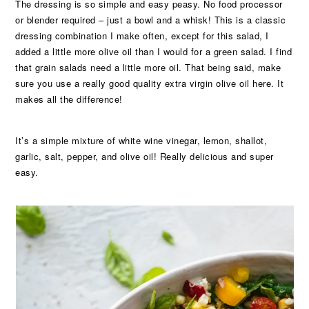
The dressing is so simple and easy peasy. No food processor
or blender required – just a bowl and a whisk! This is a classic
dressing combination I make often, except for this salad, I
added a little more olive oil than I would for a green salad. I find
that grain salads need a little more oil. That being said, make
sure you use a really good quality extra virgin olive oil here. It
makes all the difference!
It’s a simple mixture of white wine vinegar, lemon, shallot,
garlic, salt, pepper, and olive oil! Really delicious and super
easy.