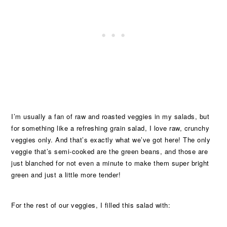
I’m usually a fan of raw and roasted veggies in my salads, but
for something like a refreshing grain salad, I love raw, crunchy
veggies only. And that’s exactly what we’ve got here! The only
veggie that’s semi-cooked are the green beans, and those are
just blanched for not even a minute to make them super bright
green and just a little more tender!
For the rest of our veggies, I filled this salad with: