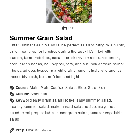
Print
Summer Grain Salad
This Summer Grain Salad is the perfect salad to bring to a picnic,
or to meal prep for lunches during the week! It's filled with
quinoa, farro, radishes, cucumber, cherry tomatoes, red onion,
corn, green beans, bell pepper, feta, and a bunch of fresh herbs!
The salad gets tossed in a white wine lemon vinaigrette and it's
incredibly fresh, texture-filled, and light!
Course
Main, Main Course, Salad, Side, Side Dish
Cuisine
American
Keyword
easy grain salad recipe, easy summer salad,
healthy summer salad, make ahead salad recipe, mayo free
salad, meal prep salad, summer grain salad, summer vegetable
salad
Prep Time
35
minutes