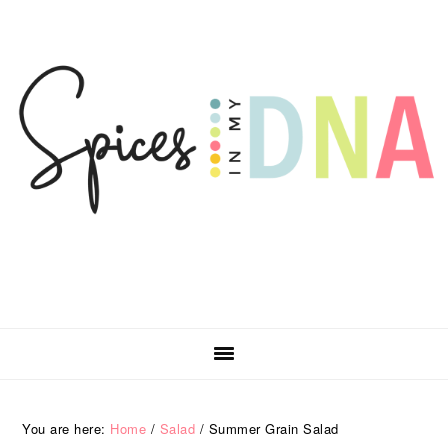
Skip
Skip
Skip
Skip
to
to
to
to
primary
main
primary
footer
navigation
content
sidebar
You are here:
Home
/
Salad
/
Summer Grain Salad