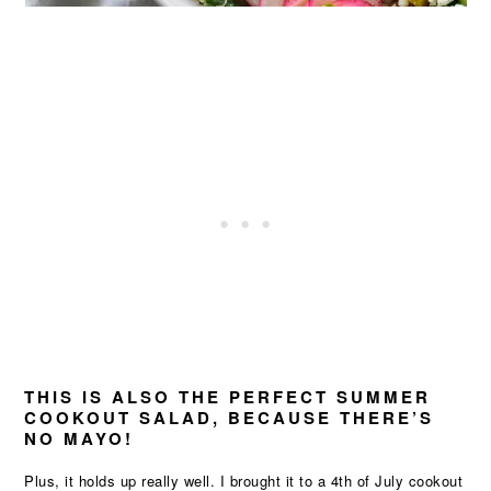
THIS IS ALSO THE PERFECT SUMMER
COOKOUT SALAD, BECAUSE THERE’S
NO MAYO!
Plus, it holds up really well. I brought it to a 4th of July cookout