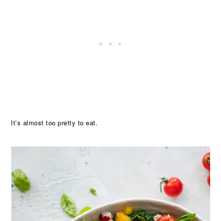
It’s almost too pretty to eat.