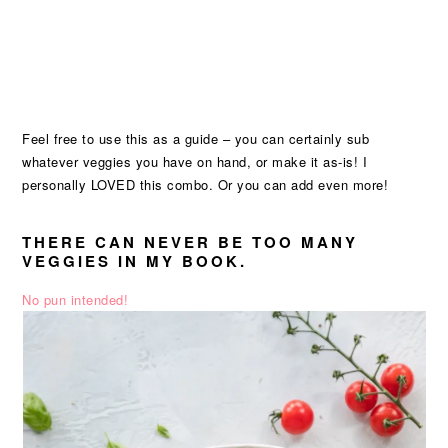
Feel free to use this as a guide – you can certainly sub
whatever veggies you have on hand, or make it as-is! I
personally LOVED this combo. Or you can add even more!
THERE CAN NEVER BE TOO MANY
VEGGIES IN MY BOOK.
No pun intended!