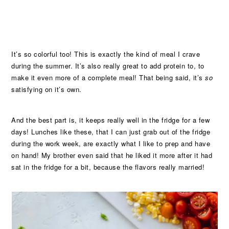
It’s so colorful too! This is exactly the kind of meal I crave
during the summer. It’s also really great to add protein to, to
make it even more of a complete meal! That being said, it’s
so
satisfying on it’s own.
And the best part is, it keeps really well in the fridge for a few
days! Lunches like these, that I can just grab out of the fridge
during the work week, are exactly what I like to prep and have
on hand! My brother even said that he liked it more after it had
sat in the fridge for a bit, because the flavors really married!