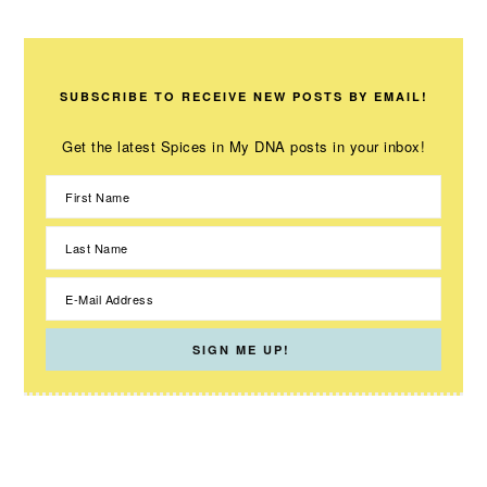
SUBSCRIBE TO RECEIVE NEW POSTS BY EMAIL!
Get the latest Spices in My DNA posts in your inbox!