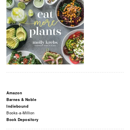
Amazon
Barnes & Noble
Indiebound
Books-a-Million
Book Depository