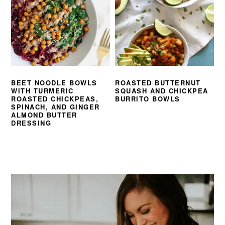
BEET NOODLE BOWLS
ROASTED BUTTERNUT
WITH TURMERIC
SQUASH AND CHICKPEA
ROASTED CHICKPEAS,
BURRITO BOWLS
SPINACH, AND GINGER
ALMOND BUTTER
DRESSING
PRIMARY
SIDEBAR