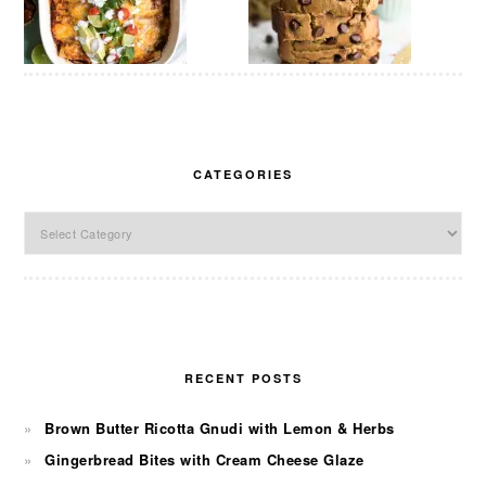
CATEGORIES
Categories
RECENT POSTS
Brown Butter Ricotta Gnudi with Lemon & Herbs
Gingerbread Bites with Cream Cheese Glaze