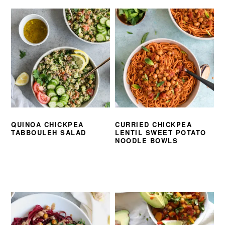
QUINOA CHICKPEA
CURRIED CHICKPEA
TABBOULEH SALAD
LENTIL SWEET POTATO
NOODLE BOWLS