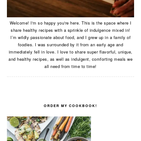
Welcome! I'm so happy you're here. This is the space where I
share healthy recipes with a sprinkle of indulgence mixed in!
I’m wildly passionate about food, and I grew up in a family of
foodies. I was surrounded by it from an early age and
immediately fell in love. I love to share super flavorful, unique,
and healthy recipes, as well as indulgent, comforting meals we
all need from time to time!
ORDER MY COOKBOOK!