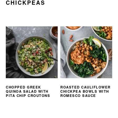
CHICKPEAS
CHOPPED GREEK
ROASTED CAULIFLOWER
QUINOA SALAD WITH
CHICKPEA BOWLS WITH
PITA CHIP CROUTONS
ROMESCO SAUCE