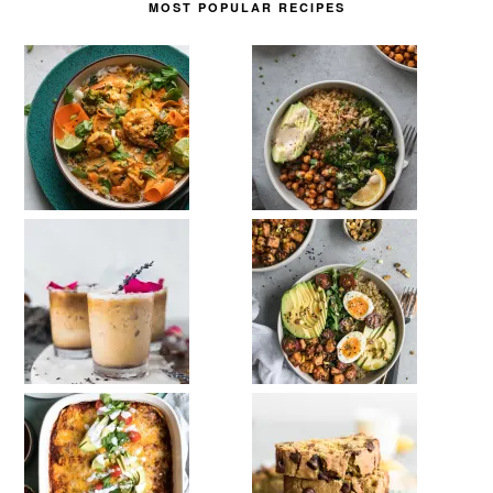
MOST POPULAR RECIPES