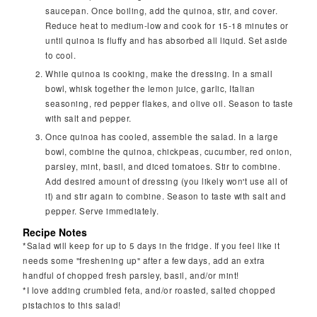
saucepan. Once boiling, add the quinoa, stir, and cover.
Reduce heat to medium-low and cook for 15-18 minutes or
until quinoa is fluffy and has absorbed all liquid. Set aside
to cool.
While quinoa is cooking, make the dressing. In a small
bowl, whisk together the lemon juice, garlic, Italian
seasoning, red pepper flakes, and olive oil. Season to taste
with salt and pepper.
Once quinoa has cooled, assemble the salad. In a large
bowl, combine the quinoa, chickpeas, cucumber, red onion,
parsley, mint, basil, and diced tomatoes. Stir to combine.
Add desired amount of dressing (you likely won't use all of
it) and stir again to combine. Season to taste with salt and
pepper. Serve immediately.
Recipe Notes
*Salad will keep for up to 5 days in the fridge. If you feel like it
needs some "freshening up" after a few days, add an extra
handful of chopped fresh parsley, basil, and/or mint!
*I love adding crumbled feta, and/or roasted, salted chopped
pistachios to this salad!