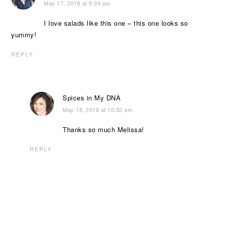
May 17, 2018 at 9:39 pm
I love salads like this one – this one looks so
yummy!
REPLY
Spices in My DNA
May 18, 2018 at 10:52 am
Thanks so much Melissa!
REPLY