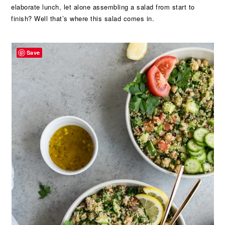
elaborate lunch, let alone assembling a salad from start to
finish? Well that’s where this salad comes in.
Save