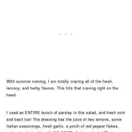
With summer coming, I am totally craving all of the fresh,
lemony, and herby flavors. This hits that craving right on the
head.
I used an ENTIRE bunch of parsley in this salad, and fresh mint
and basil too! The dressing has the juice of two lemons, some
Italian seasonings, fresh garlic, a pinch of red pepper flakes,