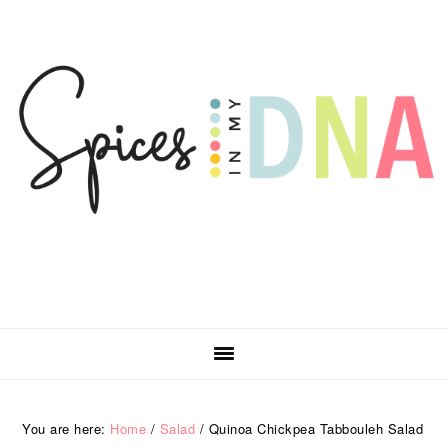
Skip
Skip
Skip
Skip
to
to
to
to
primary
main
primary
footer
navigation
content
sidebar
You are here:
Home
/
Salad
/
Quinoa Chickpea Tabbouleh Salad