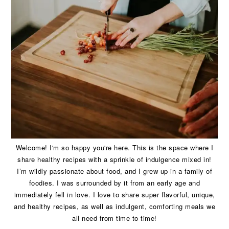
Welcome! I'm so happy you're here. This is the space where I
share healthy recipes with a sprinkle of indulgence mixed in!
I’m wildly passionate about food, and I grew up in a family of
foodies. I was surrounded by it from an early age and
immediately fell in love. I love to share super flavorful, unique,
and healthy recipes, as well as indulgent, comforting meals we
all need from time to time!