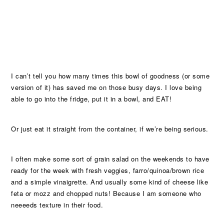
I can’t tell you how many times this bowl of goodness (or some
version of it) has saved me on those busy days. I love being
able to go into the fridge, put it in a bowl, and EAT!
Or just eat it straight from the container, if we’re being serious.
I often make some sort of grain salad on the weekends to have
ready for the week with fresh veggies, farro/quinoa/brown rice
and a simple vinaigrette. And usually some kind of cheese like
feta or mozz and chopped nuts! Because I am someone who
neeeeds texture in their food.