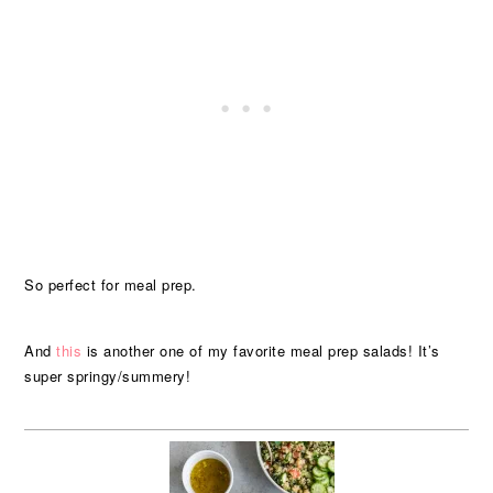
So perfect for meal prep.
And
this
is another one of my favorite meal prep salads! It’s
super springy/summery!