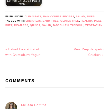
Lemon Chickpea Pasta
with…
FILED UNDER:
CLEAN EATS
,
MAIN COURSE RECIPES
,
SALAD
,
SIDES
TAGGED WITH:
CHICKPEAS
,
DAIRY FREE
,
GLUTEN FREE
,
HEALTHY
,
MEAL
PREP
,
MEATLESS
,
QUINOA
,
SALAD
,
TABBOULEH
,
TABBOULI
,
VEGETARIAN
Previous
Next
« Baked Falafel Salad
Meal Prep Jalapeño
Post:
Post:
with Chimichurri Yogurt
Chicken »
READER
INTERACTIONS
COMMENTS
Melissa Griffiths