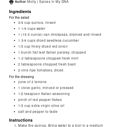
Author
Molly | Spices in My DNA
Ingredients
For the salad
3/4
cup
quinoa, rinsed
1 1/4
cups
water
1
(15.5 ounce) can chickpeas, drained and rinsed
1 3/4
cups
diced seedless cucumber
1/3
cup
finely diced red onion
1
bunch
flat leaf Italian parsley, chopped
1-2
tablespoons
chopped fresh mint
2
tablespoons
chopped fresh basil
2
vine ripe tomatoes, diced
For the dressing
juice of 2 lemons
1
clove
garlic, minced or pressed
1/2
teaspoon
Italian seasoning
pinch of red pepper flakes
1/3
cup
extra virgin olive oil
salt and pepper to taste
Instructions
Make the quinoa. Bring water to a boil in a medium