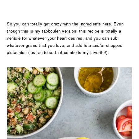
So you can totally get crazy with the ingredients here. Even
though this is my tabbouleh version, this recipe is totally a
vehicle for whatever your heart desires, and you can sub
whatever grains that you love, and add feta and/or chopped
pistachios (just an idea..that combo is my favorite!).