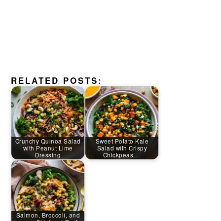
RELATED POSTS:
Crunchy Quinoa Salad
Sweet Potato Kale
with Peanut Lime
Salad with Crispy
Dressing
Chickpeas,…
Salmon, Broccoli, and