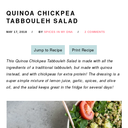
QUINOA CHICKPEA
TABBOULEH SALAD
MAY 17, 2018
BY
SPICES IN MY DNA
2 COMMENTS
Jump to Recipe
Print Recipe
This Quinoa Chickpea Tabbouleh Salad is made with all the
ingredients of a traditional tabbouleh, but made with quinoa
instead, and with chickpeas for extra protein! The dressing is a
super simple mixture of lemon juice, garlic, spices, and olive
oil, and the salad keeps great in the fridge for several days!