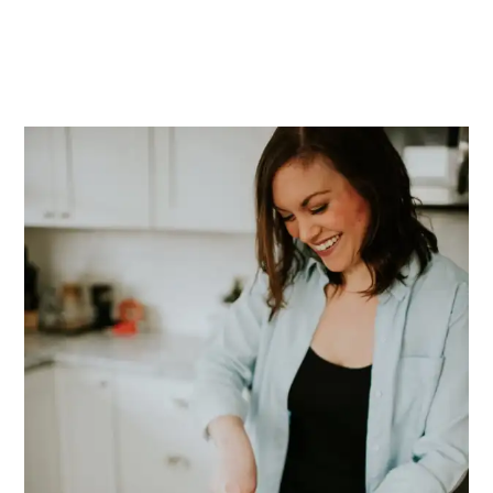
PRIMARY
SIDEBAR