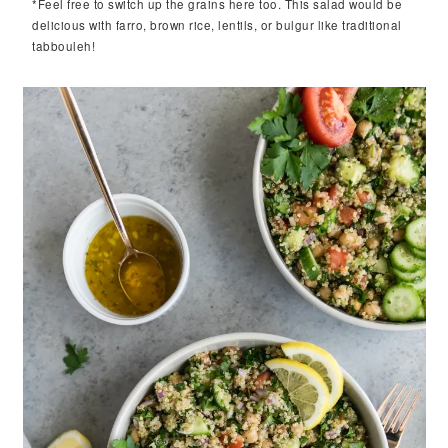
*Feel free to switch up the grains here too. This salad would be
delicious with farro, brown rice, lentils, or bulgur like traditional
tabbouleh!