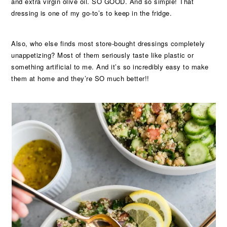
and extra virgin olive oil. SO GOOD. And so simple! That
dressing is one of my go-to’s to keep in the fridge.
Also, who else finds most store-bought dressings completely
unappetizing? Most of them seriously taste like plastic or
something artificial to me. And it’s so incredibly easy to make
them at home and they’re SO much better!!