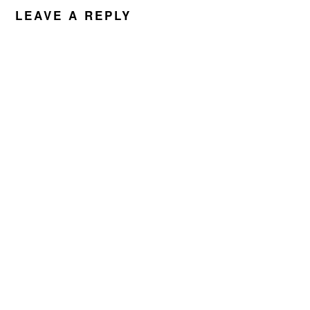
LEAVE A REPLY