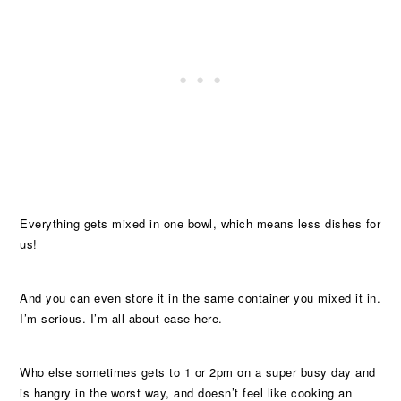
Everything gets mixed in one bowl, which means less dishes for
us!
And you can even store it in the same container you mixed it in.
I’m serious. I’m all about ease here.
Who else sometimes gets to 1 or 2pm on a super busy day and
is hangry in the worst way, and doesn’t feel like cooking an