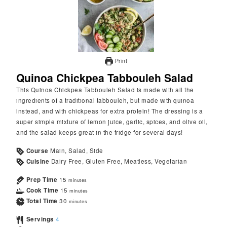
Print
Quinoa Chickpea Tabbouleh Salad
This Quinoa Chickpea Tabbouleh Salad is made with all the
ingredients of a traditional tabbouleh, but made with quinoa
instead, and with chickpeas for extra protein! The dressing is a
super simple mixture of lemon juice, garlic, spices, and olive oil,
and the salad keeps great in the fridge for several days!
Course
Main, Salad, Side
Cuisine
Dairy Free, Gluten Free, Meatless, Vegetarian
Prep Time
15
minutes
Cook Time
15
minutes
Total Time
30
minutes
Servings
4