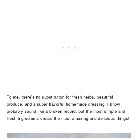
To me, there’s no substitution for fresh herbs, beautiful
produce, and a super flavorful homemade dressing. I know I
probably sound like a broken record, but the most simple and
fresh ingredients create the most amazing and delicious things!