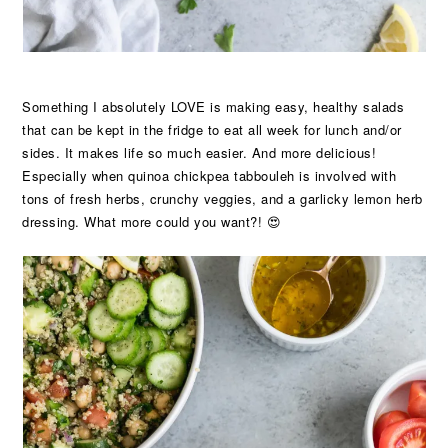
Something I absolutely LOVE is making easy, healthy salads
that can be kept in the fridge to eat all week for lunch and/or
sides. It makes life so much easier. And more delicious!
Especially when quinoa chickpea tabbouleh is involved with
tons of fresh herbs, crunchy veggies, and a garlicky lemon herb
dressing. What more could you want?! 😍