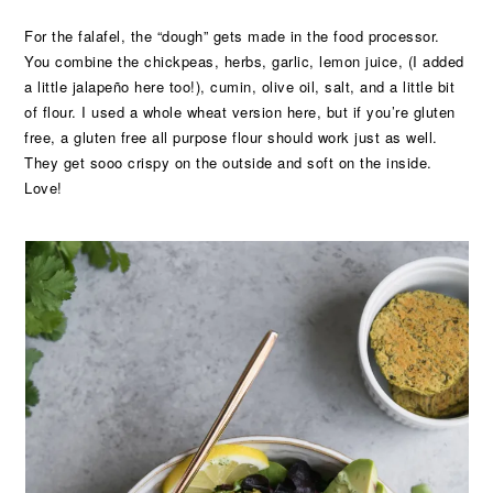
For the falafel, the “dough” gets made in the food processor.
You combine the chickpeas, herbs, garlic, lemon juice, (I added
a little jalapeño here too!), cumin, olive oil, salt, and a little bit
of flour. I used a whole wheat version here, but if you’re gluten
free, a gluten free all purpose flour should work just as well.
They get sooo crispy on the outside and soft on the inside.
Love!