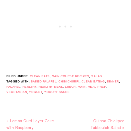
FILED UNDER:
CLEAN EATS
,
MAIN COURSE RECIPES
,
SALAD
TAGGED WITH:
BAKED FALAFEL
,
CHIMICHURRI
,
CLEAN EATING
,
DINNER
,
FALAFEL
,
HEALTHY
,
HEALTHY MEAL
,
LUNCH
,
MAIN
,
MEAL PREP
,
VEGETARIAN
,
YOGURT
,
YOGURT SAUCE
Previous
Next
« Lemon Curd Layer Cake
Quinoa Chickpea
Post:
Post:
with Raspberry
Tabbouleh Salad »