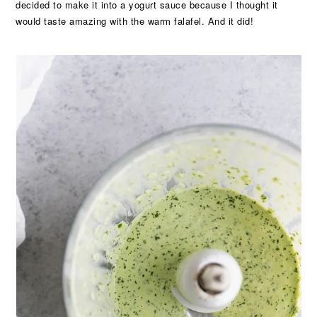
decided to make it into a yogurt sauce because I thought it
would taste amazing with the warm falafel. And it did!