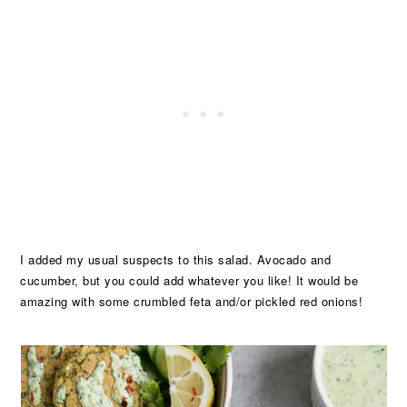
I added my usual suspects to this salad. Avocado and
cucumber, but you could add whatever you like! It would be
amazing with some crumbled feta and/or pickled red onions!