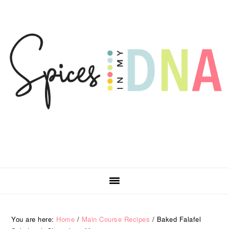
Skip
Skip
Skip
Skip
to
to
to
to
primary
main
primary
footer
navigation
content
sidebar
You are here:
Home
/
Main Course Recipes
/
Baked Falafel