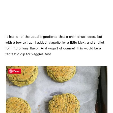
It has all of the usual ingredients that a chimichurri does, but
with a few extras. I added jalapeño for a little kick, and shallot
for mild oniony flavor. And yogurt of course! This would be a
fantastic dip for veggies too!
Save