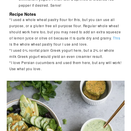
pepper if desired. Serve!
Recipe Notes
*I used a whole wheat pastry flour for this, but you can use all
purpose, or a gluten free all purpose flour. Regular whole wheat
should work here too, but you may need to add an extra squeeze
of lemon juice or olive oil because it is quite dry and grainy.
This
is the whole wheat pastry flour I use and love.
*I used 0% nonfat plain Greek yogurt here, but a 2% or whole
milk Greek yogurt would yield an even creamier result.
*I love Persian cucumbers and used them here, but any will work!
Use what you love.