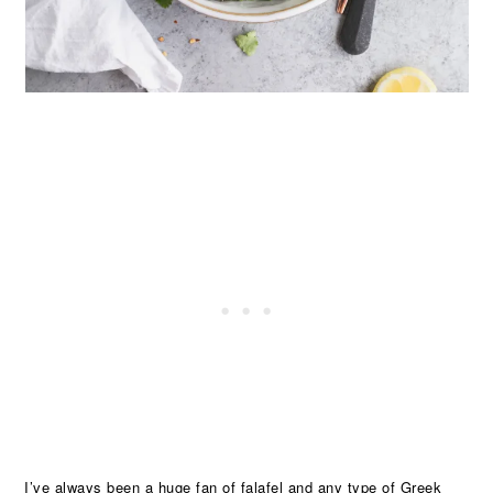
I’ve always been a huge fan of falafel and any type of Greek