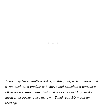
There may be an affiliate link(s) in this post, which means that
if you click on a product link above and complete a purchase,
I’ll receive a small commission at no extra cost to you! As
always, all opinions are my own. Thank you SO much for
reading!