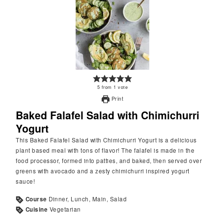
5
from
1
vote
Print
Baked Falafel Salad with Chimichurri
Yogurt
This Baked Falafel Salad with Chimichurri Yogurt is a delicious
plant based meal with tons of flavor! The falafel is made in the
food processor, formed into patties, and baked, then served over
greens with avocado and a zesty chimichurri inspired yogurt
sauce!
Course
Dinner, Lunch, Main, Salad
Cuisine
Vegetarian