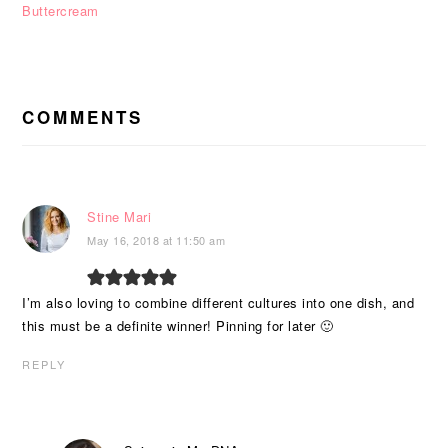
Buttercream
READER
INTERACTIONS
COMMENTS
Stine Mari
May 16, 2018 at 11:50 am
I’m also loving to combine different cultures into one dish, and
this must be a definite winner! Pinning for later 🙂
REPLY