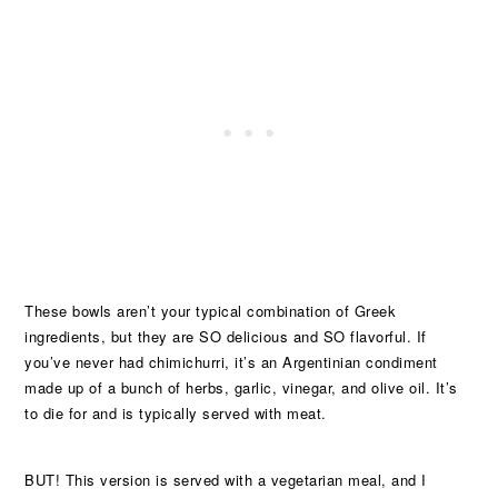
These bowls aren’t your typical combination of Greek
ingredients, but they are SO delicious and SO flavorful. If
you’ve never had chimichurri, it’s an Argentinian condiment
made up of a bunch of herbs, garlic, vinegar, and olive oil. It’s
to die for and is typically served with meat.
BUT! This version is served with a vegetarian meal, and I