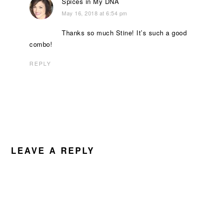
Spices in My DNA
May 16, 2018 at 6:54 pm
Thanks so much Stine! It’s such a good
combo!
REPLY
LEAVE A REPLY