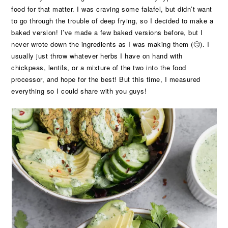
food for that matter. I was craving some falafel, but didn’t want
to go through the trouble of deep frying, so I decided to make a
baked version! I’ve made a few baked versions before, but I
never wrote down the ingredients as I was making them (🙄). I
usually just throw whatever herbs I have on hand with
chickpeas, lentils, or a mixture of the two into the food
processor, and hope for the best! But this time, I measured
everything so I could share with you guys!