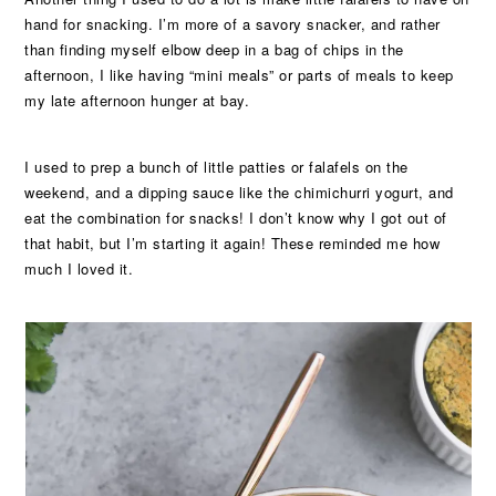
hand for snacking. I’m more of a savory snacker, and rather
than finding myself elbow deep in a bag of chips in the
afternoon, I like having “mini meals” or parts of meals to keep
my late afternoon hunger at bay.
I used to prep a bunch of little patties or falafels on the
weekend, and a dipping sauce like the chimichurri yogurt, and
eat the combination for snacks! I don’t know why I got out of
that habit, but I’m starting it again! These reminded me how
much I loved it.