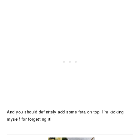
And you should definitely add some feta on top. I’m kicking
myself for forgetting it!