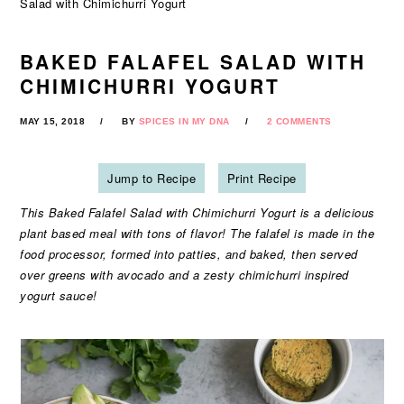
Salad with Chimichurri Yogurt
BAKED FALAFEL SALAD WITH
CHIMICHURRI YOGURT
MAY 15, 2018
BY
SPICES IN MY DNA
2 COMMENTS
Jump to Recipe
Print Recipe
This Baked Falafel Salad with Chimichurri Yogurt is a delicious
plant based meal with tons of flavor! The falafel is made in the
food processor, formed into patties, and baked, then served
over greens with avocado and a zesty chimichurri inspired
yogurt sauce!