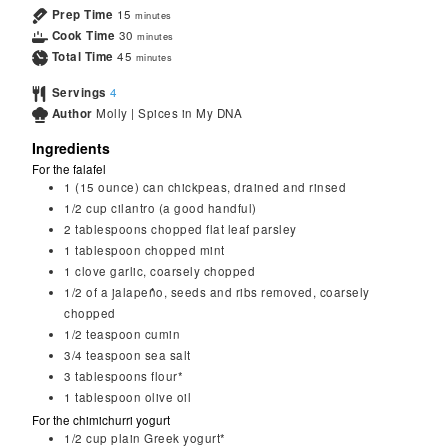
Prep Time
15
minutes
Cook Time
30
minutes
Total Time
45
minutes
Servings
4
Author
Molly | Spices in My DNA
Ingredients
For the falafel
1
(15 ounce) can chickpeas, drained and rinsed
1/2
cup
cilantro (a good handful)
2
tablespoons
chopped flat leaf parsley
1
tablespoon
chopped mint
1
clove
garlic, coarsely chopped
1/2
of a jalapeño, seeds and ribs removed, coarsely
chopped
1/2
teaspoon
cumin
3/4
teaspoon
sea salt
3
tablespoons
flour*
1
tablespoon
olive oil
For the chimichurri yogurt
1/2
cup
plain Greek yogurt*