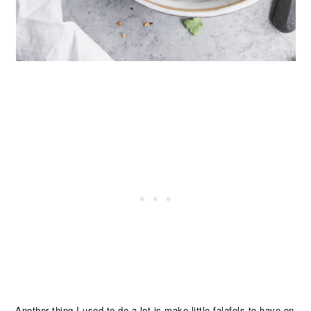
Another thing I used to do a lot is make little falafels to have on