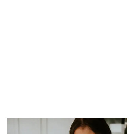
PRIMARY
SIDEBAR