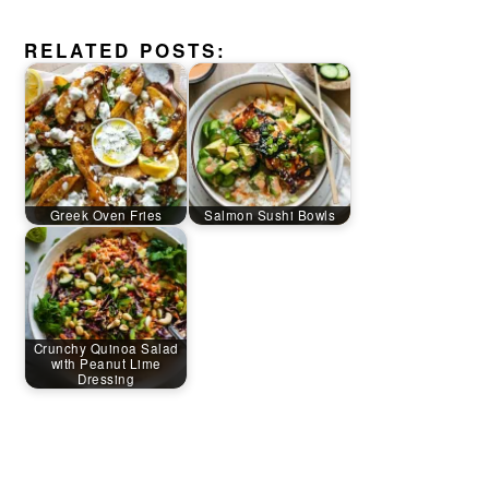
RELATED POSTS:
Greek Oven Fries
Salmon Sushi Bowls
Crunchy Quinoa Salad
with Peanut Lime
Dressing