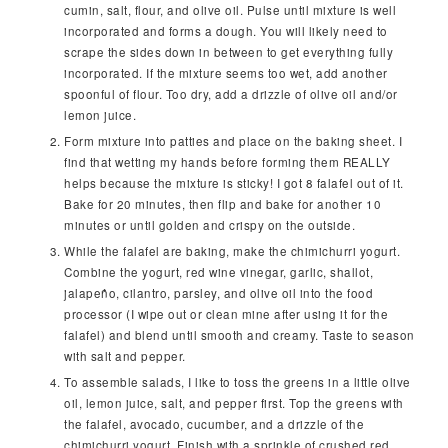
cumin, salt, flour, and olive oil. Pulse until mixture is well
incorporated and forms a dough. You will likely need to
scrape the sides down in between to get everything fully
incorporated. If the mixture seems too wet, add another
spoonful of flour. Too dry, add a drizzle of olive oil and/or
lemon juice.
Form mixture into patties and place on the baking sheet. I
find that wetting my hands before forming them REALLY
helps because the mixture is sticky! I got 8 falafel out of it.
Bake for 20 minutes, then flip and bake for another 10
minutes or until golden and crispy on the outside.
While the falafel are baking, make the chimichurri yogurt.
Combine the yogurt, red wine vinegar, garlic, shallot,
jalapeño, cilantro, parsley, and olive oil into the food
processor (I wipe out or clean mine after using it for the
falafel) and blend until smooth and creamy. Taste to season
with salt and pepper.
To assemble salads, I like to toss the greens in a little olive
oil, lemon juice, salt, and pepper first. Top the greens with
the falafel, avocado, cucumber, and a drizzle of the
chimichurri yogurt. Finish with a sprinkle of crushed red