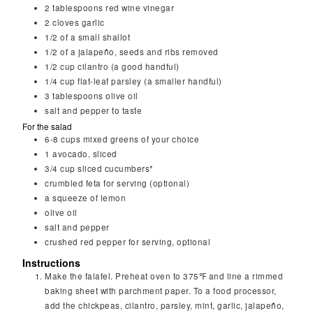
2
tablespoons
red wine vinegar
2
cloves
garlic
1/2
of a small shallot
1/2
of a jalapeño, seeds and ribs removed
1/2
cup
cilantro (a good handful)
1/4
cup
flat-leaf parsley (a smaller handful)
3
tablespoons
olive oil
salt and pepper to taste
For the salad
6-8
cups
mixed greens of your choice
1
avocado, sliced
3/4
cup sliced cucumbers*
crumbled feta for serving (optional)
a squeeze of lemon
olive oil
salt and pepper
crushed red pepper for serving, optional
Instructions
Make the falafel. Preheat oven to 375℉ and line a rimmed
baking sheet with parchment paper. To a food processor,
add the chickpeas, cilantro, parsley, mint, garlic, jalapeño,