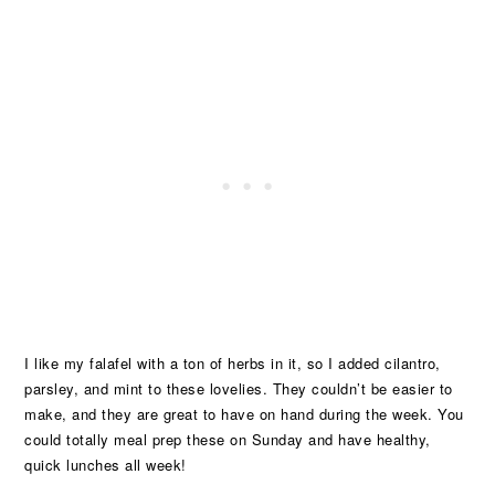
I like my falafel with a ton of herbs in it, so I added cilantro,
parsley, and mint to these lovelies. They couldn’t be easier to
make, and they are great to have on hand during the week. You
could totally meal prep these on Sunday and have healthy,
quick lunches all week!