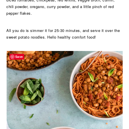
chili powder, oregano, curry powder, and a little pinch of red
pepper flakes.
All you do is simmer it for 25-30 minutes, and serve it over the
sweet potato noodles. Hello healthy comfort food!
Save