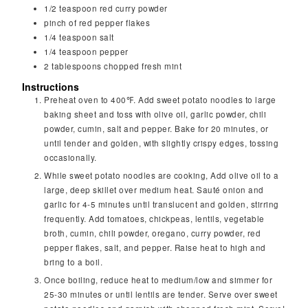
1/2
teaspoon
red curry powder
pinch
of red pepper flakes
1/4
teaspoon
salt
1/4
teaspoon
pepper
2
tablespoons
chopped fresh mint
Instructions
Preheat oven to 400℉. Add sweet potato noodles to large
baking sheet and toss with olive oil, garlic powder, chili
powder, cumin, salt and pepper. Bake for 20 minutes, or
until tender and golden, with slightly crispy edges, tossing
occasionally.
While sweet potato noodles are cooking, Add olive oil to a
large, deep skillet over medium heat. Sauté onion and
garlic for 4-5 minutes until translucent and golden, stirring
frequently. Add tomatoes, chickpeas, lentils, vegetable
broth, cumin, chili powder, oregano, curry powder, red
pepper flakes, salt, and pepper. Raise heat to high and
bring to a boil.
Once boiling, reduce heat to medium/low and simmer for
25-30 minutes or until lentils are tender. Serve over sweet