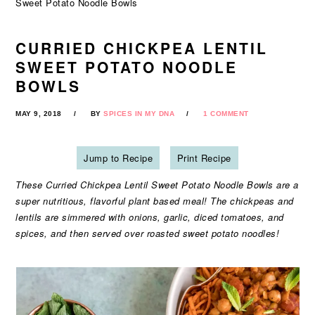
Sweet Potato Noodle Bowls
CURRIED CHICKPEA LENTIL
SWEET POTATO NOODLE
BOWLS
MAY 9, 2018
BY
SPICES IN MY DNA
1 COMMENT
Jump to Recipe
Print Recipe
These Curried Chickpea Lentil Sweet Potato Noodle Bowls are a
super nutritious, flavorful plant based meal! The chickpeas and
lentils are simmered with onions, garlic, diced tomatoes, and
spices, and then served over roasted sweet potato noodles!