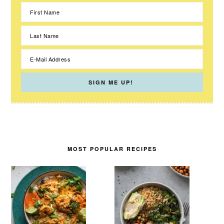
MOST POPULAR RECIPES