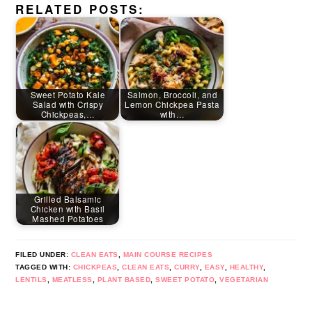
RELATED POSTS:
Sweet Potato Kale
Salmon, Broccoli, and
Salad with Crispy
Lemon Chickpea Pasta
Chickpeas,…
with…
Grilled Balsamic
Chicken with Basil
Mashed Potatoes
FILED UNDER:
CLEAN EATS
,
MAIN COURSE RECIPES
TAGGED WITH:
CHICKPEAS
,
CLEAN EATS
,
CURRY
,
EASY
,
HEALTHY
,
LENTILS
,
MEATLESS
,
PLANT BASED
,
SWEET POTATO
,
VEGETARIAN