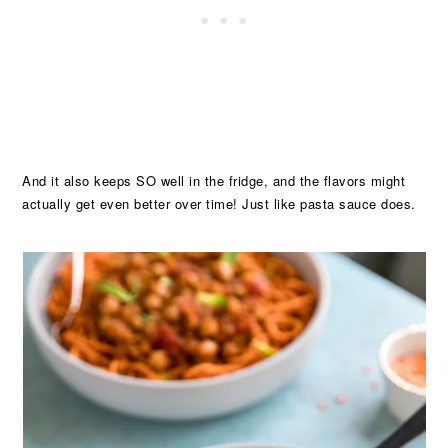
And it also keeps SO well in the fridge, and the flavors might
actually get even better over time! Just like pasta sauce does.