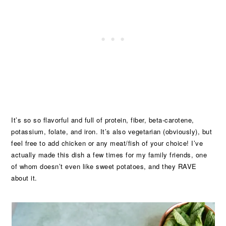
It’s so so flavorful and full of protein, fiber, beta-carotene,
potassium, folate, and iron. It’s also vegetarian (obviously), but
feel free to add chicken or any meat/fish of your choice! I’ve
actually made this dish a few times for my family friends, one
of whom doesn’t even like sweet potatoes, and they RAVE
about it.