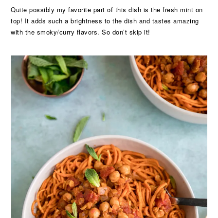
Quite possibly my favorite part of this dish is the fresh mint on
top! It adds such a brightness to the dish and tastes amazing
with the smoky/curry flavors. So don’t skip it!