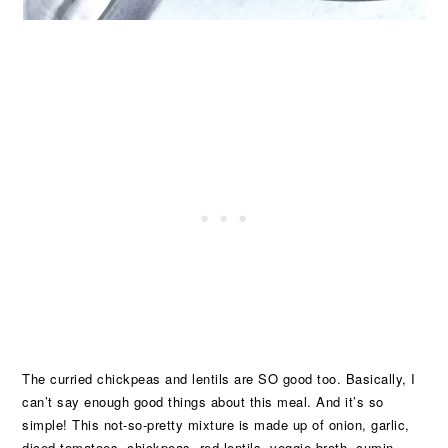
The curried chickpeas and lentils are SO good too. Basically, I
can’t say enough good things about this meal. And it’s so
simple! This not-so-pretty mixture is made up of onion, garlic,
diced tomatoes, chickpeas, red lentils, veggie broth, cumin,