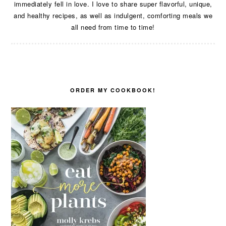
immediately fell in love. I love to share super flavorful, unique,
and healthy recipes, as well as indulgent, comforting meals we
all need from time to time!
ORDER MY COOKBOOK!