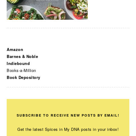
Amazon
Barnes & Noble
Indiebound
Books-a-Million
Book Depository
SUBSCRIBE TO RECEIVE NEW POSTS BY EMAIL!
Get the latest Spices in My DNA posts in your inbox!