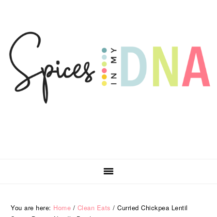
Skip
Skip
Skip
Skip
to
to
to
to
primary
main
primary
footer
navigation
content
sidebar
You are here:
Home
/
Clean Eats
/
Curried Chickpea Lentil