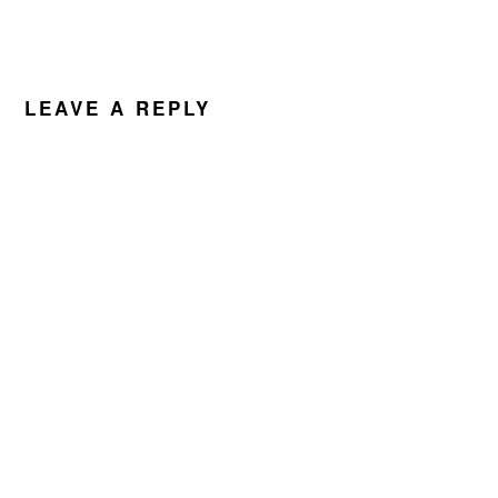
LEAVE A REPLY