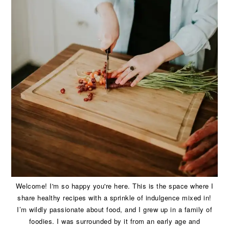
Welcome! I'm so happy you're here. This is the space where I
share healthy recipes with a sprinkle of indulgence mixed in!
I’m wildly passionate about food, and I grew up in a family of
foodies. I was surrounded by it from an early age and