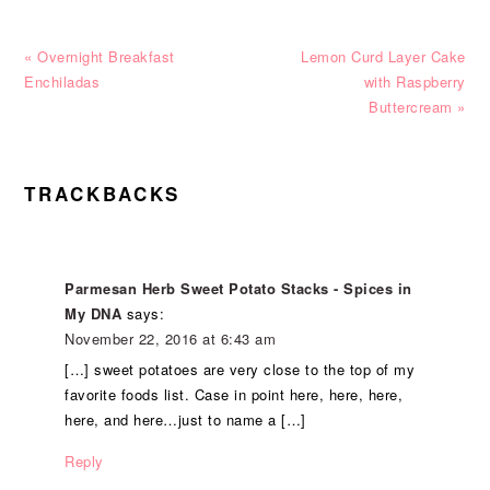
Previous
Next
« Overnight Breakfast
Lemon Curd Layer Cake
Post:
Post:
Enchiladas
with Raspberry
Buttercream »
READER
TRACKBACKS
INTERACTIONS
Parmesan Herb Sweet Potato Stacks - Spices in
My DNA
says:
November 22, 2016 at 6:43 am
[…] sweet potatoes are very close to the top of my
favorite foods list. Case in point here, here, here,
here, and here…just to name a […]
Reply