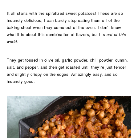
It all starts with the spiralized sweet potatoes! These are so
insanely delicious, I can barely stop eating them off of the
baking sheet when they come out of the oven. I don’t know
what it is about this combination of flavors, but it’s
out of this
world.
They get tossed in olive oil, garlic powder, chili powder, cumin,
salt, and pepper, and then get roasted until they’re just tender
and slightly crispy on the edges. Amazingly easy, and so
insanely good.