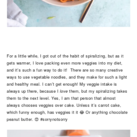
For a little while, I got out of the habit of spiralizing, but as it
gets warmer, I love packing even more veggies into my diet,
and it’s such a fun way to do it! There are so many creative
ways to use vegetable noodles, and they make for such a light
and healthy meal. I can’t get enough! My veggie intake is
always up there, because I
love
them, but my spiralizing takes
them to the next level. Yes, I am that person that almost
always chooses veggies over cake. Unless it’s carrot cake,
which funny enough, has veggies it it 😂 Or anything chocolate
peanut butter. 😍 #sorrynotsorry