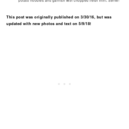
potato noodles and garnish with chopped fresh mint. Serve!
This post was originally published on 3/30/16, but was
updated with new photos and text on 5/9/18!