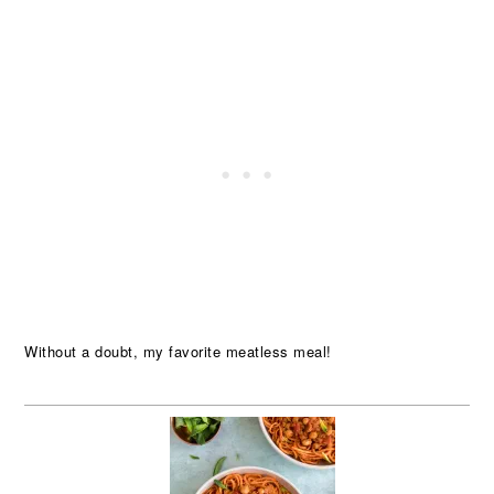
Without a doubt, my favorite meatless meal!