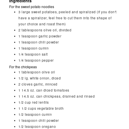
Ingredients
For the sweet potato noodles
3
large sweet potatoes, peeled and spiralized (if you don't
have a spiralizer, feel free to cut them into the shape of
your choice and roast them)
2
tablespoons
olive oil, divided
1
teaspoon
garlic powder
1
teaspoon
chili powder
1
teaspoon
cumin
1/4
teaspoon
salt
1/4
teaspoon
pepper
For the chickpeas
1
tablespoon
olive oil
1/2
lg. white onion, diced
2
cloves
garlic, minced
1
14.5 oz. can diced tomatoes
1
14.5 oz. can chickpeas, drained and rinsed
1/2
cup
red lentils
1 1/2
cups
vegetable broth
1/2
teaspoon
cumin
1
teaspoon
chili powder
1/2
teaspoon
oregano