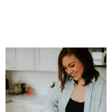
PRIMARY
SIDEBAR