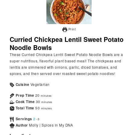
Print
Curried Chickpea Lentil Sweet Potato
Noodle Bowls
These Curried Chickpea Lentil Sweet Potato Noodle Bowls are a
super nutritious, flavorful plant based meal! The chickpeas and
lentils are simmered with onions, garlic, diced tomatoes, and
spices, and then served over roasted sweet potato noodles!
Cuisine
Vegetarian
Prep Time
20
minutes
Cook Time
30
minutes
Total Time
50
minutes
Servings
2
-3
Author
Molly | Spices in My DNA