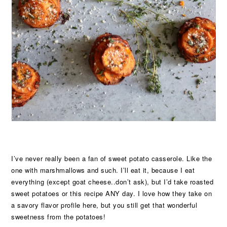
I’ve never really been a fan of sweet potato casserole. Like the
one with marshmallows and such. I’ll eat it, because I eat
everything (except goat cheese..don’t ask), but I’d take roasted
sweet potatoes or this recipe ANY day. I love how they take on
a savory flavor profile here, but you still get that wonderful
sweetness from the potatoes!