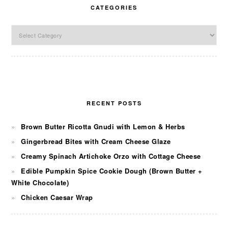
CATEGORIES
Categories
RECENT POSTS
Brown Butter Ricotta Gnudi with Lemon & Herbs
Gingerbread Bites with Cream Cheese Glaze
Creamy Spinach Artichoke Orzo with Cottage Cheese
Edible Pumpkin Spice Cookie Dough (Brown Butter +
White Chocolate)
Chicken Caesar Wrap