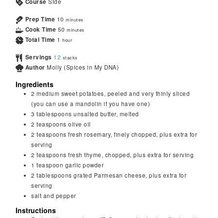
Course
Side
Prep Time
10
minutes
Cook Time
50
minutes
Total Time
1
hour
Servings
12
stacks
Author
Molly (Spices in My DNA)
Ingredients
2
medium sweet potatoes, peeled and very thinly sliced
(you can use a mandolin if you have one)
3
tablespoons
unsalted butter, melted
2
teaspoons
olive oil
2
teaspoons
fresh rosemary, finely chopped, plus extra for
serving
2
teaspoons
fresh thyme, chopped, plus extra for serving
1
teaspoon
garlic powder
2
tablespoons
grated Parmesan cheese, plus extra for
serving
salt and pepper
Instructions