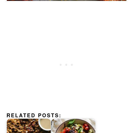
RELATED POSTS: