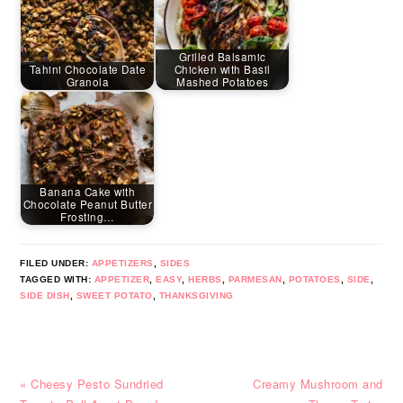
Grilled Balsamic
Tahini Chocolate Date
Chicken with Basil
Granola
Mashed Potatoes
Banana Cake with
Chocolate Peanut Butter
Frosting…
FILED UNDER:
APPETIZERS
,
SIDES
TAGGED WITH:
APPETIZER
,
EASY
,
HERBS
,
PARMESAN
,
POTATOES
,
SIDE
,
SIDE DISH
,
SWEET POTATO
,
THANKSGIVING
Previous
Next
« Cheesy Pesto Sundried
Creamy Mushroom and