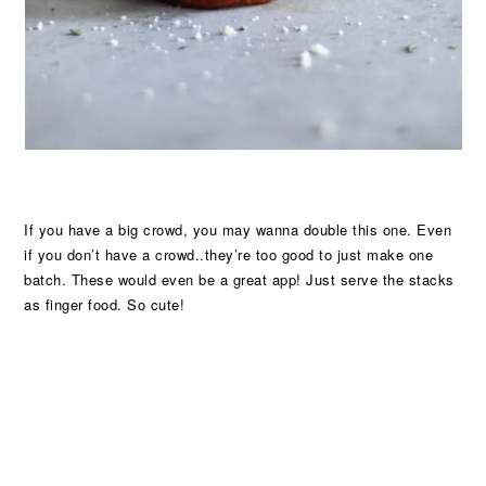
If you have a big crowd, you may wanna double this one. Even
if you don’t have a crowd..they’re too good to just make one
batch. These would even be a great app! Just serve the stacks
as finger food. So cute!