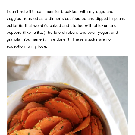
I can’t help it! I eat them for breakfast with my eggs and
veggies, roasted as a dinner side, roasted and dipped in peanut
butter (is that weird?), baked and stuffed with chicken and
peppers (like fajitas), buffalo chicken, and even yogurt and
granola. You name it, I’ve done it. These stacks are no
exception to my love.