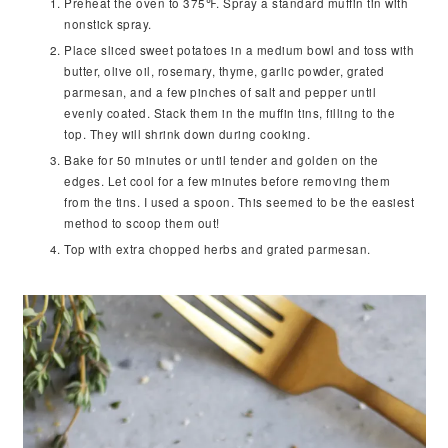
Preheat the oven to 375℉. Spray a standard muffin tin with
nonstick spray.
Place sliced sweet potatoes in a medium bowl and toss with
butter, olive oil, rosemary, thyme, garlic powder, grated
parmesan, and a few pinches of salt and pepper until
evenly coated. Stack them in the muffin tins, filling to the
top. They will shrink down during cooking.
Bake for 50 minutes or until tender and golden on the
edges. Let cool for a few minutes before removing them
from the tins. I used a spoon. This seemed to be the easiest
method to scoop them out!
Top with extra chopped herbs and grated parmesan.