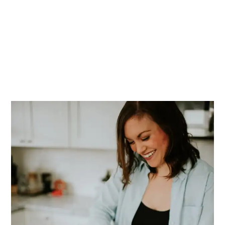
PRIMARY
SIDEBAR