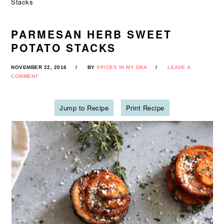
Stacks
PARMESAN HERB SWEET
POTATO STACKS
NOVEMBER 22, 2016
BY
SPICES IN MY DNA
LEAVE A
COMMENT
Jump to Recipe
Print Recipe