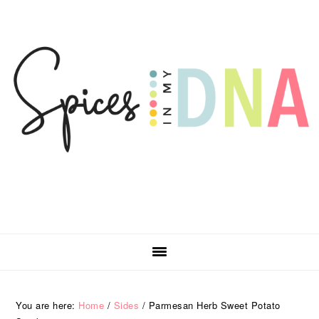
Skip
Skip
Skip
Skip
to
to
to
to
primary
main
primary
footer
navigation
content
sidebar
You are here:
Home
/
Sides
/
Parmesan Herb Sweet Potato