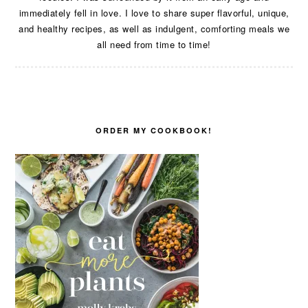
immediately fell in love. I love to share super flavorful, unique,
and healthy recipes, as well as indulgent, comforting meals we
all need from time to time!
ORDER MY COOKBOOK!