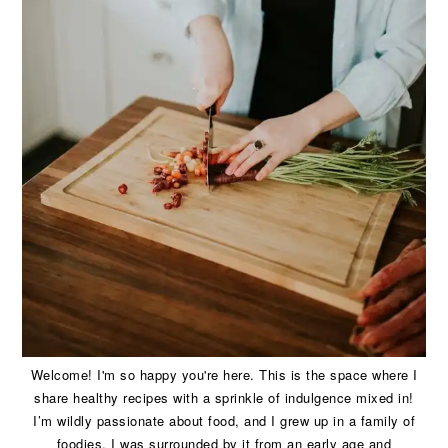
Welcome! I'm so happy you're here. This is the space where I
share healthy recipes with a sprinkle of indulgence mixed in!
I’m wildly passionate about food, and I grew up in a family of
foodies. I was surrounded by it from an early age and