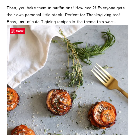
Then, you bake them in muffin tins! How cool?! Everyone gets
their own personal little stack. Perfect for Thanksgiving too!
Easy, last minute T-giving recipes is the theme this week.
Save