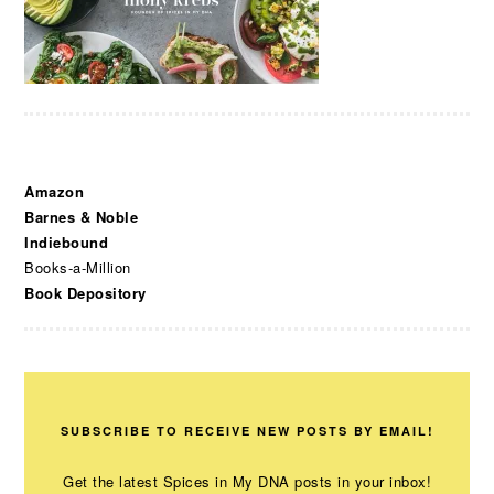
Amazon
Barnes & Noble
Indiebound
Books-a-Million
Book Depository
SUBSCRIBE TO RECEIVE NEW POSTS BY EMAIL!
Get the latest Spices in My DNA posts in your inbox!