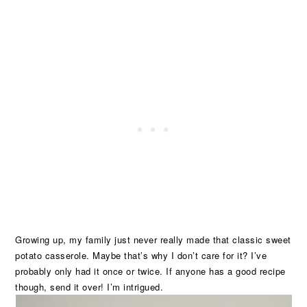
Growing up, my family just never really made that classic sweet
potato casserole. Maybe that’s why I don’t care for it? I’ve
probably only had it once or twice. If anyone has a good recipe
though, send it over! I’m intrigued.