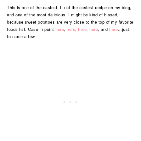
This is one of the easiest, if not the easiest recipe on my blog,
and one of the most delicious. I might be kind of biased,
because sweet potatoes are very close to the top of my favorite
foods list. Case in point
here
,
here
,
here
,
here
, and
here
…just
to name a few.