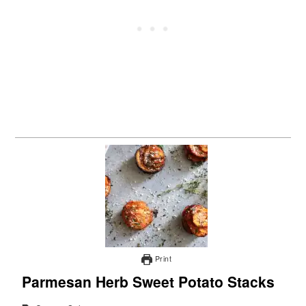
Print
Parmesan Herb Sweet Potato Stacks