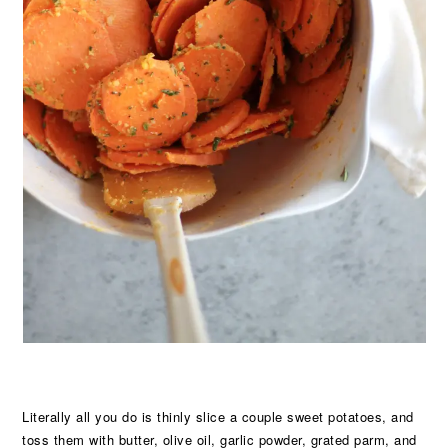
Literally all you do is thinly slice a couple sweet potatoes, and
toss them with butter, olive oil, garlic powder, grated parm, and