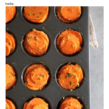
herbs.