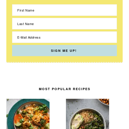
MOST POPULAR RECIPES