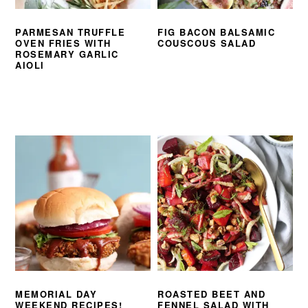
PARMESAN TRUFFLE
FIG BACON BALSAMIC
OVEN FRIES WITH
COUSCOUS SALAD
ROSEMARY GARLIC
AIOLI
MEMORIAL DAY
ROASTED BEET AND
WEEKEND RECIPES!
FENNEL SALAD WITH