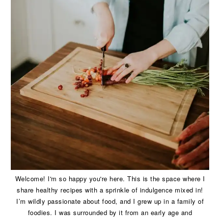
Welcome! I'm so happy you're here. This is the space where I
share healthy recipes with a sprinkle of indulgence mixed in!
I’m wildly passionate about food, and I grew up in a family of
foodies. I was surrounded by it from an early age and