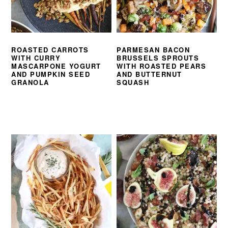
ROASTED CARROTS
PARMESAN BACON
WITH CURRY
BRUSSELS SPROUTS
MASCARPONE YOGURT
WITH ROASTED PEARS
AND PUMPKIN SEED
AND BUTTERNUT
GRANOLA
SQUASH