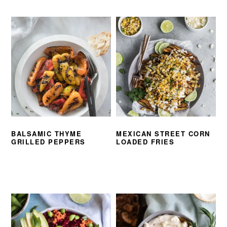
BALSAMIC THYME
MEXICAN STREET CORN
GRILLED PEPPERS
LOADED FRIES