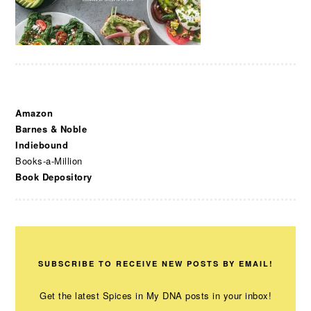
Amazon
Barnes & Noble
Indiebound
Books-a-Million
Book Depository
SUBSCRIBE TO RECEIVE NEW POSTS BY EMAIL!
Get the latest Spices in My DNA posts in your inbox!