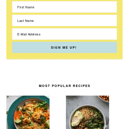
MOST POPULAR RECIPES