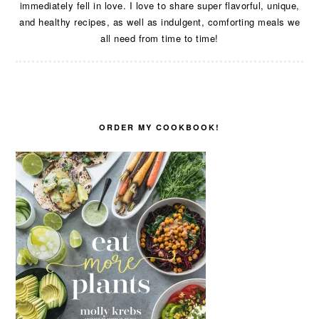
immediately fell in love. I love to share super flavorful, unique,
and healthy recipes, as well as indulgent, comforting meals we
all need from time to time!
ORDER MY COOKBOOK!