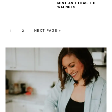
MINT AND TOASTED
WALNUTS
PAGE
PAGE
GO
1
2
NEXT PAGE »
TO
PRIMARY
SIDEBAR