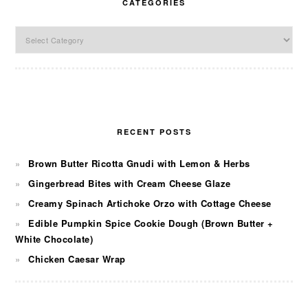
CATEGORIES
Categories
RECENT POSTS
Brown Butter Ricotta Gnudi with Lemon & Herbs
Gingerbread Bites with Cream Cheese Glaze
Creamy Spinach Artichoke Orzo with Cottage Cheese
Edible Pumpkin Spice Cookie Dough (Brown Butter +
White Chocolate)
Chicken Caesar Wrap