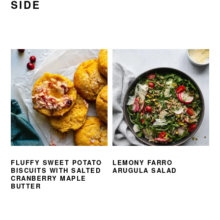
SIDE
FLUFFY SWEET POTATO
LEMONY FARRO
BISCUITS WITH SALTED
ARUGULA SALAD
CRANBERRY MAPLE
BUTTER