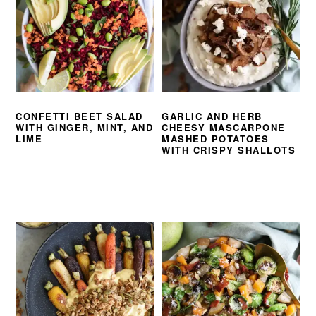
CONFETTI BEET SALAD
GARLIC AND HERB
WITH GINGER, MINT, AND
CHEESY MASCARPONE
LIME
MASHED POTATOES
WITH CRISPY SHALLOTS