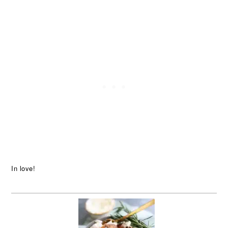
In love!