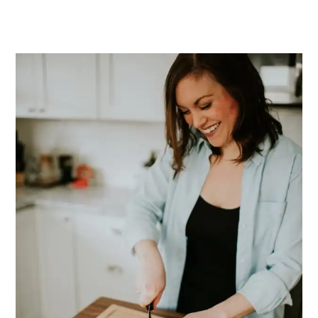
PRIMARY
SIDEBAR