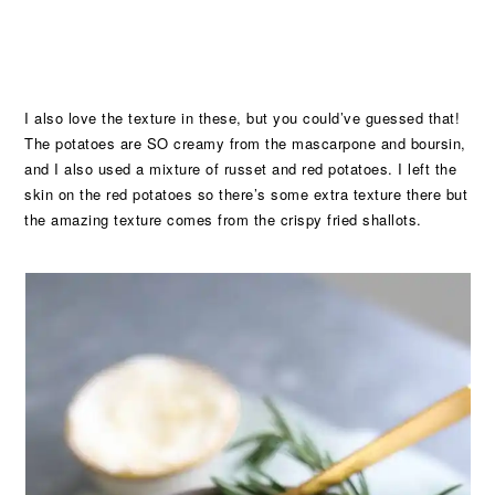
I also love the texture in these, but you could’ve guessed that!
The potatoes are SO creamy from the mascarpone and boursin,
and I also used a mixture of russet and red potatoes. I left the
skin on the red potatoes so there’s some extra texture there but
the amazing texture comes from the crispy fried shallots.