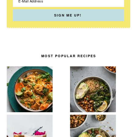
MOST POPULAR RECIPES