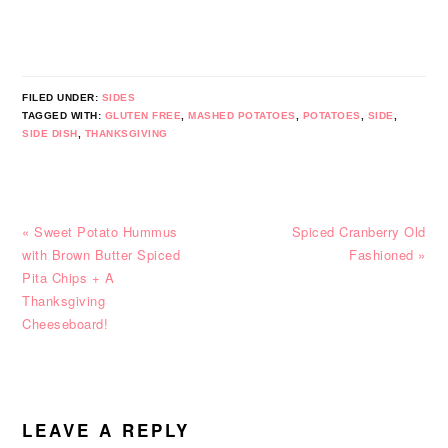
FILED UNDER:
SIDES
TAGGED WITH:
GLUTEN FREE
,
MASHED POTATOES
,
POTATOES
,
SIDE
,
SIDE DISH
,
THANKSGIVING
Previous
Next
« Sweet Potato Hummus
Spiced Cranberry Old
Post:
Post:
with Brown Butter Spiced
Fashioned »
Pita Chips + A
Thanksgiving
Cheeseboard!
READER
INTERACTIONS
LEAVE A REPLY