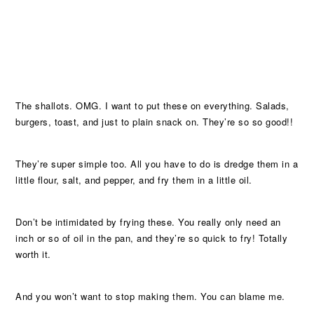
The shallots. OMG. I want to put these on everything. Salads,
burgers, toast, and just to plain snack on. They’re so so good!!
They’re super simple too. All you have to do is dredge them in a
little flour, salt, and pepper, and fry them in a little oil.
Don’t be intimidated by frying these. You really only need an
inch or so of oil in the pan, and they’re so quick to fry! Totally
worth it.
And you won’t want to stop making them. You can blame me.