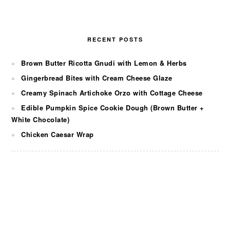
RECENT POSTS
Brown Butter Ricotta Gnudi with Lemon & Herbs
Gingerbread Bites with Cream Cheese Glaze
Creamy Spinach Artichoke Orzo with Cottage Cheese
Edible Pumpkin Spice Cookie Dough (Brown Butter +
White Chocolate)
Chicken Caesar Wrap
FOOTER