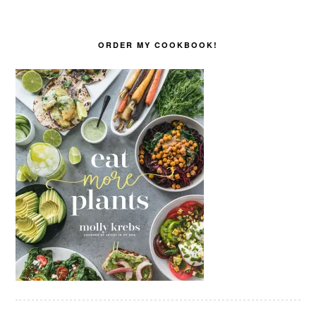
ORDER MY COOKBOOK!