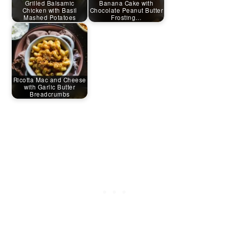
Grilled Balsamic
Banana Cake with
Chicken with Basil
Chocolate Peanut Butter
Mashed Potatoes
Frosting…
Ricotta Mac and Cheese
with Garlic Butter
Breadcrumbs