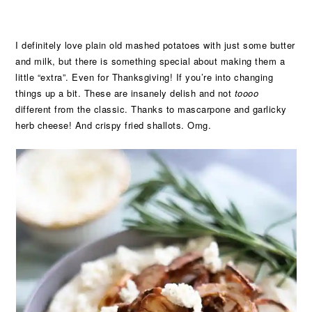
I definitely love plain old mashed potatoes with just some butter
and milk, but there is something special about making them a
little “extra”. Even for Thanksgiving! If you’re into changing
things up a bit. These are insanely delish and not
toooo
different from the classic. Thanks to mascarpone and garlicky
herb cheese! And crispy fried shallots. Omg.