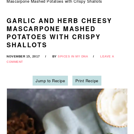
Mascarpone Mashed Potatoes with Crispy Shallots
GARLIC AND HERB CHEESY
MASCARPONE MASHED
POTATOES WITH CRISPY
SHALLOTS
NOVEMBER 15, 2017
BY
SPICES IN MY DNA
LEAVE A
COMMENT
Jump to Recipe
Print Recipe