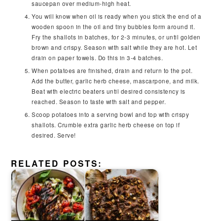
saucepan over medium-high heat.
You will know when oil is ready when you stick the end of a
wooden spoon in the oil and tiny bubbles form around it.
Fry the shallots in batches, for 2-3 minutes, or until golden
brown and crispy. Season with salt while they are hot. Let
drain on paper towels. Do this in 3-4 batches.
When potatoes are finished, drain and return to the pot.
Add the butter, garlic herb cheese, mascarpone, and milk.
Beat with electric beaters until desired consistency is
reached. Season to taste with salt and pepper.
Scoop potatoes into a serving bowl and top with crispy
shallots. Crumble extra garlic herb cheese on top if
desired. Serve!
RELATED POSTS: