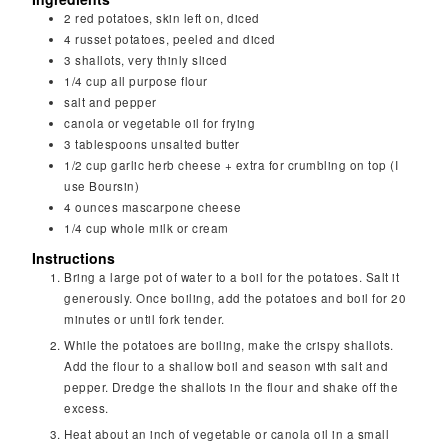
2
red potatoes, skin left on, diced
4
russet potatoes, peeled and diced
3
shallots, very thinly sliced
1/4
cup
all purpose flour
salt and pepper
canola or vegetable oil for frying
3
tablespoons
unsalted butter
1/2
cup
garlic herb cheese + extra for crumbling on top (I
use Boursin)
4
ounces
mascarpone cheese
1/4
cup
whole milk or cream
Instructions
Bring a large pot of water to a boil for the potatoes. Salt it
generously. Once boiling, add the potatoes and boil for 20
minutes or until fork tender.
While the potatoes are boiling, make the crispy shallots.
Add the flour to a shallow boil and season with salt and
pepper. Dredge the shallots in the flour and shake off the
excess.
Heat about an inch of vegetable or canola oil in a small