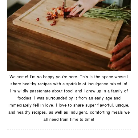
Welcome! I'm so happy you're here. This is the space where I
share healthy recipes with a sprinkle of indulgence mixed in!
I’m wildly passionate about food, and I grew up in a family of
foodies. I was surrounded by it from an early age and
immediately fell in love. I love to share super flavorful, unique,
and healthy recipes, as well as indulgent, comforting meals we
all need from time to time!