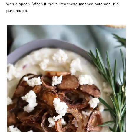
with a spoon. When it melts into these mashed potatoes, it’s
pure magic.