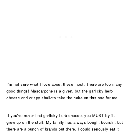
I’m not sure what I love about these most. There are too many
good things! Mascarpone is a given, but the garlicky herb
cheese and crispy shallots take the cake on this one for me.
If you’ve never had garlicky herb cheese, you MUST try it. I
grew up on the stuff. My family has always bought boursin, but
there are a bunch of brands out there. I could seriously eat it