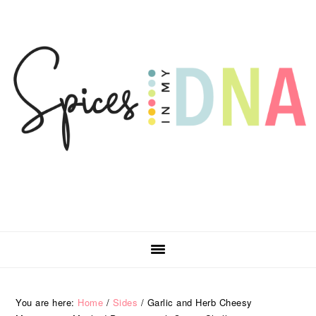
Skip
Skip
Skip
Skip
to
to
to
to
primary
main
primary
footer
navigation
content
sidebar
You are here:
Home
/
Sides
/
Garlic and Herb Cheesy