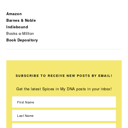
Amazon
Barnes & Noble
Indiebound
Books-a-Million
Book Depository
SUBSCRIBE TO RECEIVE NEW POSTS BY EMAIL!
Get the latest Spices in My DNA posts in your inbox!