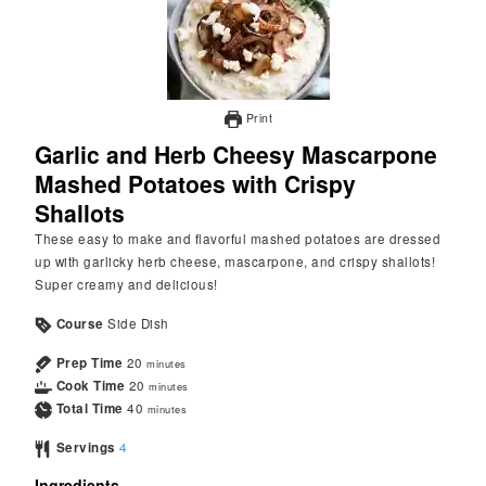
Print
Garlic and Herb Cheesy Mascarpone
Mashed Potatoes with Crispy
Shallots
These easy to make and flavorful mashed potatoes are dressed
up with garlicky herb cheese, mascarpone, and crispy shallots!
Super creamy and delicious!
Course
Side Dish
Prep Time
20
minutes
Cook Time
20
minutes
Total Time
40
minutes
Servings
4
Ingredients