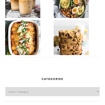
CATEGORIES
Categories