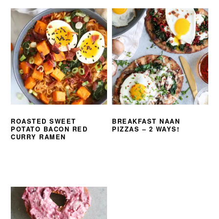
ROASTED SWEET
BREAKFAST NAAN
POTATO BACON RED
PIZZAS – 2 WAYS!
CURRY RAMEN