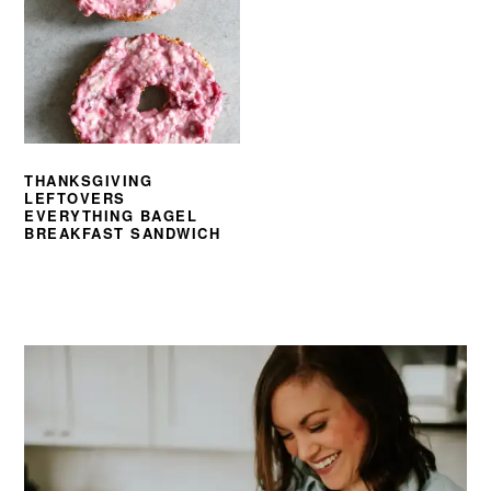
THANKSGIVING
LEFTOVERS
EVERYTHING BAGEL
BREAKFAST SANDWICH
PRIMARY
SIDEBAR