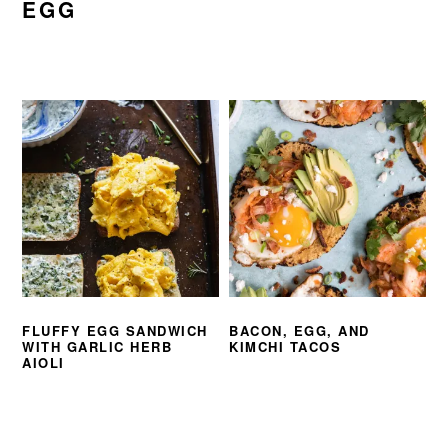
EGG
FLUFFY EGG SANDWICH
BACON, EGG, AND
WITH GARLIC HERB
KIMCHI TACOS
AIOLI