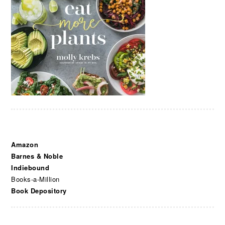
Amazon
Barnes & Noble
Indiebound
Books-a-Million
Book Depository