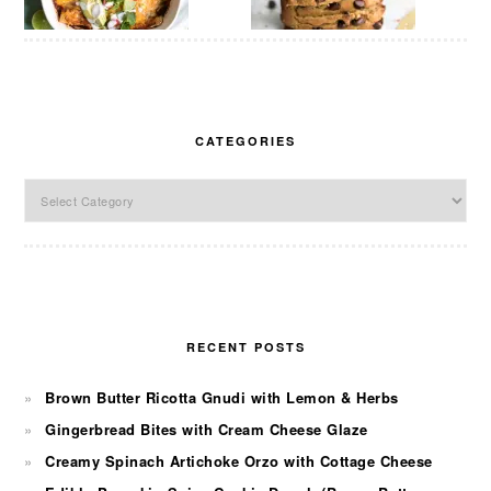
CATEGORIES
Categories
RECENT POSTS
Brown Butter Ricotta Gnudi with Lemon & Herbs
Gingerbread Bites with Cream Cheese Glaze
Creamy Spinach Artichoke Orzo with Cottage Cheese