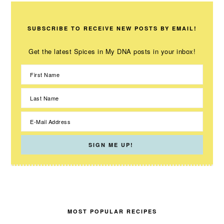
SUBSCRIBE TO RECEIVE NEW POSTS BY EMAIL!
Get the latest Spices in My DNA posts in your inbox!
MOST POPULAR RECIPES