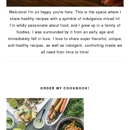
Welcome! I'm so happy you're here. This is the space where I
share healthy recipes with a sprinkle of indulgence mixed in!
I’m wildly passionate about food, and I grew up in a family of
foodies. I was surrounded by it from an early age and
immediately fell in love. I love to share super flavorful, unique,
and healthy recipes, as well as indulgent, comforting meals we
all need from time to time!
ORDER MY COOKBOOK!