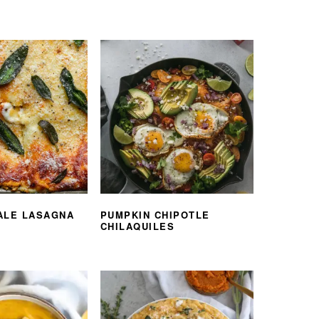
ALE LASAGNA
PUMPKIN CHIPOTLE
CHILAQUILES