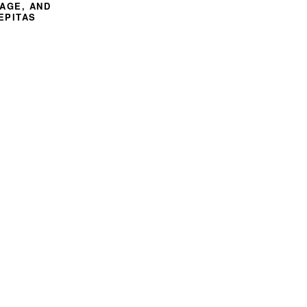
SAGE, AND
EPITAS