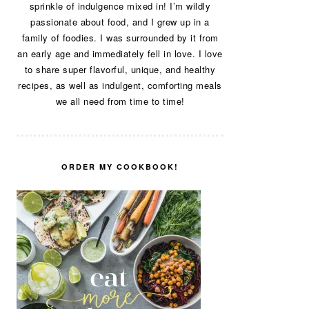
sprinkle of indulgence mixed in! I’m wildly
passionate about food, and I grew up in a
family of foodies. I was surrounded by it from
an early age and immediately fell in love. I love
to share super flavorful, unique, and healthy
recipes, as well as indulgent, comforting meals
we all need from time to time!
ORDER MY COOKBOOK!