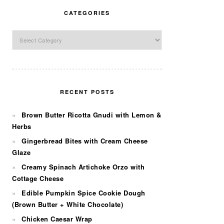
CATEGORIES
Categories
RECENT POSTS
Brown Butter Ricotta Gnudi with Lemon &
Herbs
Gingerbread Bites with Cream Cheese
Glaze
Creamy Spinach Artichoke Orzo with
Cottage Cheese
Edible Pumpkin Spice Cookie Dough
(Brown Butter + White Chocolate)
Chicken Caesar Wrap