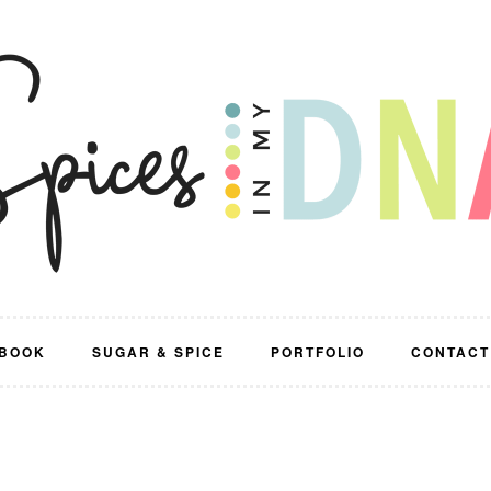
BOOK
SUGAR & SPICE
PORTFOLIO
CONTACT