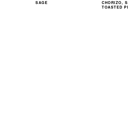
SAGE
CHORIZO, 
TOASTED P