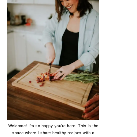
Welcome! I'm so happy you're here. This is the
space where I share healthy recipes with a