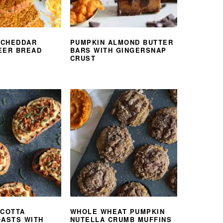
 CHEDDAR
PUMPKIN ALMOND BUTTER
EER BREAD
BARS WITH GINGERSNAP
CRUST
ICOTTA
WHOLE WHEAT PUMPKIN
OASTS WITH
NUTELLA CRUMB MUFFINS