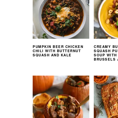
PUMPKIN BEER CHICKEN
CREAMY BU
CHILI WITH BUTTERNUT
SQUASH PU
SQUASH AND KALE
SOUP WITH
BRUSSELS 