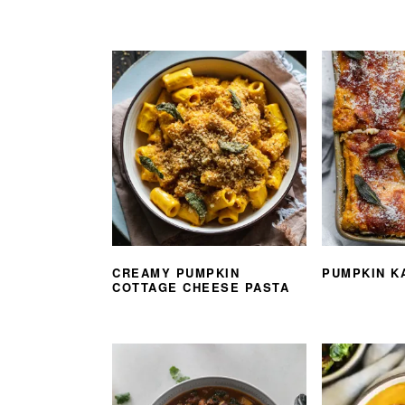
CREAMY PUMPKIN
PUMPKIN K
COTTAGE CHEESE PASTA