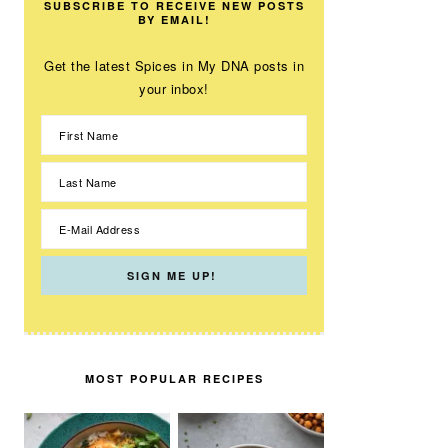
SUBSCRIBE TO RECEIVE NEW POSTS
BY EMAIL!
Get the latest Spices in My DNA posts in
your inbox!
MOST POPULAR RECIPES