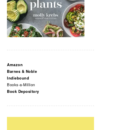
Amazon
Barnes & Noble
Indiebound
Books-a-Million
Book Depository