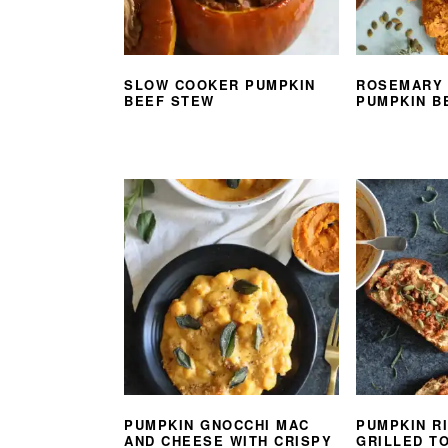
SLOW COOKER PUMPKIN
ROSEMARY
BEEF STEW
PUMPKIN B
PUMPKIN GNOCCHI MAC
PUMPKIN R
AND CHEESE WITH CRISPY
GRILLED T