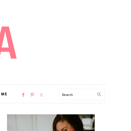
NAV
Search
 ME
SOCIAL
MENU
PRIMARY
SIDEBAR