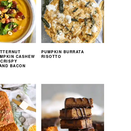
TTERNUT
PUMPKIN BURRATA
MPKIN CASHEW
RISOTTO
 CRISPY
AND BACON