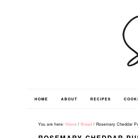
Skip
Skip
Skip
Skip
to
to
to
to
primary
main
primary
footer
navigation
content
sidebar
HOME
ABOUT
RECIPES
COOK
You are here:
Home
/
Bread
/
Rosemary Cheddar Pu
ROSEMARY CHEDDAR PU