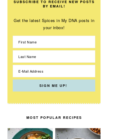
SUBSCRIBE TO RECEIVE NEW POSTS
BY EMAIL!
Get the latest Spices in My DNA posts in
your inbox!
MOST POPULAR RECIPES