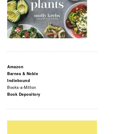
Amazon
Barnes & Noble
Indiebound
Books-a-Million
Book Depository