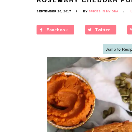
SEPTEMBER 20, 2017
BY
SPICES IN MY DNA
Facebook
Twitter
Jump to Reci