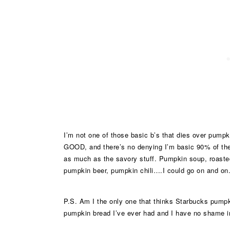
I’m not one of those basic b’s that dies over pumpk
GOOD, and there’s no denying I’m basic 90% of the 
as much as the savory stuff. Pumpkin soup, roast
pumpkin beer, pumpkin chili….I could go on and on. I
P.S. Am I the only one that thinks Starbucks pumpk
pumpkin bread I’ve ever had and I have no shame in