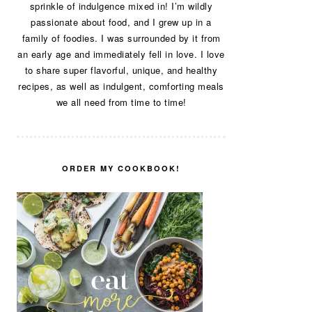
sprinkle of indulgence mixed in! I’m wildly
passionate about food, and I grew up in a
family of foodies. I was surrounded by it from
an early age and immediately fell in love. I love
to share super flavorful, unique, and healthy
recipes, as well as indulgent, comforting meals
we all need from time to time!
ORDER MY COOKBOOK!