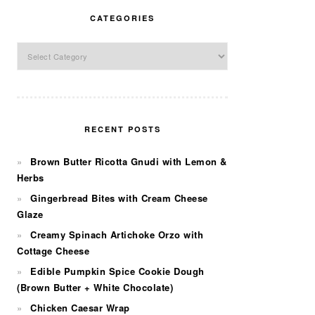
CATEGORIES
Categories
RECENT POSTS
Brown Butter Ricotta Gnudi with Lemon &
Herbs
Gingerbread Bites with Cream Cheese
Glaze
Creamy Spinach Artichoke Orzo with
Cottage Cheese
Edible Pumpkin Spice Cookie Dough
(Brown Butter + White Chocolate)
Chicken Caesar Wrap