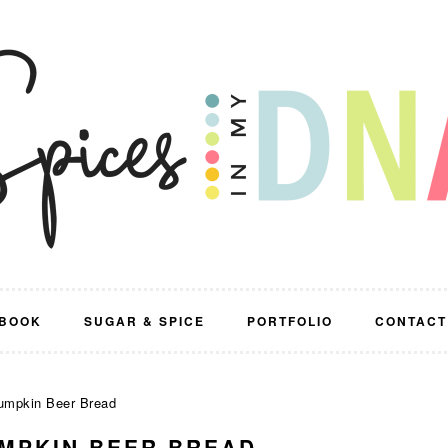
BOOK
SUGAR & SPICE
PORTFOLIO
CONTACT
mpkin Beer Bread
MPKIN BEER BREAD