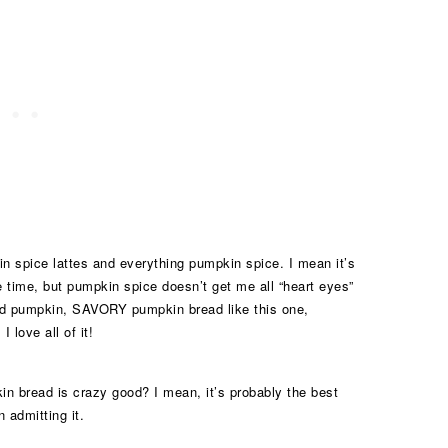
in spice lattes and everything pumpkin spice. I mean it’s
time, but pumpkin spice doesn’t get me all “heart eyes”
ed pumpkin, SAVORY pumpkin bread like this one,
 love all of it!
in bread is crazy good? I mean, it’s probably the best
 admitting it.