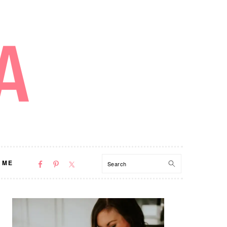
NAV
Search
 ME
SOCIAL
MENU
PRIMARY
SIDEBAR