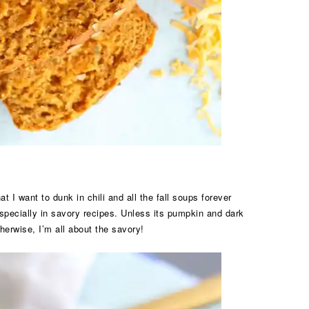
 want to dunk in chili and all the fall soups forever
specially in savory recipes. Unless its pumpkin and dark
erwise, I’m all about the savory!