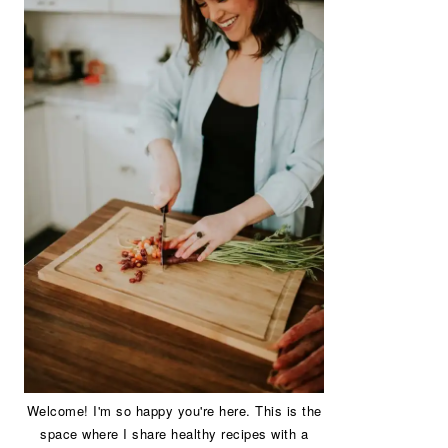
Welcome! I'm so happy you're here. This is the
space where I share healthy recipes with a