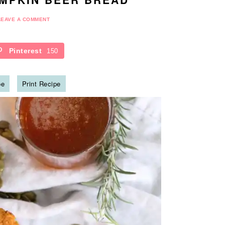
LEAVE A COMMENT
Pinterest
150
pe
Print Recipe