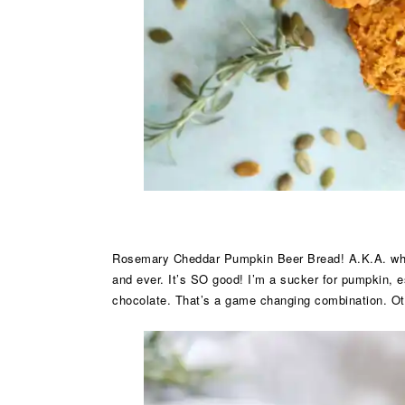
Rosemary Cheddar Pumpkin Beer Bread! A.K.A. what I
and ever. It’s SO good! I’m a sucker for pumpkin, e
chocolate. That’s a game changing combination. Oth