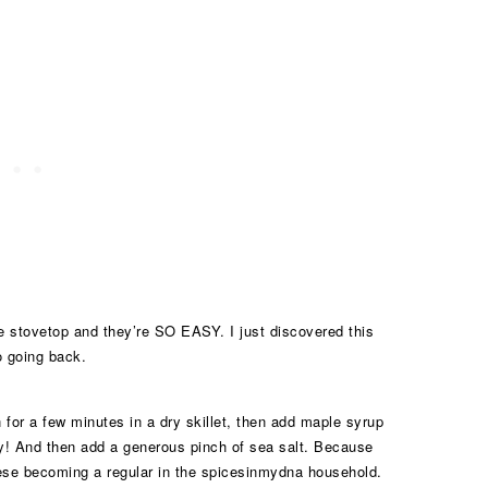
he stovetop and they’re SO EASY. I just discovered this
o going back.
n for a few minutes in a dry skillet, then add maple syrup
ky! And then add a generous pinch of sea salt. Because
these becoming a regular in the spicesinmydna household.