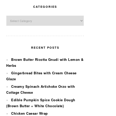
CATEGORIES
Categories
RECENT POSTS
Brown Butter Ricotta Gnudi with Lemon &
Herbs
Gingerbread Bites with Cream Cheese
Glaze
Creamy Spinach Artichoke Orzo with
Cottage Cheese
Edible Pumpkin Spice Cookie Dough
(Brown Butter + White Chocolate)
Chicken Caesar Wrap