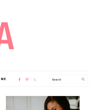
NAV
Search
 ME
SOCIAL
MENU
PRIMARY
SIDEBAR