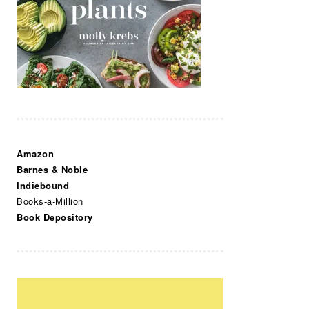
Amazon
Barnes & Noble
Indiebound
Books-a-Million
Book Depository