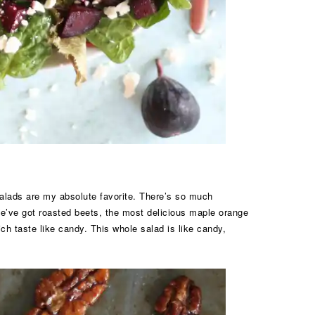
 salads are my absolute favorite. There’s so much
We’ve got roasted beets, the most delicious maple orange
h taste like candy. This whole salad is like candy,