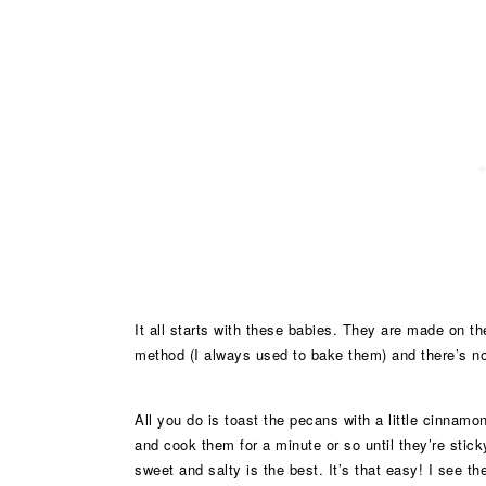
It all starts with these babies. They are made on t
method (I always used to bake them) and there’s n
All you do is toast the pecans with a little cinnamo
and cook them for a minute or so until they’re stic
sweet and salty is the best. It’s that easy! I see 