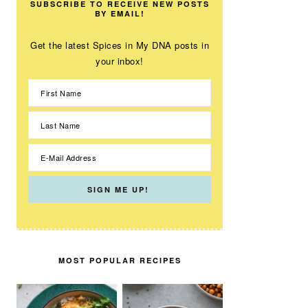
SUBSCRIBE TO RECEIVE NEW POSTS
BY EMAIL!
Get the latest Spices in My DNA posts in
your inbox!
MOST POPULAR RECIPES