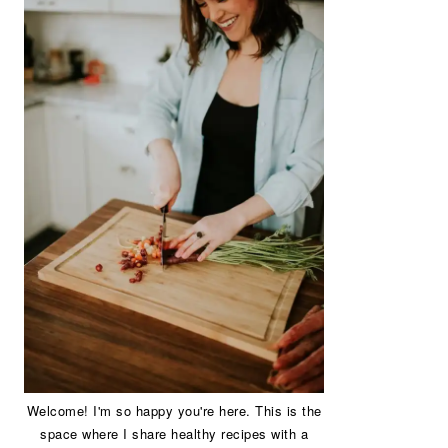
Welcome! I'm so happy you're here. This is the
space where I share healthy recipes with a