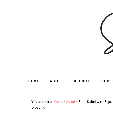
Skip
Skip
Skip
Skip
to
to
to
to
primary
main
primary
footer
navigation
content
sidebar
HOME
ABOUT
RECIPES
COOK
You are here:
Home
/
Salad
/
Beet Salad with Figs
Dressing