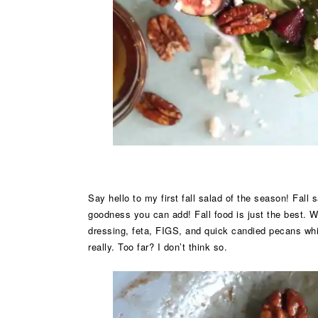
Say hello to my first fall salad of the season! Fall
goodness you can add! Fall food is just the best. 
dressing, feta, FIGS, and quick candied pecans whic
really. Too far? I don’t think so.