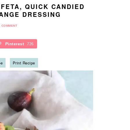
 FETA, QUICK CANDIED
ANGE DRESSING
1 COMMENT
Pinterest
726
pe
Print Recipe