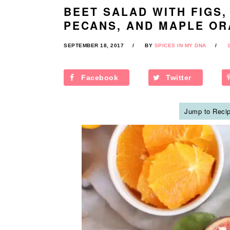
BEET SALAD WITH FIGS,
PECANS, AND MAPLE OR
SEPTEMBER 18, 2017
BY
SPICES IN MY DNA
Facebook
Twitter
Jump to Reci