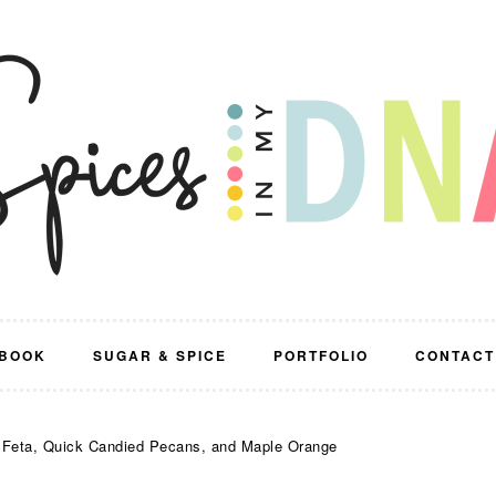
BOOK
SUGAR & SPICE
PORTFOLIO
CONTACT
, Feta, Quick Candied Pecans, and Maple Orange