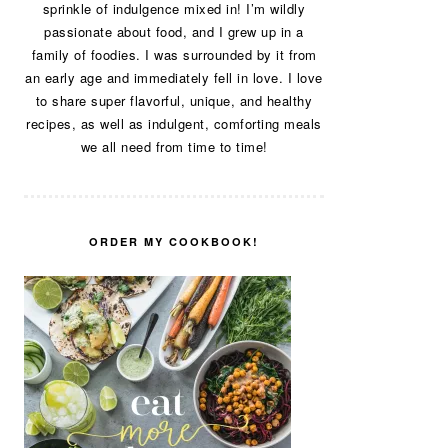
sprinkle of indulgence mixed in! I’m wildly
passionate about food, and I grew up in a
family of foodies. I was surrounded by it from
an early age and immediately fell in love. I love
to share super flavorful, unique, and healthy
recipes, as well as indulgent, comforting meals
we all need from time to time!
ORDER MY COOKBOOK!