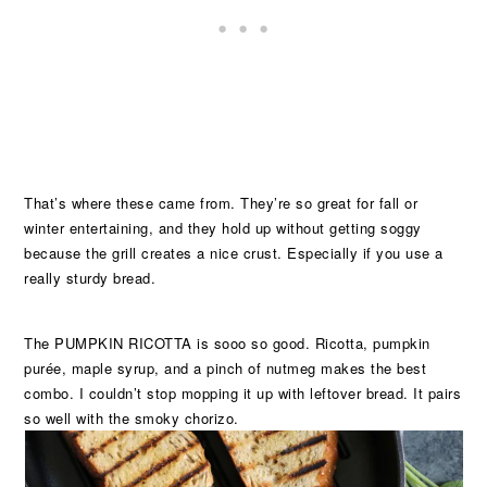
That’s where these came from. They’re so great for fall or
winter entertaining, and they hold up without getting soggy
because the grill creates a nice crust. Especially if you use a
really sturdy bread.
The PUMPKIN RICOTTA is sooo so good. Ricotta, pumpkin
purée, maple syrup, and a pinch of nutmeg makes the best
combo. I couldn’t stop mopping it up with leftover bread. It pairs
so well with the smoky chorizo.