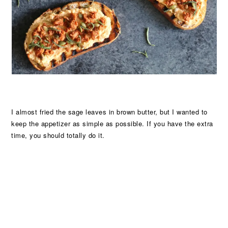
I almost fried the sage leaves in brown butter, but I wanted to
keep the appetizer as simple as possible. If you have the extra
time, you should totally do it.