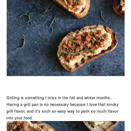
Grilling is something I miss in the fall and winter months.
Having a grill pan is so necessary because I love that smoky
grill flavor, and it’s such an easy way to pack so much flavor
into your food.