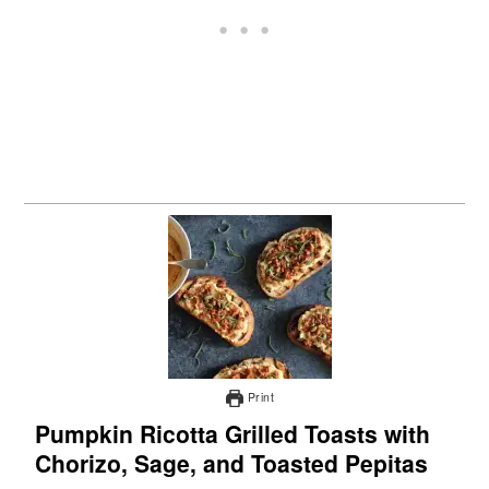
Print
Pumpkin Ricotta Grilled Toasts with
Chorizo, Sage, and Toasted Pepitas