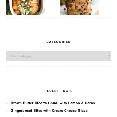
CATEGORIES
Categories
RECENT POSTS
Brown Butter Ricotta Gnudi with Lemon & Herbs
Gingerbread Bites with Cream Cheese Glaze