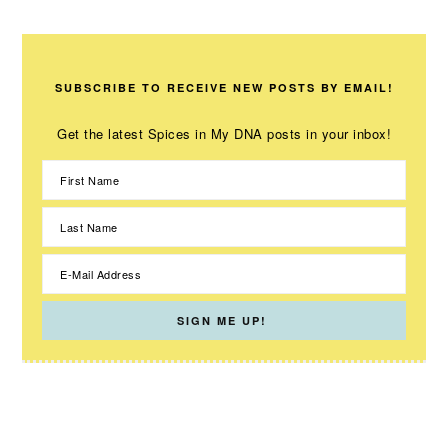
SUBSCRIBE TO RECEIVE NEW POSTS BY EMAIL!
Get the latest Spices in My DNA posts in your inbox!