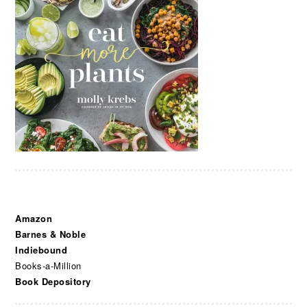
Amazon
Barnes & Noble
Indiebound
Books-a-Million
Book Depository