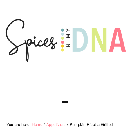
Skip
Skip
Skip
Skip
to
to
to
to
primary
main
primary
footer
navigation
content
sidebar
You are here:
Home
/
Appetizers
/
Pumpkin Ricotta Grilled