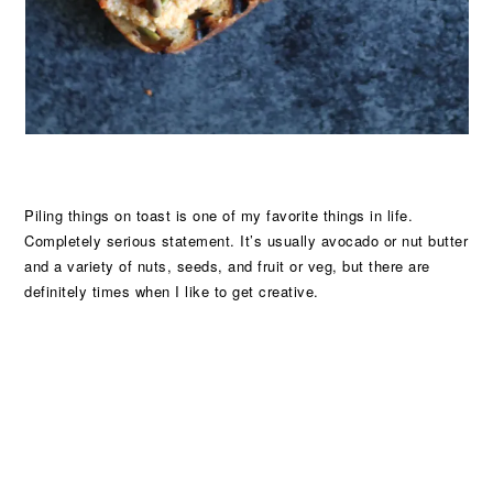
Piling things on toast is one of my favorite things in life.
Completely serious statement. It’s usually avocado or nut butter
and a variety of nuts, seeds, and fruit or veg, but there are
definitely times when I like to get creative.