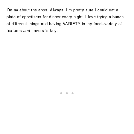
I’m
all
about the apps. Always. I’m pretty sure I could eat a
plate of appetizers for dinner every night. I love trying a bunch
of different things and having VARIETY in my food..variety of
textures
and
flavors is key.