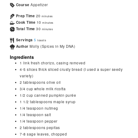
Course
Appetizer
Prep Time
20
minutes
Cook Time
10
minutes
Total Time
30
minutes
Servings
5
toasts
Author
Molly (Spices in My DNA)
Ingredients
1
link fresh chorizo, casing removed
4-5
slices
thick sliced crusty bread (I used a super seedy
variety)
2
tablespoons
olive oil
3/4
cup
whole milk ricotta
1/2
cup
canned pumpkin purée
1 1/2
tablespoons
maple syrup
1/4
teaspoon
nutmeg
1/4
teaspoon
salt
1/4
teaspoon
pepper
2
tablespoons
pepitas
7-8
sage leaves, chopped