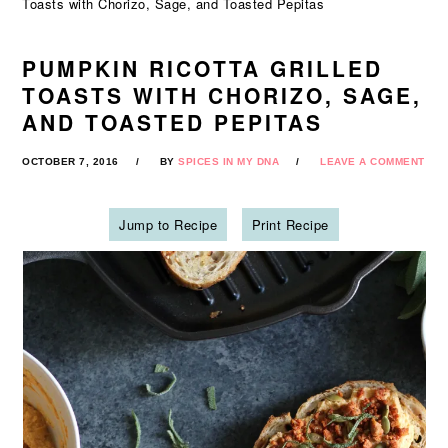
Toasts with Chorizo, Sage, and Toasted Pepitas
PUMPKIN RICOTTA GRILLED
TOASTS WITH CHORIZO, SAGE,
AND TOASTED PEPITAS
OCTOBER 7, 2016
BY
SPICES IN MY DNA
LEAVE A COMMENT
Jump to Recipe
Print Recipe