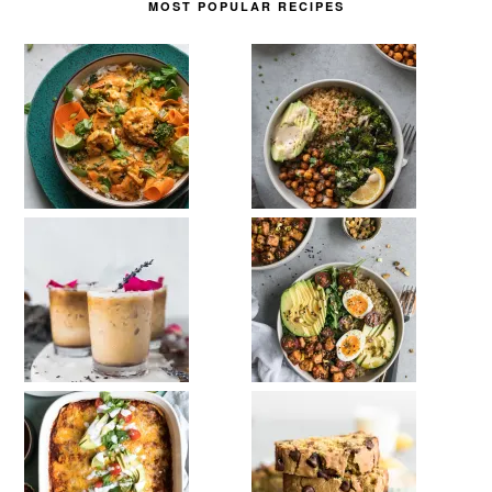
MOST POPULAR RECIPES