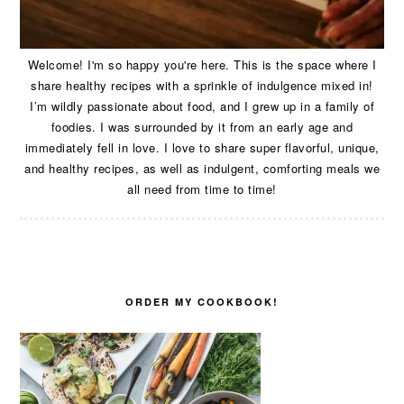
Welcome! I'm so happy you're here. This is the space where I
share healthy recipes with a sprinkle of indulgence mixed in!
I’m wildly passionate about food, and I grew up in a family of
foodies. I was surrounded by it from an early age and
immediately fell in love. I love to share super flavorful, unique,
and healthy recipes, as well as indulgent, comforting meals we
all need from time to time!
ORDER MY COOKBOOK!