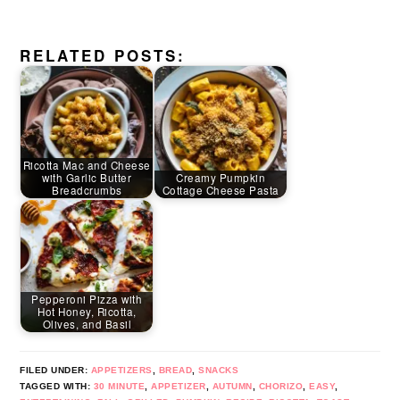
RELATED POSTS:
Ricotta Mac and Cheese
with Garlic Butter
Creamy Pumpkin
Breadcrumbs
Cottage Cheese Pasta
Pepperoni Pizza with
Hot Honey, Ricotta,
Olives, and Basil
FILED UNDER:
APPETIZERS
,
BREAD
,
SNACKS
TAGGED WITH:
30 MINUTE
,
APPETIZER
,
AUTUMN
,
CHORIZO
,
EASY
,