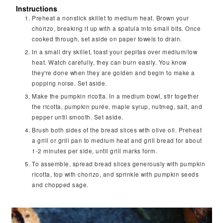
Instructions
Preheat a nonstick skillet to medium heat. Brown your
chorizo, breaking it up with a spatula into small bits. Once
cooked through, set aside on paper towels to drain.
In a small dry skillet, toast your pepitas over medium/low
heat. Watch carefully, they can burn easily. You know
they're done when they are golden and begin to make a
popping noise. Set aside.
Make the pumpkin ricotta. In a medium bowl, stir together
the ricotta, pumpkin purée, maple syrup, nutmeg, salt, and
pepper until smooth. Set aside.
Brush both sides of the bread slices with olive oil. Preheat
a grill or grill pan to medium heat and grill bread for about
1-2 minutes per side, until grill marks form.
To assemble, spread bread slices generously with pumpkin
ricotta, top with chorizo, and sprinkle with pumpkin seeds
and chopped sage.