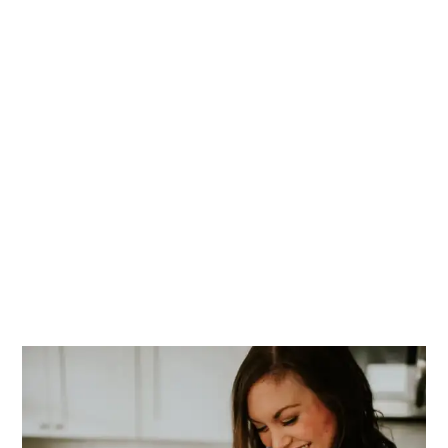
PRIMARY
SIDEBAR