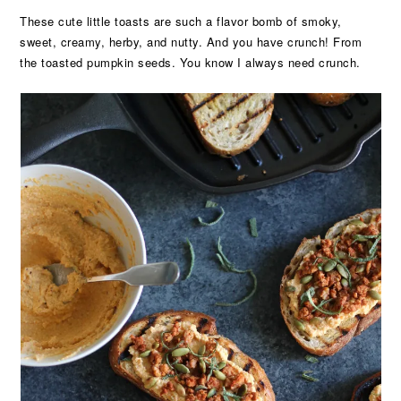
These cute little toasts are such a flavor bomb of smoky,
sweet, creamy, herby, and nutty. And you have crunch! From
the toasted pumpkin seeds. You know I always need crunch.