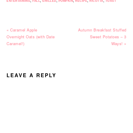
ENTERTAINING
,
FALL
,
GRILLED
,
PUMPKIN
,
RECIPE
,
RICOTTA
,
TOAST
Previous
Next
« Caramel Apple
Autumn Breakfast Stuffed
Post:
Post:
Overnight Oats (with Date
Sweet Potatoes – 3
Caramel!)
Ways! »
READER
INTERACTIONS
LEAVE A REPLY