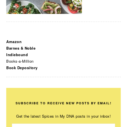
Amazon
Barnes & Noble
Indiebound
Books-a-Million
Book Depository
SUBSCRIBE TO RECEIVE NEW POSTS BY EMAIL!
Get the latest Spices in My DNA posts in your inbox!