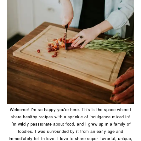
Welcome! I'm so happy you're here. This is the space where I
share healthy recipes with a sprinkle of indulgence mixed in!
I’m wildly passionate about food, and I grew up in a family of
foodies. I was surrounded by it from an early age and
immediately fell in love. I love to share super flavorful, unique,