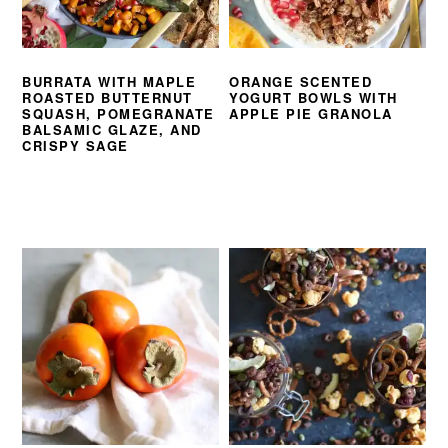
BURRATA WITH MAPLE
ORANGE SCENTED
ROASTED BUTTERNUT
YOGURT BOWLS WITH
SQUASH, POMEGRANATE
APPLE PIE GRANOLA
BALSAMIC GLAZE, AND
CRISPY SAGE