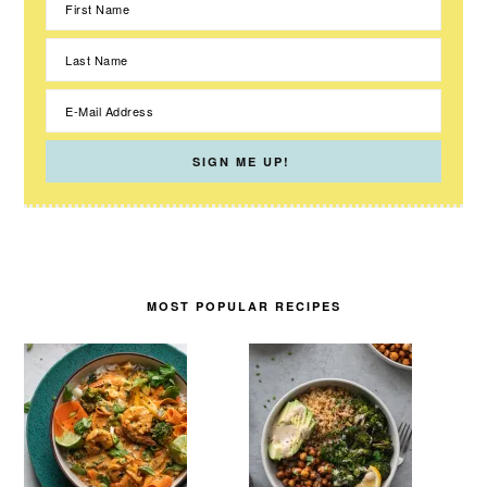
MOST POPULAR RECIPES