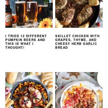
I TRIED 12 DIFFERENT
SKILLET CHICKEN WITH
PUMPKIN BEERS AND
GRAPES, THYME, AND
THIS IS WHAT I
CHEESY HERB GARLIC
THOUGHT!
BREAD