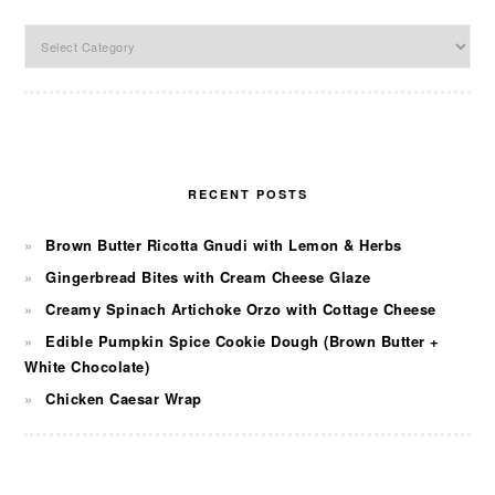
Categories
RECENT POSTS
Brown Butter Ricotta Gnudi with Lemon & Herbs
Gingerbread Bites with Cream Cheese Glaze
Creamy Spinach Artichoke Orzo with Cottage Cheese
Edible Pumpkin Spice Cookie Dough (Brown Butter +
White Chocolate)
Chicken Caesar Wrap