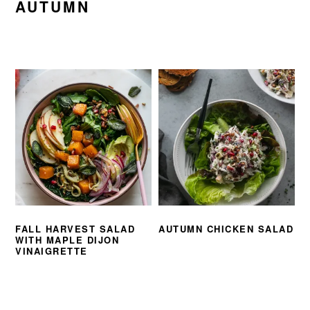
AUTUMN
FALL HARVEST SALAD
AUTUMN CHICKEN SALAD
WITH MAPLE DIJON
VINAIGRETTE