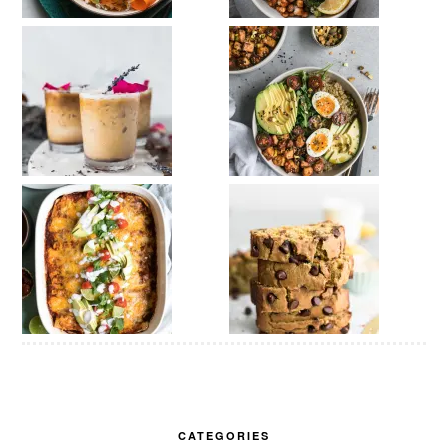
CATEGORIES