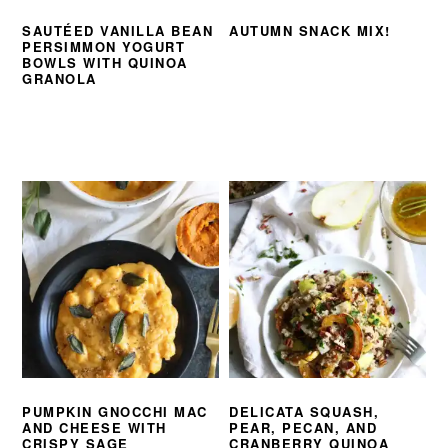
SAUTÉED VANILLA BEAN
AUTUMN SNACK MIX!
PERSIMMON YOGURT
BOWLS WITH QUINOA
GRANOLA
PUMPKIN GNOCCHI MAC
DELICATA SQUASH,
AND CHEESE WITH
PEAR, PECAN, AND
CRISPY SAGE
CRANBERRY QUINOA