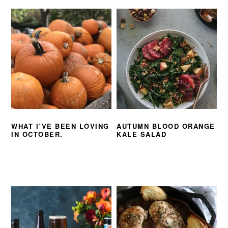
WHAT I’VE BEEN LOVING
AUTUMN BLOOD ORANGE
IN OCTOBER.
KALE SALAD