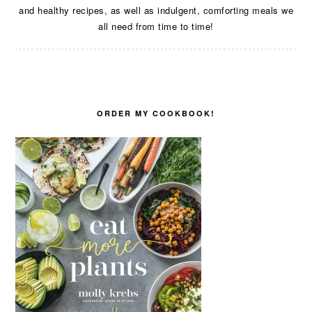
and healthy recipes, as well as indulgent, comforting meals we
all need from time to time!
ORDER MY COOKBOOK!