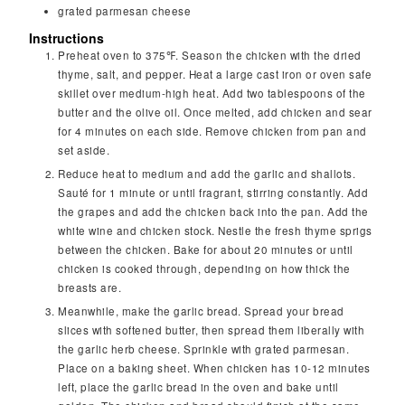
grated parmesan cheese
Instructions
Preheat oven to 375℉. Season the chicken with the dried
thyme, salt, and pepper. Heat a large cast iron or oven safe
skillet over medium-high heat. Add two tablespoons of the
butter and the olive oil. Once melted, add chicken and sear
for 4 minutes on each side. Remove chicken from pan and
set aside.
Reduce heat to medium and add the garlic and shallots.
Sauté for 1 minute or until fragrant, stirring constantly. Add
the grapes and add the chicken back into the pan. Add the
white wine and chicken stock. Nestle the fresh thyme sprigs
between the chicken. Bake for about 20 minutes or until
chicken is cooked through, depending on how thick the
breasts are.
Meanwhile, make the garlic bread. Spread your bread
slices with softened butter, then spread them liberally with
the garlic herb cheese. Sprinkle with grated parmesan.
Place on a baking sheet. When chicken has 10-12 minutes
left, place the garlic bread in the oven and bake until