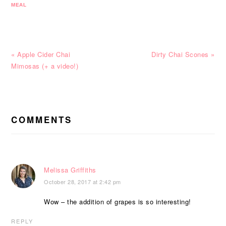
MEAL
Previous
Next
« Apple Cider Chai
Dirty Chai Scones »
Post:
Post:
Mimosas (+ a video!)
READER
INTERACTIONS
COMMENTS
Melissa Griffiths
October 28, 2017 at 2:42 pm
Wow – the addition of grapes is so interesting!
REPLY