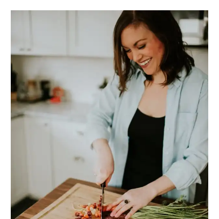
PRIMARY
SIDEBAR