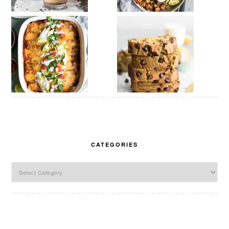
CATEGORIES
Categories