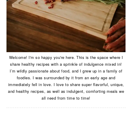
Welcome! I'm so happy you're here. This is the space where I
share healthy recipes with a sprinkle of indulgence mixed in!
I’m wildly passionate about food, and I grew up in a family of
foodies. I was surrounded by it from an early age and
immediately fell in love. I love to share super flavorful, unique,
and healthy recipes, as well as indulgent, comforting meals we
all need from time to time!