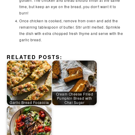
golden. The chicken and bread should finish at the same
time, but keep an eye on the bread..you don't want it to
burn!
Once chicken is cooked, remove from oven and add the
remaining tablespoon of butter. Stir until melted. Sprinkle
the dish with extra chopped fresh thyme and serve with the
garlic bread.
RELATED POSTS:
Cream Cheese Filled
Pumpkin Bread with
Garlic Bread Focaccia
Chai Sugar