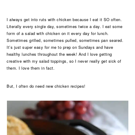
I always get into ruts with chicken because I eat it SO often.
Literally every single day, sometimes twice a day. I eat some
form of a salad with chicken on it every day for lunch.
Sometimes grilled, sometimes pulled, sometimes pan seared.
It’s just super easy for me to prep on Sundays and have
healthy lunches throughout the week! And I love getting
creative with my salad toppings, so I never really get sick of
them. I love them in fact.
But, I often do need new chicken recipes!