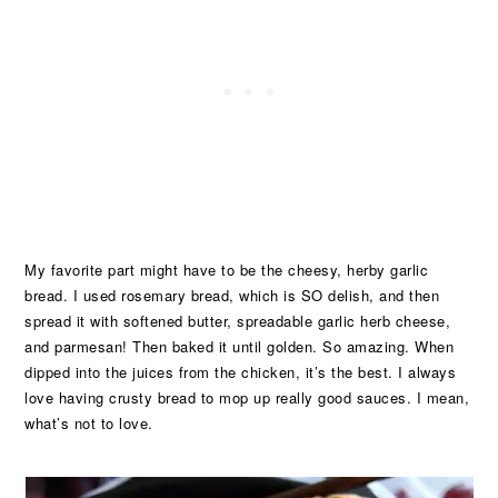
My favorite part might have to be the cheesy, herby garlic
bread. I used rosemary bread, which is SO delish, and then
spread it with softened butter, spreadable garlic herb cheese,
and parmesan! Then baked it until golden. So amazing. When
dipped into the juices from the chicken, it’s the best. I always
love having crusty bread to mop up really good sauces. I mean,
what’s not to love.