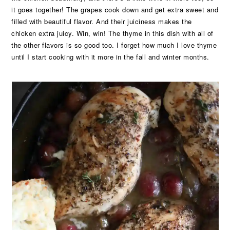
it goes together! The grapes cook down and get extra sweet and
filled with beautiful flavor. And their juiciness makes the
chicken extra juicy. Win, win! The thyme in this dish with all of
the other flavors is so good too. I forget how much I love thyme
until I start cooking with it more in the fall and winter months.