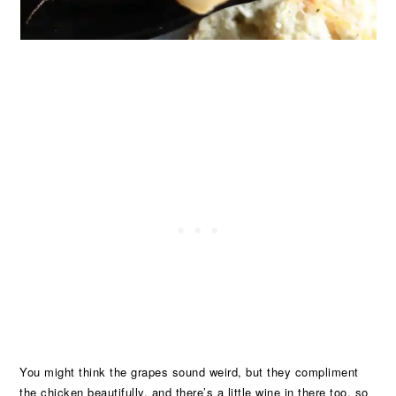
You might think the grapes sound weird, but they compliment
the chicken beautifully, and there’s a little wine in there too, so