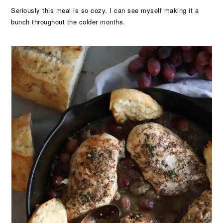
Seriously this meal is so cozy. I can see myself making it a
bunch throughout the colder months.