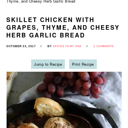
Thyme, and Cheesy Herb Garlic Bread
SKILLET CHICKEN WITH
GRAPES, THYME, AND CHEESY
HERB GARLIC BREAD
OCTOBER 23, 2017
BY
SPICES IN MY DNA
2 COMMENTS
Jump to Recipe
Print Recipe