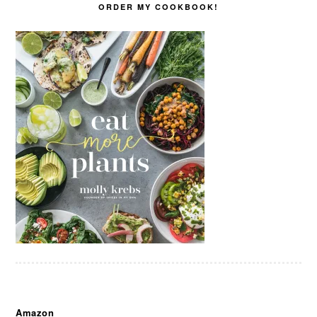
ORDER MY COOKBOOK!
Amazon