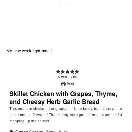
My new weeknight meal!
5
from
1
vote
Print
Skillet Chicken with Grapes, Thyme,
and Cheesy Herb Garlic Bread
This one pan chicken and grapes feels so fancy, but it's simple to
make and so flavorful! The cheesy herb garlic bread is perfect for
mopping up the sauce!
Course
Chicken, Dinner, Main