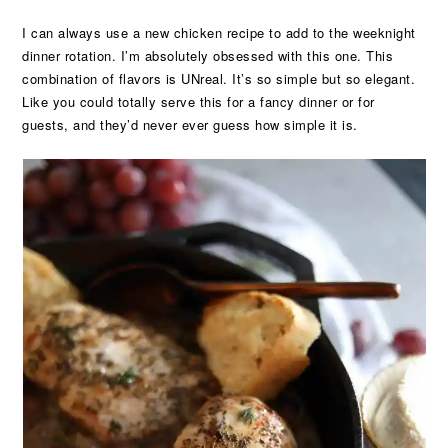
I can always use a new chicken recipe to add to the weeknight
dinner rotation. I’m absolutely obsessed with this one. This
combination of flavors is UNreal. It’s so simple but so elegant.
Like you could totally serve this for a fancy dinner or for
guests, and they’d never ever guess how simple it is.