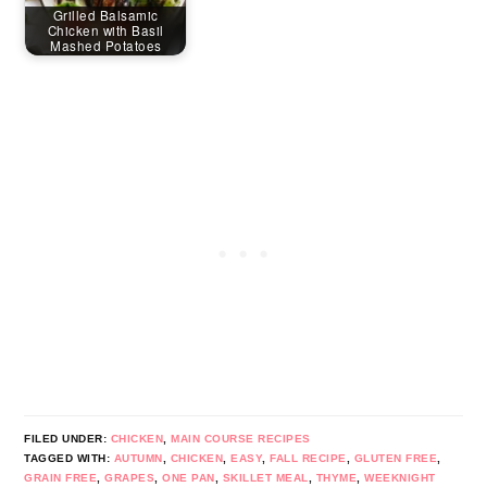
Grilled Balsamic
Chicken with Basil
Mashed Potatoes
FILED UNDER:
CHICKEN
,
MAIN COURSE RECIPES
TAGGED WITH:
AUTUMN
,
CHICKEN
,
EASY
,
FALL RECIPE
,
GLUTEN FREE
,
GRAIN FREE
,
GRAPES
,
ONE PAN
,
SKILLET MEAL
,
THYME
,
WEEKNIGHT