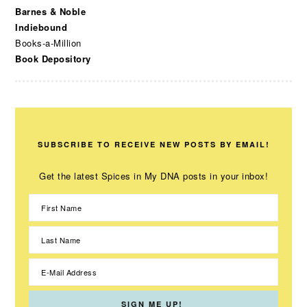
Barnes & Noble
Indiebound
Books-a-Million
Book Depository
SUBSCRIBE TO RECEIVE NEW POSTS BY EMAIL!
Get the latest Spices in My DNA posts in your inbox!