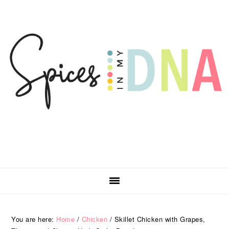
Skip
Skip
Skip
Skip
to
to
to
to
primary
main
primary
footer
navigation
content
sidebar
You are here:
Home
/
Chicken
/
Skillet Chicken with Grapes,