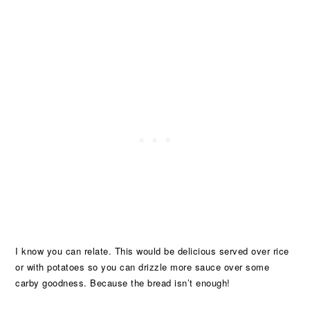
I know you can relate. This would be delicious served over rice
or with potatoes so you can drizzle more sauce over some
carby goodness. Because the bread isn’t enough!