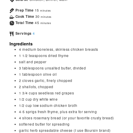
Prep Time
15
minutes
Cook Time
30
minutes
Total Time
45
minutes
Servings
4
Ingredients
4
medium boneless, skinless chicken breasts
1 1/2
teaspoons
dried thyme
salt and pepper
3
tablespoons
unsalted butter, divided
1
tablespoon
olive oil
2
cloves
garlic, finely chopped
2
shallots, chopped
1 3/4
cups
seedless red grapes
1/2
cup
dry white wine
1/2
cup
low sodium chicken broth
4-5
sprigs fresh thyme, plus extra for serving
4
slices rosemary bread (or your favorite crusty bread)
softened butter for spreading
garlic herb spreadable cheese (I use Boursin brand)