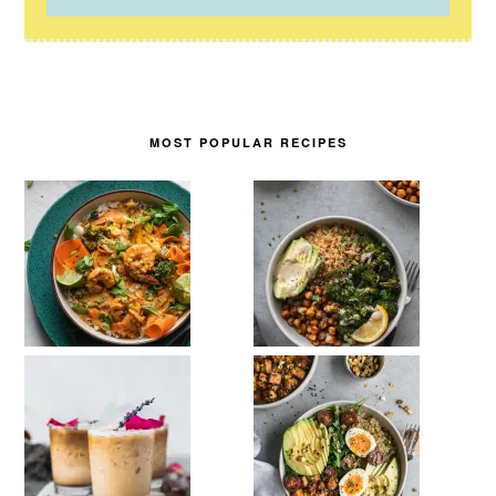
MOST POPULAR RECIPES