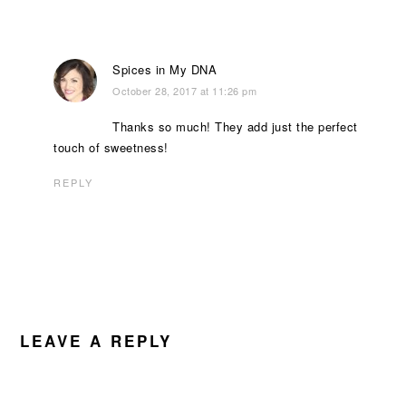
Spices in My DNA
October 28, 2017 at 11:26 pm
Thanks so much! They add just the perfect
touch of sweetness!
REPLY
LEAVE A REPLY