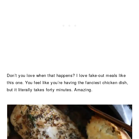
Don’t you love when that happens? I love fake-out meals like
this one. You feel like you’re having the fanciest chicken dish,
but it literally takes forty minutes. Amazing.