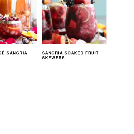
SÉ SANGRIA
SANGRIA SOAKED FRUIT
SKEWERS