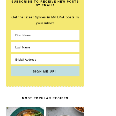
SUBSCRIBE TO RECEIVE NEW POSTS
BY EMAIL!
Get the latest Spices in My DNA posts in
your inbox!
MOST POPULAR RECIPES