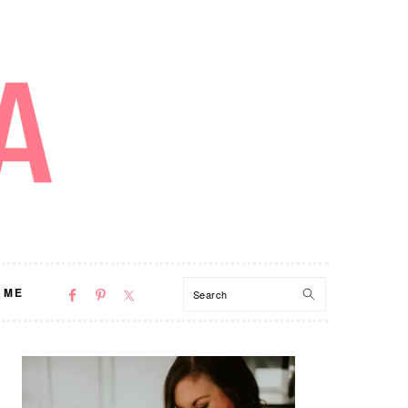
NAV
Search
 ME
SOCIAL
MENU
PRIMARY
SIDEBAR