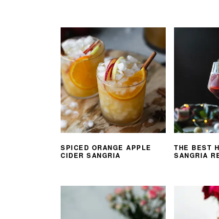
SPICED ORANGE APPLE
THE BEST 
CIDER SANGRIA
SANGRIA R