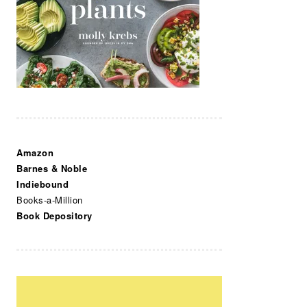
Amazon
Barnes & Noble
Indiebound
Books-a-Million
Book Depository