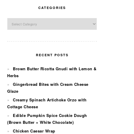
CATEGORIES
Categories
RECENT POSTS
Brown Butter Ricotta Gnudi with Lemon &
Herbs
Gingerbread Bites with Cream Cheese
Glaze
Creamy Spinach Artichoke Orzo with
Cottage Cheese
Edible Pumpkin Spice Cookie Dough
(Brown Butter + White Chocolate)
Chicken Caesar Wrap