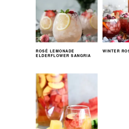
ROSÉ LEMONADE
WINTER RO
ELDERFLOWER SANGRIA