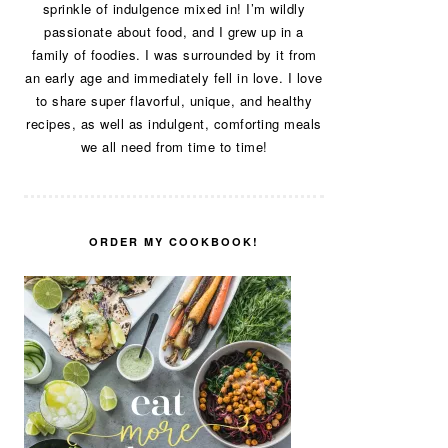
sprinkle of indulgence mixed in! I’m wildly
passionate about food, and I grew up in a
family of foodies. I was surrounded by it from
an early age and immediately fell in love. I love
to share super flavorful, unique, and healthy
recipes, as well as indulgent, comforting meals
we all need from time to time!
ORDER MY COOKBOOK!