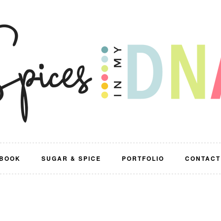
BOOK
SUGAR & SPICE
PORTFOLIO
CONTACT