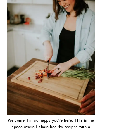
Welcome! I'm so happy you're here. This is the
space where I share healthy recipes with a