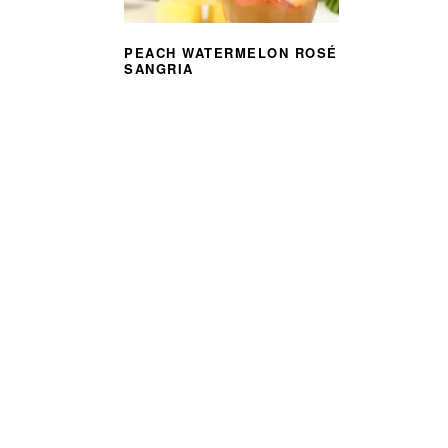
PEACH WATERMELON ROSÉ
SANGRIA