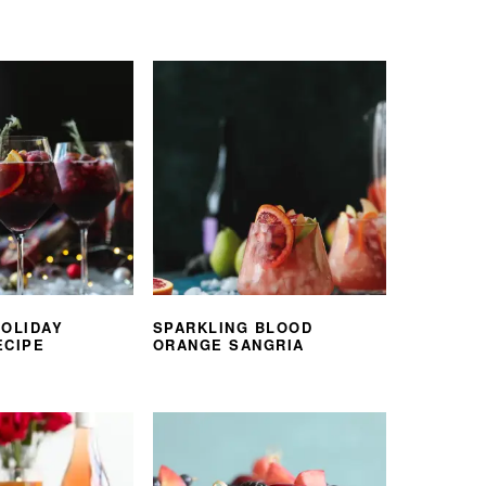
HOLIDAY
SPARKLING BLOOD
ECIPE
ORANGE SANGRIA