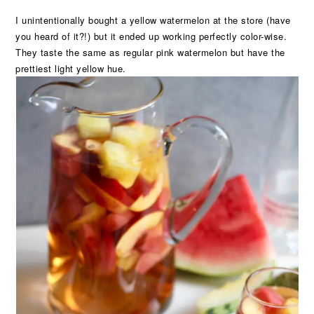
I unintentionally bought a yellow watermelon at the store (have
you heard of it?!) but it ended up working perfectly color-wise.
They taste the same as regular pink watermelon but have the
prettiest light yellow hue.