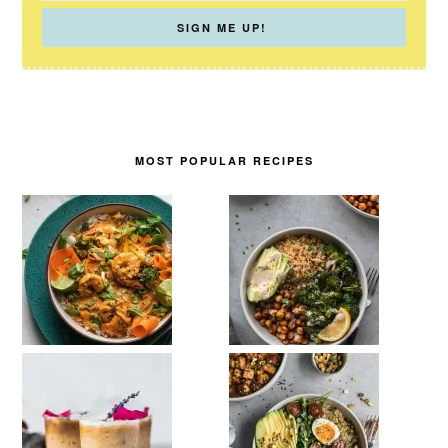
MOST POPULAR RECIPES