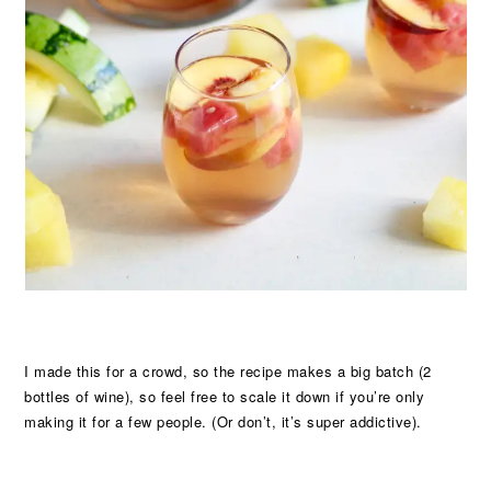
I made this for a crowd, so the recipe makes a big batch (2
bottles of wine), so feel free to scale it down if you’re only
making it for a few people. (Or don’t, it’s super addictive).