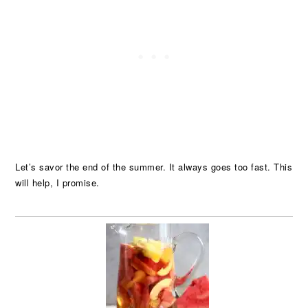
Let’s savor the end of the summer. It always goes too fast. This
will help, I promise.