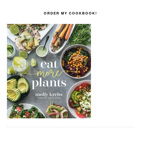
ORDER MY COOKBOOK!