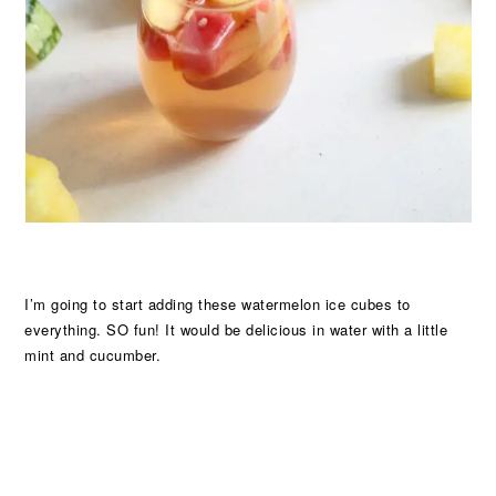
I’m going to start adding these watermelon ice cubes to
everything. SO fun! It would be delicious in water with a little
mint and cucumber.