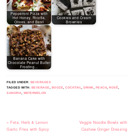
Pepperoni Pizza with
Hot Honey, Ricotta,
Cookies and Cream
Olives, and Basil
Brownies
Banana Cake with
Chocolate Peanut Butter
Frosting…
FILED UNDER:
BEVERAGES
TAGGED WITH:
BEVERAGE
,
BOOZE
,
COCKTAIL
,
DRINK
,
PEACH
,
ROSÉ
,
SANGRIA
,
WATERMELON
Previous
Next
« Feta, Herb & Lemon
Veggie Noodle Bowls with
Post:
Post:
Garlic Fries with Spicy
Cashew Ginger Dressing