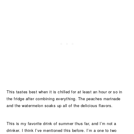
This tastes best when it is chilled for at least an hour or so in
the fridge after combining everything. The peaches marinade
and the watermelon soaks up all of the delicious flavors.
This is my favorite drink of summer thus far, and I’m not a
drinker. I think I’ve mentioned this before. I’m a one to two