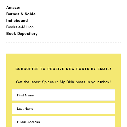
Amazon
Barnes & Noble
Indiebound
Books-a-Million
Book Depository
SUBSCRIBE TO RECEIVE NEW POSTS BY EMAIL!
Get the latest Spices in My DNA posts in your inbox!