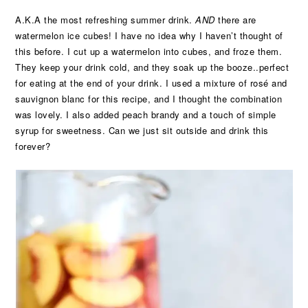
A.K.A the most refreshing summer drink.
AND
there are
watermelon ice cubes! I have no idea why I haven’t thought of
this before. I cut up a watermelon into cubes, and froze them.
They keep your drink cold, and they soak up the booze..perfect
for eating at the end of your drink. I used a mixture of rosé and
sauvignon blanc for this recipe, and I thought the combination
was lovely. I also added peach brandy and a touch of simple
syrup for sweetness. Can we just sit outside and drink this
forever?