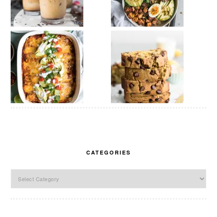
CATEGORIES
Categories