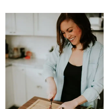
PRIMARY
SIDEBAR