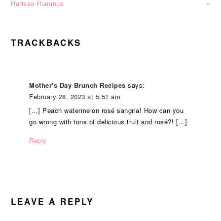
Harissa Hummus
»
READER
TRACKBACKS
INTERACTIONS
Mother's Day Brunch Recipes
says:
February 28, 2023 at 5:51 am
[…] Peach watermelon rosé sangria! How can you
go wrong with tons of delicious fruit and rosé?! […]
Reply
LEAVE A REPLY