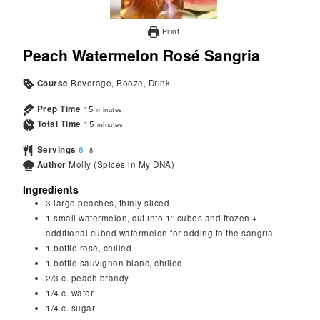
Print
Peach Watermelon Rosé Sangria
Course
Beverage, Booze, Drink
Prep Time
15
minutes
Total Time
15
minutes
Servings
6
-8
Author
Molly (Spices in My DNA)
Ingredients
3
large peaches, thinly sliced
1
small watermelon, cut into 1'' cubes and frozen +
additional cubed watermelon for adding to the sangria
1
bottle rosé, chilled
1
bottle sauvignon blanc, chilled
2/3
c.
peach brandy
1/4
c.
water
1/4
c.
sugar