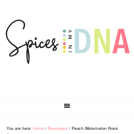
Skip
Skip
Skip
Skip
to
to
to
to
primary
main
primary
footer
navigation
content
sidebar
You are here:
Home
/
Beverages
/
Peach Watermelon Rosé