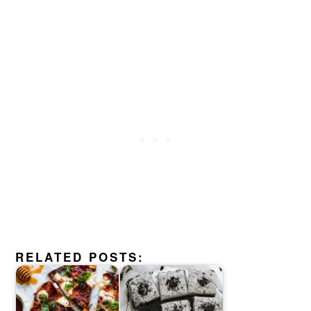
RELATED POSTS: