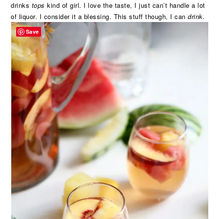
drinks
tops
kind of girl. I love the taste, I just can’t handle a lot
of liquor. I consider it a blessing. This stuff though, I can
drink.
Save