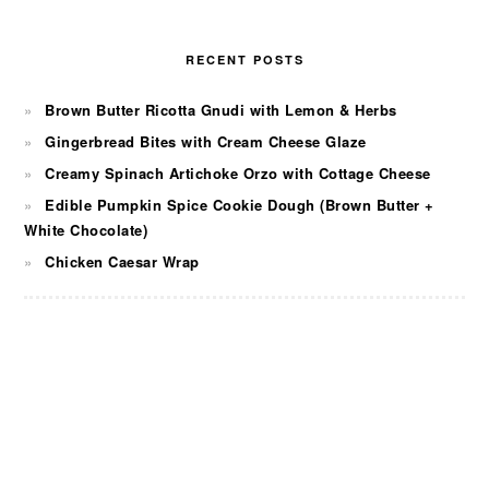
RECENT POSTS
Brown Butter Ricotta Gnudi with Lemon & Herbs
Gingerbread Bites with Cream Cheese Glaze
Creamy Spinach Artichoke Orzo with Cottage Cheese
Edible Pumpkin Spice Cookie Dough (Brown Butter +
White Chocolate)
Chicken Caesar Wrap
FOOTER