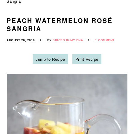
Sangria
PEACH WATERMELON ROSÉ
SANGRIA
AUGUST 26, 2016
BY
SPICES IN MY DNA
1 COMMENT
Jump to Recipe
Print Recipe