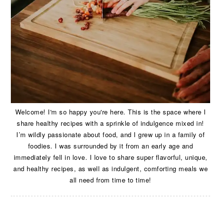
Welcome! I'm so happy you're here. This is the space where I
share healthy recipes with a sprinkle of indulgence mixed in!
I’m wildly passionate about food, and I grew up in a family of
foodies. I was surrounded by it from an early age and
immediately fell in love. I love to share super flavorful, unique,
and healthy recipes, as well as indulgent, comforting meals we
all need from time to time!