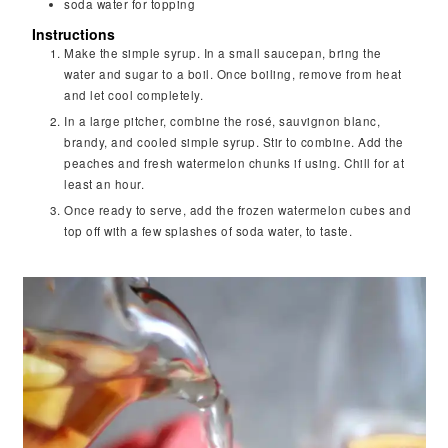
soda water for topping
Instructions
Make the simple syrup. In a small saucepan, bring the
water and sugar to a boil. Once boiling, remove from heat
and let cool completely.
In a large pitcher, combine the rosé, sauvignon blanc,
brandy, and cooled simple syrup. Stir to combine. Add the
peaches and fresh watermelon chunks if using. Chill for at
least an hour.
Once ready to serve, add the frozen watermelon cubes and
top off with a few splashes of soda water, to taste.