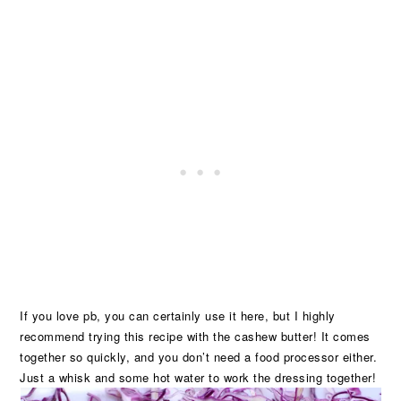
If you love pb, you can certainly use it here, but I highly
recommend trying this recipe with the cashew butter! It comes
together so quickly, and you don’t need a food processor either.
Just a whisk and some hot water to work the dressing together!