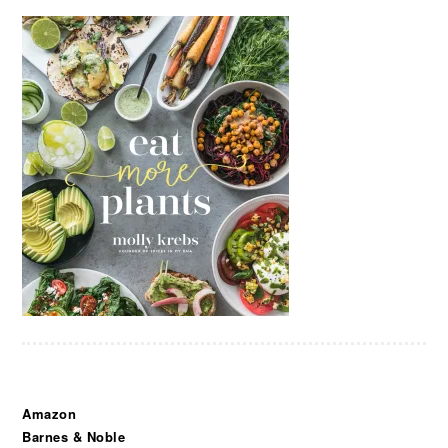
Amazon
Barnes & Noble