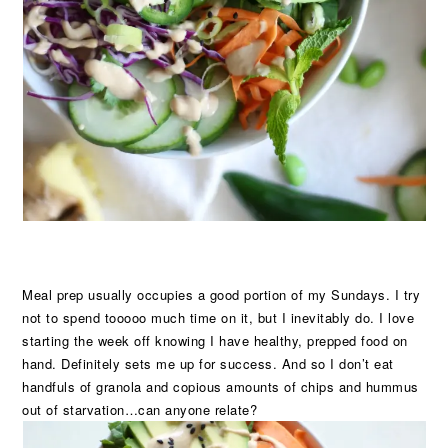
Meal prep usually occupies a good portion of my Sundays. I try
not to spend tooooo much time on it, but I inevitably do. I love
starting the week off knowing I have healthy, prepped food on
hand. Definitely sets me up for success. And so I don’t eat
handfuls of granola and copious amounts of chips and hummus
out of starvation…can anyone relate?