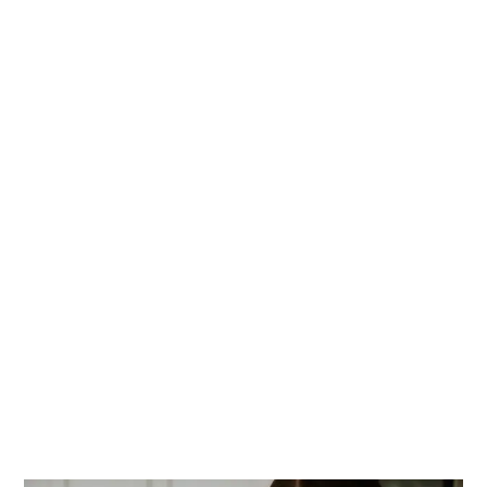
PRIMARY