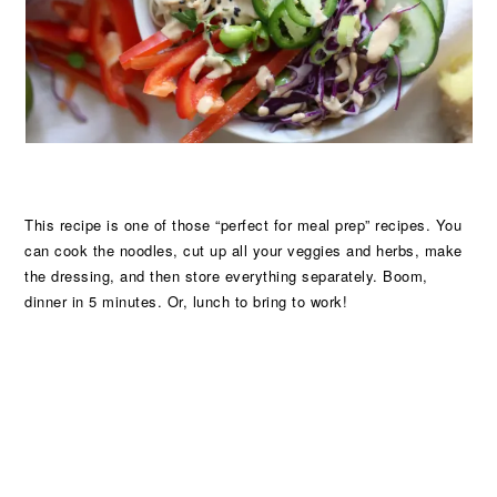
This recipe is one of those “perfect for meal prep” recipes. You
can cook the noodles, cut up all your veggies and herbs, make
the dressing, and then store everything separately. Boom,
dinner in 5 minutes. Or, lunch to bring to work!