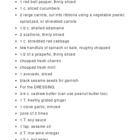
1
red bell pepper, thinly sliced
1
c.
sliced cucumbers
2
large carrots, cut into ribbons using a vegetable peeler,
spiralized, or shredded carrots
1/2
c.
shelled edamame
2
scallions, thinly sliced
1
c.
shredded red cabbage
few handfuls of spinach or kale, roughly chopped
1/2
of a jalapeño, thinly sliced
chopped fresh cilantro
chopped fresh mint
1
avocado, sliced
black sesame seeds for garnish
For the DRESSING:
3/4
c.
cashew butter (can use peanut butter too)
1
T.
freshly grated ginger
1
clove
garlic, minced
juice of 2 limes
1
T.
soy sauce
1
tsp.
sesame oil
2
T.
rice wine vinegar
1/2
c.
hot water