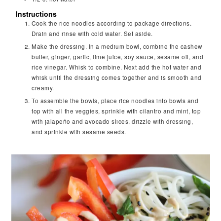
Instructions
Cook the rice noodles according to package directions.
Drain and rinse with cold water. Set aside.
Make the dressing. In a medium bowl, combine the cashew
butter, ginger, garlic, lime juice, soy sauce, sesame oil, and
rice vinegar. Whisk to combine. Next add the hot water and
whisk until the dressing comes together and is smooth and
creamy.
To assemble the bowls, place rice noodles into bowls and
top with all the veggies, sprinkle with cilantro and mint, top
with jalapeño and avocado slices, drizzle with dressing,
and sprinkle with sesame seeds.