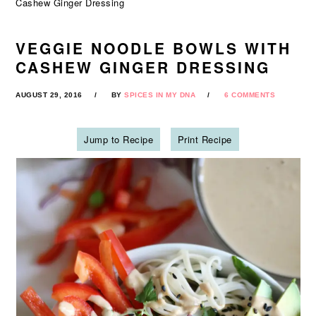
Cashew Ginger Dressing
VEGGIE NOODLE BOWLS WITH
CASHEW GINGER DRESSING
AUGUST 29, 2016
BY
SPICES IN MY DNA
6 COMMENTS
Jump to Recipe
Print Recipe