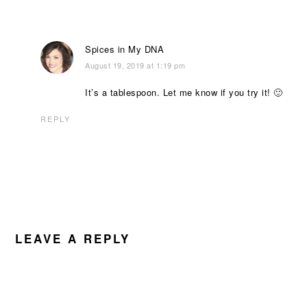
Spices in My DNA
August 19, 2019 at 1:19 pm
It’s a tablespoon. Let me know if you try it! 🙂
REPLY
LEAVE A REPLY