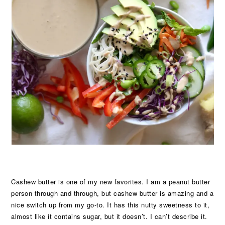
Cashew butter is one of my new favorites. I am a peanut butter
person through and through, but cashew butter is amazing and a
nice switch up from my go-to. It has this nutty sweetness to it,
almost like it contains sugar, but it doesn’t. I can’t describe it.