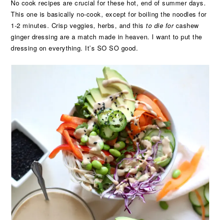
No cook recipes are crucial for these hot, end of summer days.
This one is basically no-cook, except for boiling the noodles for
1-2 minutes. Crisp veggies, herbs, and this
to die for
cashew
ginger dressing are a match made in heaven. I want to put the
dressing on everything. It’s SO SO good.