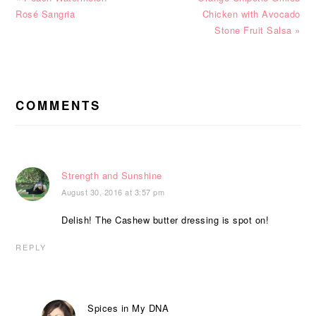
Post:
Post:
Rosé Sangria
Chicken with Avocado
Stone Fruit Salsa »
READER
INTERACTIONS
COMMENTS
Strength and Sunshine
August 30, 2016 at 3:57 pm
Delish! The Cashew butter dressing is spot on!
REPLY
Spices in My DNA