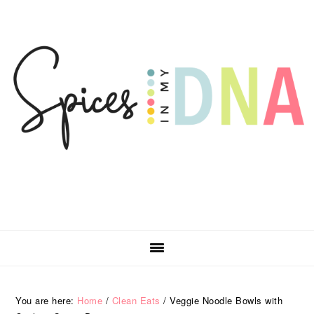
Skip
Skip
Skip
Skip
to
to
to
to
primary
main
primary
footer
navigation
content
sidebar
You are here:
Home
/
Clean Eats
/
Veggie Noodle Bowls with