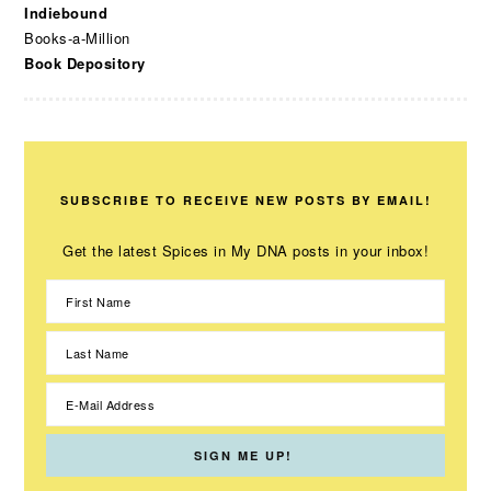
Indiebound
Books-a-Million
Book Depository
SUBSCRIBE TO RECEIVE NEW POSTS BY EMAIL!
Get the latest Spices in My DNA posts in your inbox!