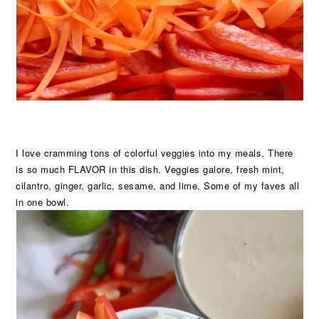
I love cramming tons of colorful veggies into my meals. There
is so much FLAVOR in this dish. Veggies galore, fresh mint,
cilantro, ginger, garlic, sesame, and lime. Some of my faves all
in one bowl.