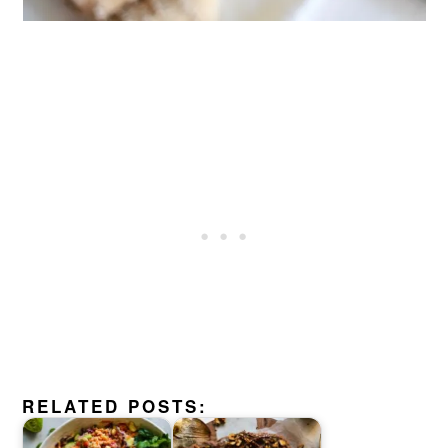
RELATED POSTS: