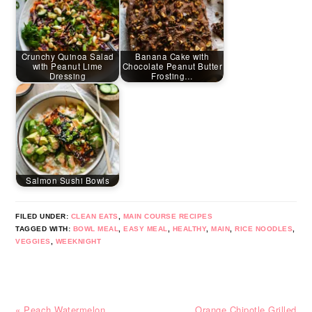
Crunchy Quinoa Salad
Banana Cake with
with Peanut Lime
Chocolate Peanut Butter
Dressing
Frosting…
Salmon Sushi Bowls
FILED UNDER:
CLEAN EATS
,
MAIN COURSE RECIPES
TAGGED WITH:
BOWL MEAL
,
EASY MEAL
,
HEALTHY
,
MAIN
,
RICE NOODLES
,
VEGGIES
,
WEEKNIGHT
Previous
Next
« Peach Watermelon
Orange Chipotle Grilled