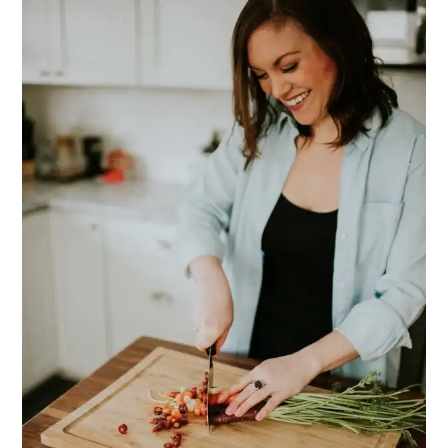
SIDEBAR