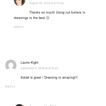
August 30, 2016 at 6:10 pm
Thanks so much! Using nut butters in
dressings is the best 🙂
REPLY
Laurie Kight
September 5, 2016 at 8:15 pm
Salad is great ! Dressing is amazing!!!
REPLY