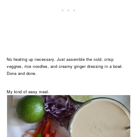
No heating up necessary. Just assemble the cold, crisp
veggies, rice noodles, and creamy ginger dressing in a bowl.
Done and done.
My kind of easy meal.