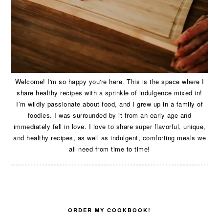
Welcome! I'm so happy you're here. This is the space where I
share healthy recipes with a sprinkle of indulgence mixed in!
I’m wildly passionate about food, and I grew up in a family of
foodies. I was surrounded by it from an early age and
immediately fell in love. I love to share super flavorful, unique,
and healthy recipes, as well as indulgent, comforting meals we
all need from time to time!
ORDER MY COOKBOOK!