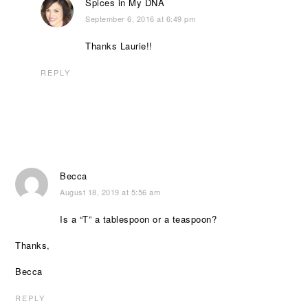
Spices in My DNA
September 6, 2016 at 6:49 pm
Thanks Laurie!!
REPLY
Becca
August 18, 2019 at 5:56 am
Is a “T” a tablespoon or a teaspoon?
Thanks,
Becca
REPLY