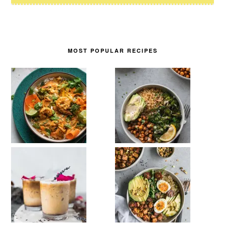
MOST POPULAR RECIPES