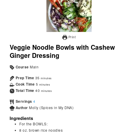
Print
Veggie Noodle Bowls with Cashew
Ginger Dressing
Course
Main
Prep Time
35
minutes
Cook Time
5
minutes
Total Time
40
minutes
Servings
4
Author
Molly (Spices in My DNA)
Ingredients
For the BOWLS:
8
oz.
brown rice noodles