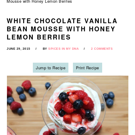
Mousse with Honey Lemon Berries
WHITE CHOCOLATE VANILLA
BEAN MOUSSE WITH HONEY
LEMON BERRIES
JUNE 29, 2015
BY
SPICES IN MY DNA
2 COMMENTS
Jump to Recipe
Print Recipe