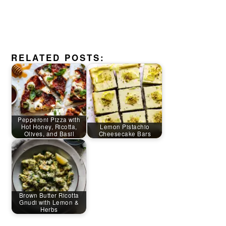
RELATED POSTS:
Pepperoni Pizza with
Hot Honey, Ricotta,
Lemon Pistachio
Olives, and Basil
Cheesecake Bars
Brown Butter Ricotta
Gnudi with Lemon &
Herbs