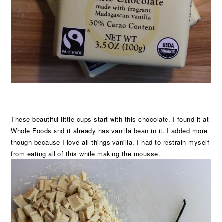
These beautiful little cups start with this chocolate. I found it at
Whole Foods and it already has vanilla bean in it. I added more
though because I love all things vanilla. I had to restrain myself
from eating all of this while making the mousse.