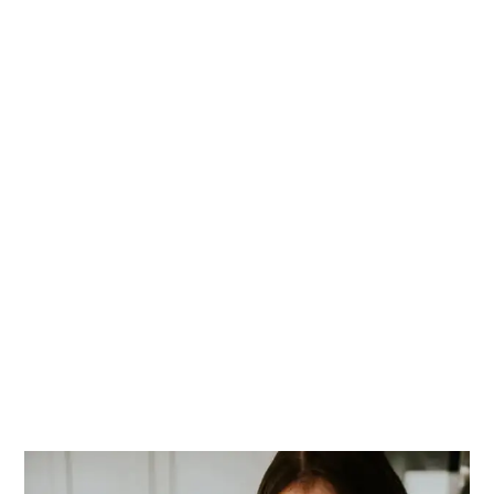
PRIMARY
SIDEBAR