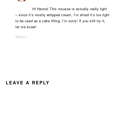
Hi Hanna! This mousse is actually really light
– since it’s mostly whipped cream, I’m afraid it’s too light
to be used as a cake filling. I’m sorry! If you still try it,
let me know!
REPLY
LEAVE A REPLY