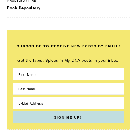
Books-a-Million
Book Depository
SUBSCRIBE TO RECEIVE NEW POSTS BY EMAIL!
Get the latest Spices in My DNA posts in your inbox!