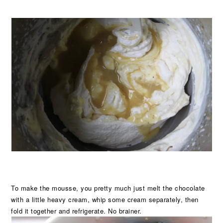
To make the mousse, you pretty much just melt the chocolate
with a little heavy cream, whip some cream separately, then
fold it together and refrigerate. No brainer.