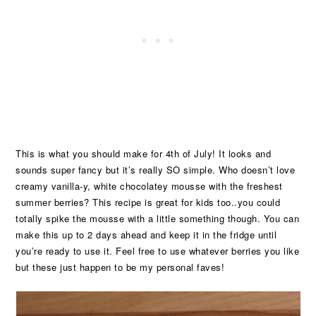
This is what you should make for 4th of July! It looks and
sounds super fancy but it’s really SO simple. Who doesn’t love
creamy vanilla-y, white chocolatey mousse with the freshest
summer berries? This recipe is great for kids too..you could
totally spike the mousse with a little something though. You can
make this up to 2 days ahead and keep it in the fridge until
you’re ready to use it. Feel free to use whatever berries you like
but these just happen to be my personal faves!