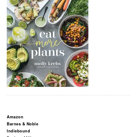
Amazon
Barnes & Noble
Indiebound