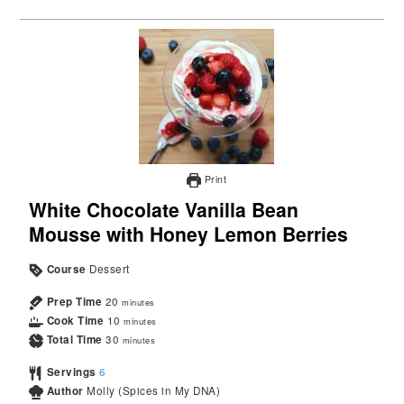
Print
White Chocolate Vanilla Bean
Mousse with Honey Lemon Berries
Course
Dessert
Prep Time
20
minutes
Cook Time
10
minutes
Total Time
30
minutes
Servings
6
Author
Molly (Spices in My DNA)