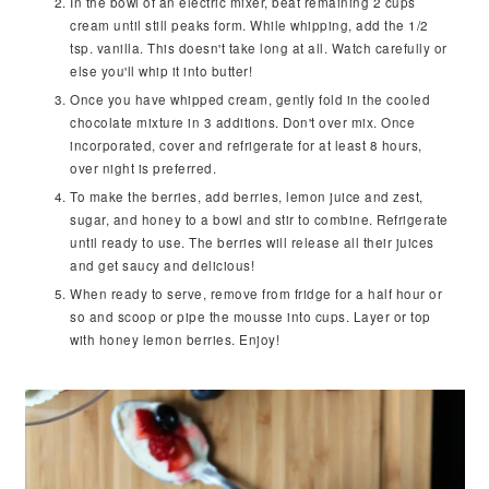
In the bowl of an electric mixer, beat remaining 2 cups
cream until still peaks form. While whipping, add the 1/2
tsp. vanilla. This doesn't take long at all. Watch carefully or
else you'll whip it into butter!
Once you have whipped cream, gently fold in the cooled
chocolate mixture in 3 additions. Don't over mix. Once
incorporated, cover and refrigerate for at least 8 hours,
over night is preferred.
To make the berries, add berries, lemon juice and zest,
sugar, and honey to a bowl and stir to combine. Refrigerate
until ready to use. The berries will release all their juices
and get saucy and delicious!
When ready to serve, remove from fridge for a half hour or
so and scoop or pipe the mousse into cups. Layer or top
with honey lemon berries. Enjoy!