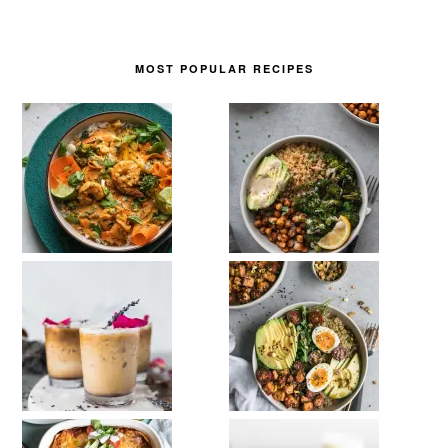
MOST POPULAR RECIPES