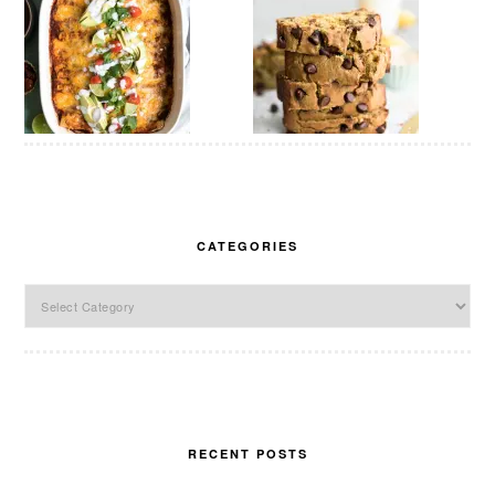
CATEGORIES
Categories
RECENT POSTS