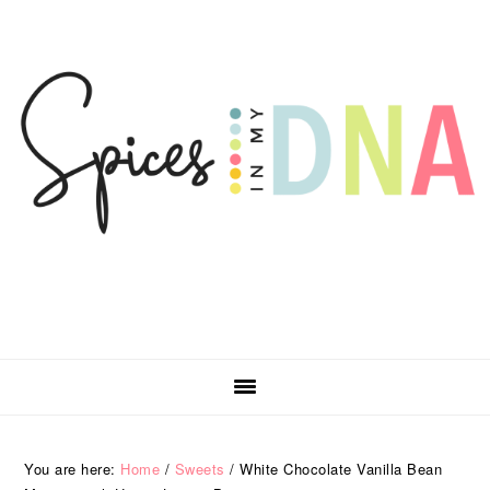
Skip
Skip
Skip
Skip
to
to
to
to
primary
main
primary
footer
navigation
content
sidebar
You are here:
Home
/
Sweets
/
White Chocolate Vanilla Bean