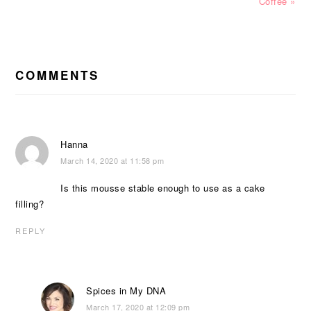
Post:
Post:
Coffee »
READER
INTERACTIONS
COMMENTS
Hanna
March 14, 2020 at 11:58 pm
Is this mousse stable enough to use as a cake
filling?
REPLY
Spices in My DNA
March 17, 2020 at 12:09 pm