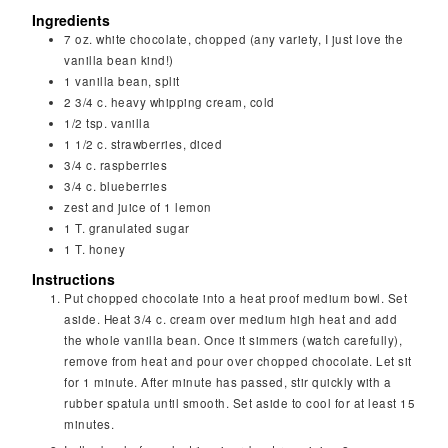
Ingredients
7
oz.
white chocolate, chopped (any variety, I just love the
vanilla bean kind!)
1
vanilla bean, split
2 3/4
c.
heavy whipping cream, cold
1/2
tsp.
vanilla
1 1/2
c.
strawberries, diced
3/4
c.
raspberries
3/4
c.
blueberries
zest and juice of 1 lemon
1
T.
granulated sugar
1
T.
honey
Instructions
Put chopped chocolate into a heat proof medium bowl. Set
aside. Heat 3/4 c. cream over medium high heat and add
the whole vanilla bean. Once it simmers (watch carefully),
remove from heat and pour over chopped chocolate. Let sit
for 1 minute. After minute has passed, stir quickly with a
rubber spatula until smooth. Set aside to cool for at least 15
minutes.