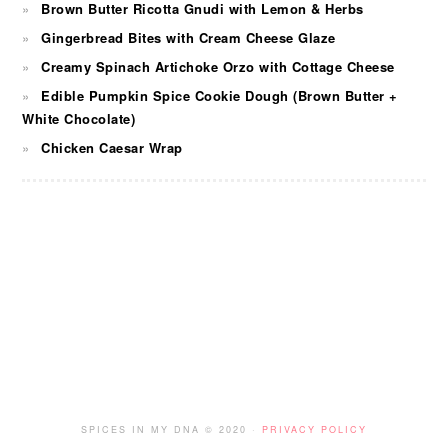
Brown Butter Ricotta Gnudi with Lemon & Herbs
Gingerbread Bites with Cream Cheese Glaze
Creamy Spinach Artichoke Orzo with Cottage Cheese
Edible Pumpkin Spice Cookie Dough (Brown Butter +
White Chocolate)
Chicken Caesar Wrap
FOOTER
SPICES IN MY DNA © 2020 ·
PRIVACY POLICY