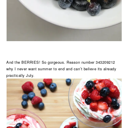
And the BERRIES! So gorgeous. Reason number 343209212
why I never want summer to end and can’t believe its already
practically July.