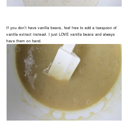
If you don’t have vanilla beans, feel free to add a teaspoon of
vanilla extract instead. I just LOVE vanilla beans and always
have them on hand.