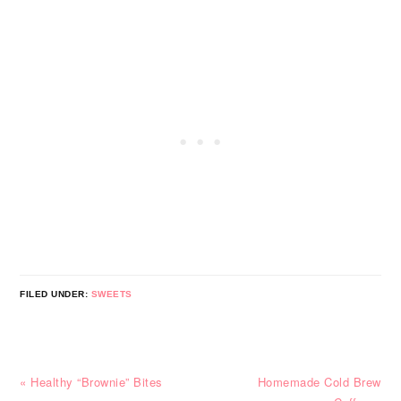
FILED UNDER:
SWEETS
Previous
Next
« Healthy “Brownie” Bites
Homemade Cold Brew