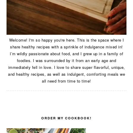
Welcome! I'm so happy you're here. This is the space where I
share healthy recipes with a sprinkle of indulgence mixed in!
I’m wildly passionate about food, and I grew up in a family of
foodies. I was surrounded by it from an early age and
immediately fell in love. I love to share super flavorful, unique,
and healthy recipes, as well as indulgent, comforting meals we
all need from time to time!
ORDER MY COOKBOOK!