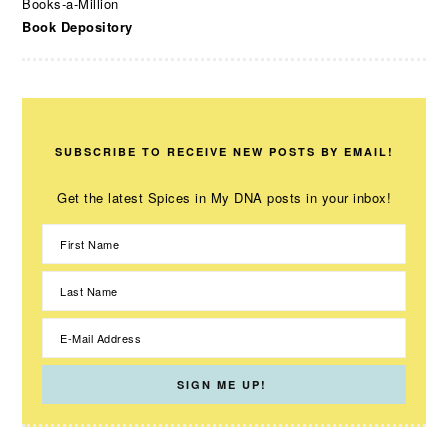
Books-a-Million
Book Depository
SUBSCRIBE TO RECEIVE NEW POSTS BY EMAIL!
Get the latest Spices in My DNA posts in your inbox!