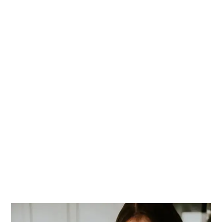
PRIMARY
SIDEBAR