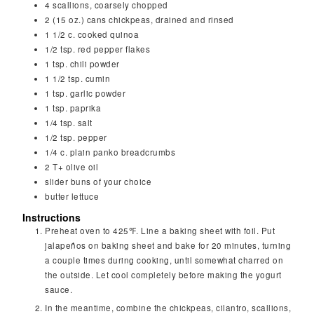
4
scallions, coarsely chopped
2
(15 oz.) cans chickpeas, drained and rinsed
1 1/2
c.
cooked quinoa
1/2
tsp.
red pepper flakes
1
tsp.
chili powder
1 1/2
tsp.
cumin
1
tsp.
garlic powder
1
tsp.
paprika
1/4
tsp.
salt
1/2
tsp.
pepper
1/4
c.
plain panko breadcrumbs
2
T+ olive oil
slider buns of your choice
butter lettuce
Instructions
Preheat oven to 425℉. Line a baking sheet with foil. Put
jalapeños on baking sheet and bake for 20 minutes, turning
a couple times during cooking, until somewhat charred on
the outside. Let cool completely before making the yogurt
sauce.
In the meantime, combine the chickpeas, cilantro, scallions,