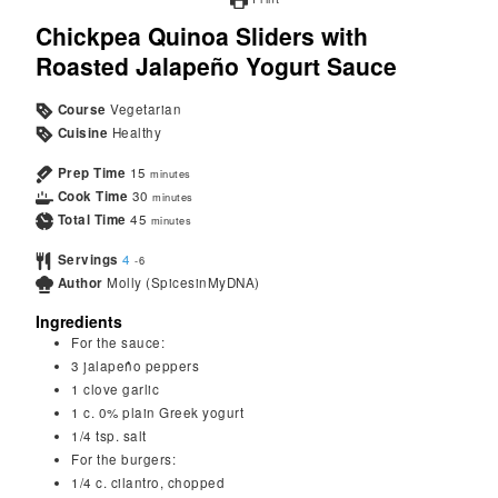
Chickpea Quinoa Sliders with
Roasted Jalapeño Yogurt Sauce
Course
Vegetarian
Cuisine
Healthy
Prep Time
15
minutes
Cook Time
30
minutes
Total Time
45
minutes
Servings
4
-6
Author
Molly (SpicesinMyDNA)
Ingredients
For the sauce:
3
jalapeño peppers
1
clove
garlic
1
c.
0% plain Greek yogurt
1/4
tsp.
salt
For the burgers:
1/4
c.
cilantro, chopped