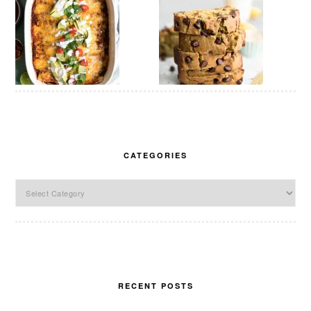
CATEGORIES
Categories
RECENT POSTS