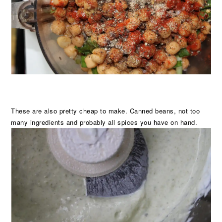
These are also pretty cheap to make. Canned beans, not too
many ingredients and probably all spices you have on hand.