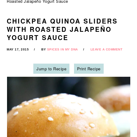
Roasted Jalapeño Yogurt Sauce
CHICKPEA QUINOA SLIDERS
WITH ROASTED JALAPEÑO
YOGURT SAUCE
MAY 17, 2015
BY
SPICES IN MY DNA
LEAVE A COMMENT
Jump to Recipe
Print Recipe