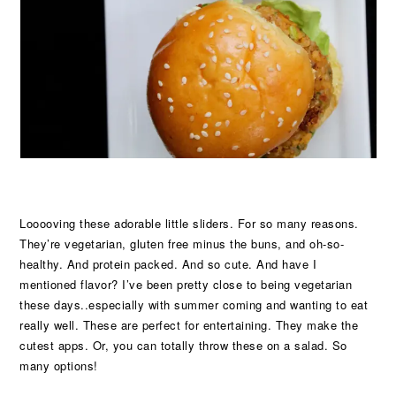
Looooving these adorable little sliders. For so many reasons.
They’re vegetarian, gluten free minus the buns, and oh-so-
healthy. And protein packed. And so cute. And have I
mentioned flavor? I’ve been pretty close to being vegetarian
these days..especially with summer coming and wanting to eat
really well. These are perfect for entertaining. They make the
cutest apps. Or, you can totally throw these on a salad. So
many options!