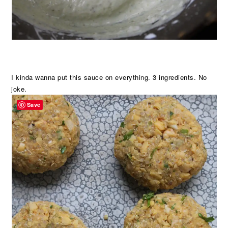
I kinda wanna put this sauce on everything. 3 ingredients. No
joke.
Save