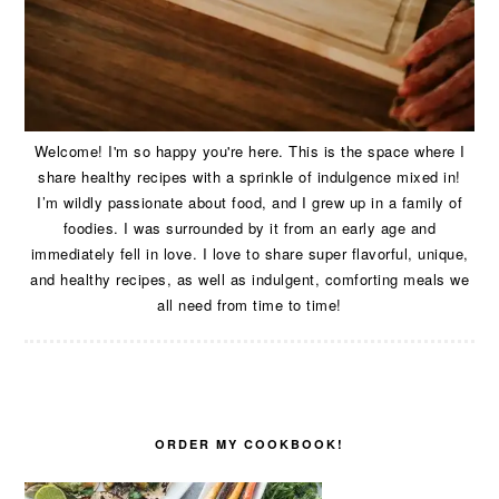
Welcome! I'm so happy you're here. This is the space where I
share healthy recipes with a sprinkle of indulgence mixed in!
I’m wildly passionate about food, and I grew up in a family of
foodies. I was surrounded by it from an early age and
immediately fell in love. I love to share super flavorful, unique,
and healthy recipes, as well as indulgent, comforting meals we
all need from time to time!
ORDER MY COOKBOOK!