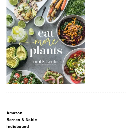
Amazon
Barnes & Noble
Indiebound