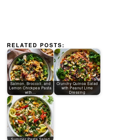
RELATED POSTS:
Salmon, Broccoli, and
Crunchy Quinoa Salad
Lemon Chickpea Pasta
with Peanut Lime
with…
Dressing
Summer Pasta Salad