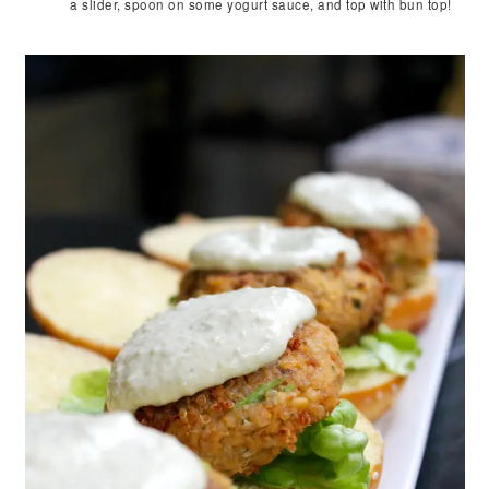
a slider, spoon on some yogurt sauce, and top with bun top!