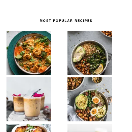
MOST POPULAR RECIPES