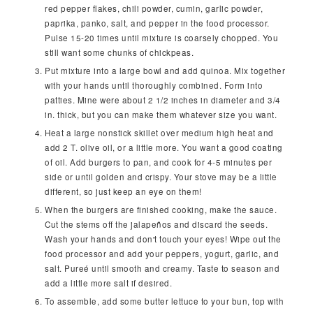
red pepper flakes, chili powder, cumin, garlic powder,
paprika, panko, salt, and pepper in the food processor.
Pulse 15-20 times until mixture is coarsely chopped. You
still want some chunks of chickpeas.
Put mixture into a large bowl and add quinoa. Mix together
with your hands until thoroughly combined. Form into
patties. Mine were about 2 1/2 inches in diameter and 3/4
in. thick, but you can make them whatever size you want.
Heat a large nonstick skillet over medium high heat and
add 2 T. olive oil, or a little more. You want a good coating
of oil. Add burgers to pan, and cook for 4-5 minutes per
side or until golden and crispy. Your stove may be a little
different, so just keep an eye on them!
When the burgers are finished cooking, make the sauce.
Cut the stems off the jalapeños and discard the seeds.
Wash your hands and don't touch your eyes! Wipe out the
food processor and add your peppers, yogurt, garlic, and
salt. Pureé until smooth and creamy. Taste to season and
add a little more salt if desired.
To assemble, add some butter lettuce to your bun, top with