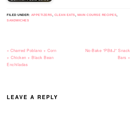
FILED UNDER:
APPETIZERS
,
CLEAN EATS
,
MAIN COURSE RECIPES
,
SANDWICHES
Previous
Next
« Charred Poblano + Corn
No-Bake “PB&J” Snack
Post:
Post:
+ Chicken + Black Bean
Bars »
Enchiladas
READER
INTERACTIONS
LEAVE A REPLY