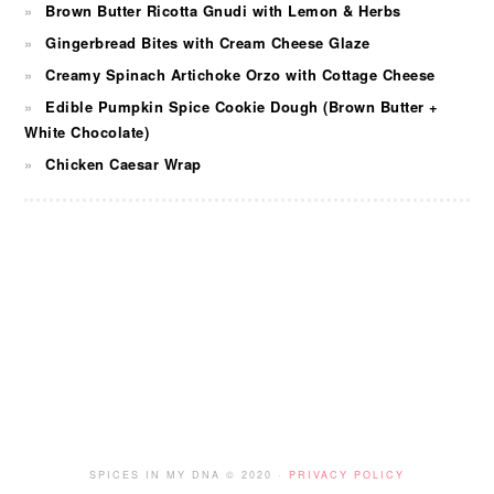
Brown Butter Ricotta Gnudi with Lemon & Herbs
Gingerbread Bites with Cream Cheese Glaze
Creamy Spinach Artichoke Orzo with Cottage Cheese
Edible Pumpkin Spice Cookie Dough (Brown Butter +
White Chocolate)
Chicken Caesar Wrap
FOOTER
SPICES IN MY DNA © 2020 ·
PRIVACY POLICY