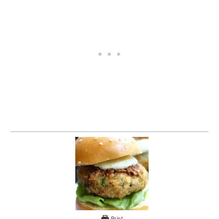
Print