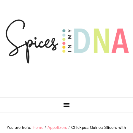
Skip
Skip
Skip
Skip
to
to
to
to
primary
main
primary
footer
navigation
content
sidebar
You are here:
Home
/
Appetizers
/
Chickpea Quinoa Sliders with