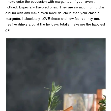
I have quite the obsession with margaritas, if you haven’t
noticed. Especially flavored ones. They are so much fun to play
around with and make even more delicious than your classic
margarita. I absolutely LOVE these and how festive they are.
Festive drinks around the holidays totally make me the happiest
girl.