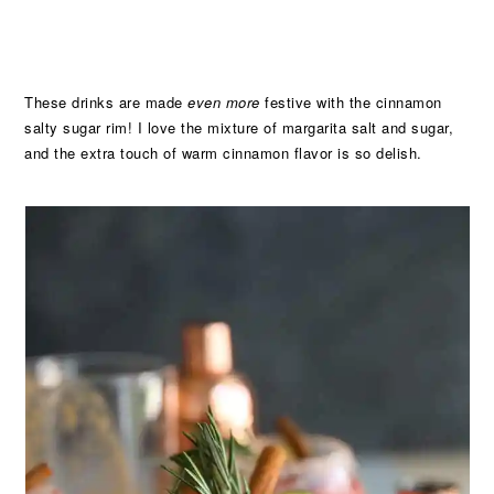
These drinks are made
even more
festive with the cinnamon
salty sugar rim! I love the mixture of margarita salt and sugar,
and the extra touch of warm cinnamon flavor is so delish.