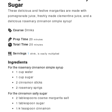
Sugar
These delicious and festive margaritas are made with
pomegranate juice, freshly made clementine juice, and a
delicious rosemary cinnamon simple syrup!
Course
Drinks
Prep Time
20
minutes
Total Time
20
minutes
Servings
1
drink, is easily multiplied
Ingredients
For the rosemary cinnamon simple syrup
1
cup
water
1
cup
sugar
2
cinnamon sticks
2
rosemary sprigs
For the cinnamon salty sugar
2
tablespoons
coarse margarita salt
1
tablespoon
sugar
1/4
teaspoon
cinnamon