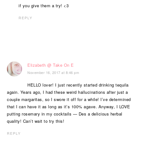
if you give them a try! <3
REPLY
Elizabeth @ Take On E
November 16, 2017 at 8:46 pm
HELLO lover! I just recently started drinking tequila
again. Years ago, I had these weird hallucinations after just a
couple margaritas, so I swore it off for a while! I’ve determined
that I can have it as long as it’s 100% agave. Anyway, I LOVE
putting rosemary in my cocktails — Des a delicious herbal
quality! Can’t wait to try this!
REPLY