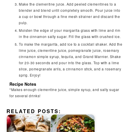
Make the clementine juice. Add peeled clementines to a
blender and blend until completely smooth. Pour juice into
a cup or bowl through a fine mesh strainer and discard the
pulp.
Moisten the edge of your margarita glass with lime and rim
in the cinnamon salty sugar. Fill the glass with crushed ice.
To make the margarita, add ice to a cocktail shaker. Add the
lime juice, clementine juice, pomegranate juice, rosemary
cinnamon simple syrup, tequila, and Grand Marnier. Shake
for 20-30 seconds and pour into the glass. Top with a lime
slice, pomegranate arils, a cinnamon stick, and a rosemary
sprig. Enjoy!
Recipe Notes
*Makes enough clementine juice, simple syrup, and salty sugar
for several drinks!
RELATED POSTS: