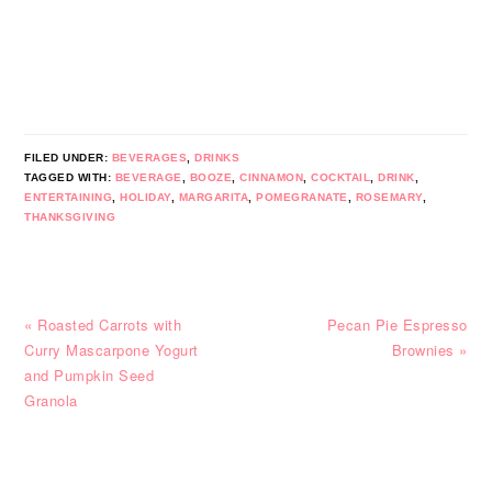
FILED UNDER:
BEVERAGES
,
DRINKS
TAGGED WITH:
BEVERAGE
,
BOOZE
,
CINNAMON
,
COCKTAIL
,
DRINK
,
ENTERTAINING
,
HOLIDAY
,
MARGARITA
,
POMEGRANATE
,
ROSEMARY
,
THANKSGIVING
Previous
Next
« Roasted Carrots with
Pecan Pie Espresso
Post:
Post:
Curry Mascarpone Yogurt
Brownies »
and Pumpkin Seed
Granola
READER