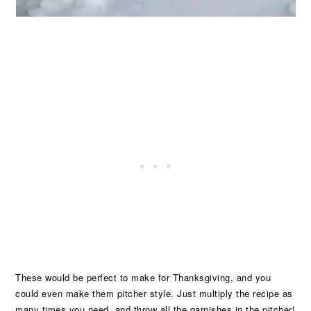
These would be perfect to make for Thanksgiving, and you
could even make them pitcher style. Just multiply the recipe as
many times you need, and throw all the garnishes in the pitcher!