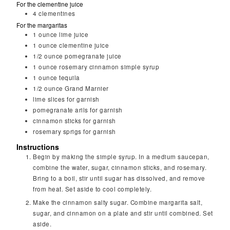
For the clementine juice
4
clementines
For the margaritas
1
ounce
lime juice
1
ounce
clementine juice
1/2
ounce
pomegranate juice
1
ounce
rosemary cinnamon simple syrup
1
ounce
tequila
1/2
ounce
Grand Marnier
lime slices for garnish
pomegranate arils for garnish
cinnamon sticks for garnish
rosemary sprigs for garnish
Instructions
Begin by making the simple syrup. In a medium saucepan,
combine the water, sugar, cinnamon sticks, and rosemary.
Bring to a boil, stir until sugar has dissolved, and remove
from heat. Set aside to cool completely.
Make the cinnamon salty sugar. Combine margarita salt,
sugar, and cinnamon on a plate and stir until combined. Set
aside.