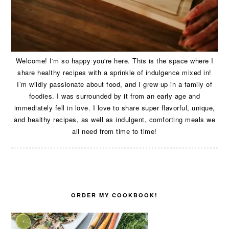
Welcome! I'm so happy you're here. This is the space where I
share healthy recipes with a sprinkle of indulgence mixed in!
I’m wildly passionate about food, and I grew up in a family of
foodies. I was surrounded by it from an early age and
immediately fell in love. I love to share super flavorful, unique,
and healthy recipes, as well as indulgent, comforting meals we
all need from time to time!
ORDER MY COOKBOOK!