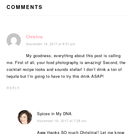
INTERACTIONS
COMMENTS
Christina
November 14, 2017 at 8:51 pm
My goodness, everything about this post is calling
me. First of all, your food photography is amazing! Second, the
cocktail recipe looks and sounds stellar! I don’t drink a ton of
tequila but I’m going to have to try this drink ASAP!
REPLY
Spices in My DNA
November 16, 2017 at 7:28 am
Aww thanks SO much Christina!! Let me know