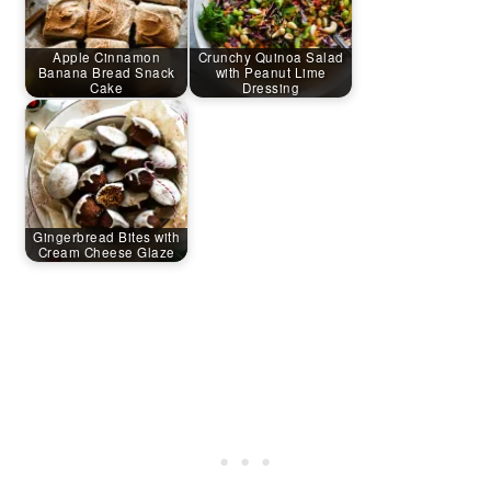
Apple Cinnamon
Crunchy Quinoa Salad
Banana Bread Snack
with Peanut Lime
Cake
Dressing
Gingerbread Bites with
Cream Cheese Glaze