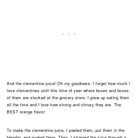
And the clementine juice! Oh my goodness. I forget how much I
love clementines until this time of year where boxes and boxes
of them are stocked at the grocery store. I grew up eating them
all the time and I love how strong and citrusy they are. The
BEST orange flavor.
To make the clementine juice, I peeled them, put them in the
blender, and puréed them. Then, I strained the juice through a