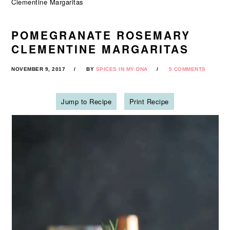
Clementine Margaritas
POMEGRANATE ROSEMARY
CLEMENTINE MARGARITAS
NOVEMBER 9, 2017
BY
SPICES IN MY DNA
5 COMMENTS
Jump to Recipe
Print Recipe