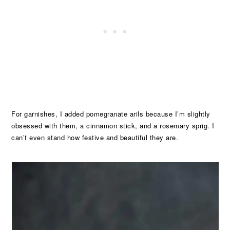
For garnishes, I added pomegranate arils because I’m slightly
obsessed with them, a cinnamon stick, and a rosemary sprig. I
can’t even stand how festive and beautiful they are.