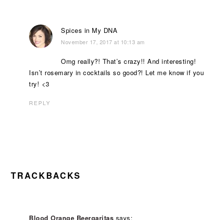
Spices in My DNA
November 17, 2017 at 10:13 am
Omg really?! That’s crazy!! And interesting!
Isn’t rosemary in cocktails so good?! Let me know if you
try! <3
REPLY
TRACKBACKS
Blood Orange Beergaritas
says: