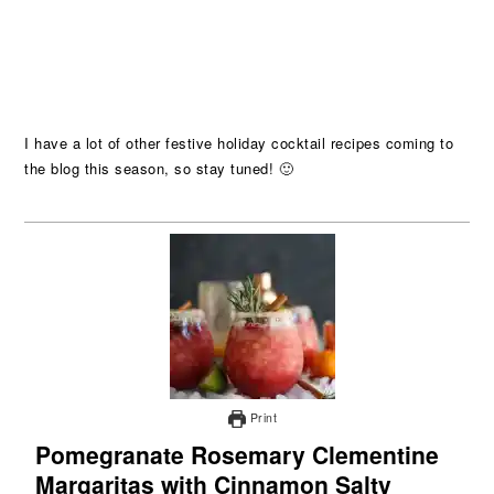
I have a lot of other festive holiday cocktail recipes coming to
the blog this season, so stay tuned! 🙂
Print
Pomegranate Rosemary Clementine
Margaritas with Cinnamon Salty