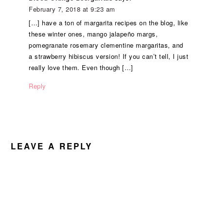
February 7, 2018 at 9:23 am
[…] have a ton of margarita recipes on the blog, like
these winter ones, mango jalapeño margs,
pomegranate rosemary clementine margaritas, and
a strawberry hibiscus version! If you can’t tell, I just
really love them. Even though […]
Reply
LEAVE A REPLY