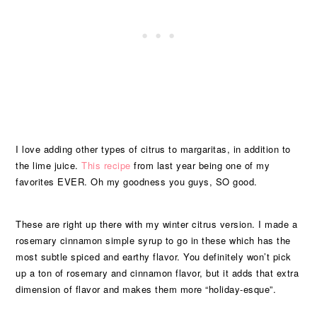
I love adding other types of citrus to margaritas, in addition to
the lime juice.
This recipe
from last year being one of my
favorites EVER. Oh my goodness you guys, SO good.
These are right up there with my winter citrus version. I made a
rosemary cinnamon simple syrup to go in these which has the
most subtle spiced and earthy flavor. You definitely won’t pick
up a ton of rosemary and cinnamon flavor, but it adds that extra
dimension of flavor and makes them more “holiday-esque”.