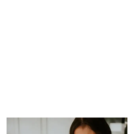
PRIMARY
SIDEBAR