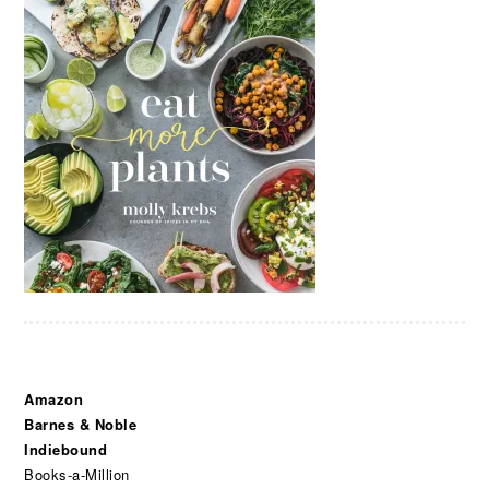
Amazon
Barnes & Noble
Indiebound
Books-a-Million