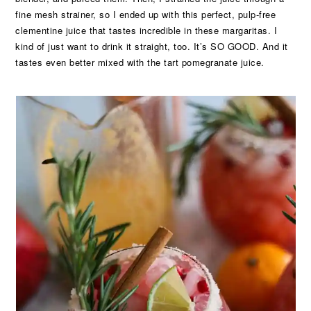
fine mesh strainer, so I ended up with this perfect, pulp-free
clementine juice that tastes incredible in these margaritas. I
kind of just want to drink it straight, too. It’s SO GOOD. And it
tastes even better mixed with the tart pomegranate juice.