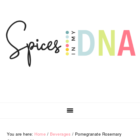
Skip
Skip
Skip
Skip
to
to
to
to
primary
main
primary
footer
navigation
content
sidebar
You are here:
Home
/
Beverages
/
Pomegranate Rosemary