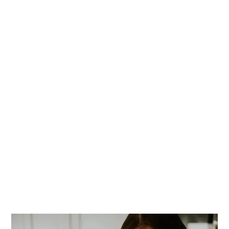
PRIMARY
SIDEBAR