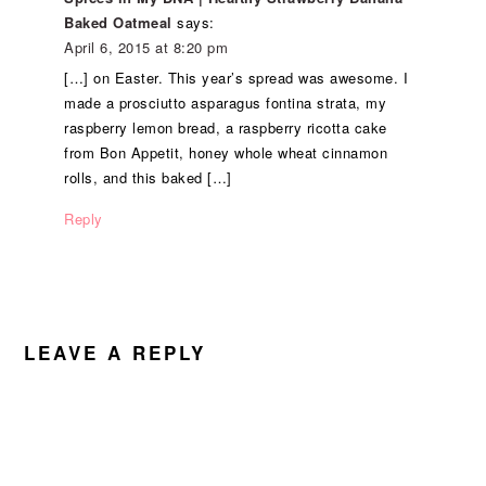
Baked Oatmeal
says:
April 6, 2015 at 8:20 pm
[…] on Easter. This year’s spread was awesome. I
made a prosciutto asparagus fontina strata, my
raspberry lemon bread, a raspberry ricotta cake
from Bon Appetit, honey whole wheat cinnamon
rolls, and this baked […]
Reply
LEAVE A REPLY