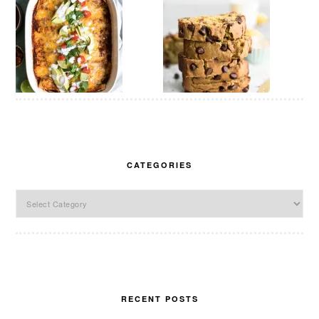
CATEGORIES
Categories
RECENT POSTS