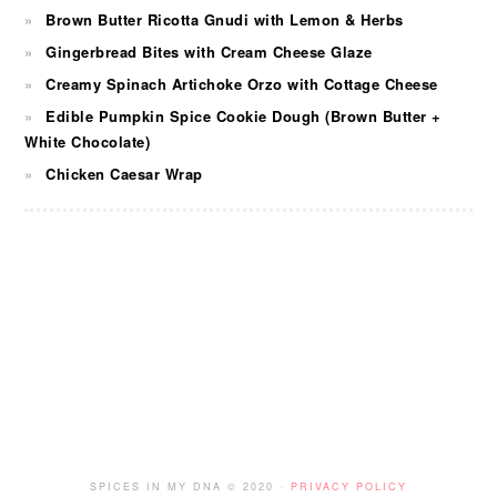
Brown Butter Ricotta Gnudi with Lemon & Herbs
Gingerbread Bites with Cream Cheese Glaze
Creamy Spinach Artichoke Orzo with Cottage Cheese
Edible Pumpkin Spice Cookie Dough (Brown Butter +
White Chocolate)
Chicken Caesar Wrap
FOOTER
SPICES IN MY DNA © 2020 ·
PRIVACY POLICY