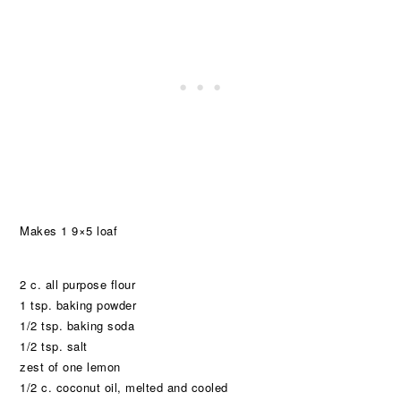
Makes 1 9×5 loaf
2 c. all purpose flour
1 tsp. baking powder
1/2 tsp. baking soda
1/2 tsp. salt
zest of one lemon
1/2 c. coconut oil, melted and cooled