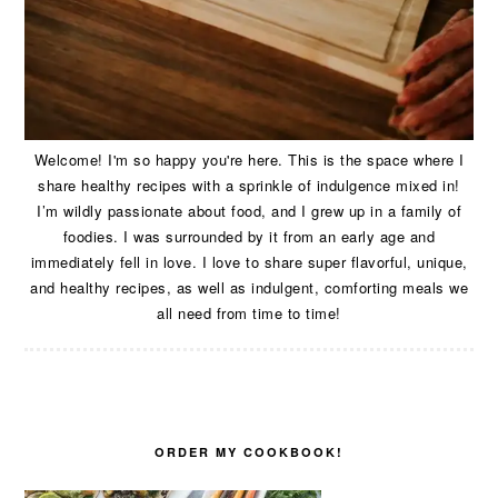
Welcome! I'm so happy you're here. This is the space where I
share healthy recipes with a sprinkle of indulgence mixed in!
I’m wildly passionate about food, and I grew up in a family of
foodies. I was surrounded by it from an early age and
immediately fell in love. I love to share super flavorful, unique,
and healthy recipes, as well as indulgent, comforting meals we
all need from time to time!
ORDER MY COOKBOOK!