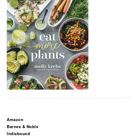
Amazon
Barnes & Noble
Indiebound