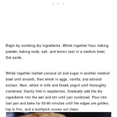
Begin by combing dry ingredients. Whisk together flour, baking
powder, baking soda, salt, and lemon zest in a medium bowl.
Set aside.
Whisk together melted coconut oil and sugar in another medium
bowl until smooth, then whisk in eggs, vanilla, and almond
extract. Next, whisk in milk and Greek yogurt until thoroughly
combined. Gently fold in raspberries. Gradually add the dry
ingredients into the wet and stir until just combined. Pour into
loaf pan and bake for 55-60 minutes until the edges are golden,
top is firm, and a toothpick comes out clean.