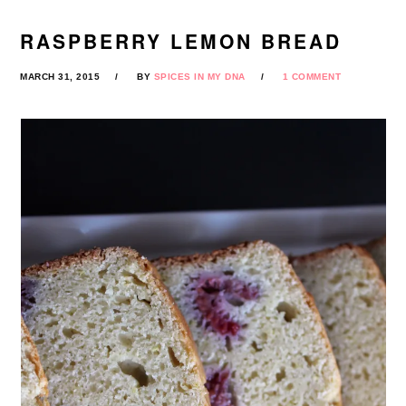
RASPBERRY LEMON BREAD
MARCH 31, 2015
BY
SPICES IN MY DNA
1 COMMENT