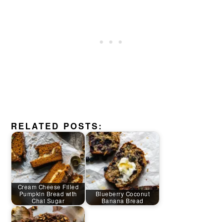
RELATED POSTS:
Cream Cheese Filled
Pumpkin Bread with
Blueberry Coconut
Chai Sugar
Banana Bread