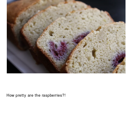
How pretty are the raspberries?!