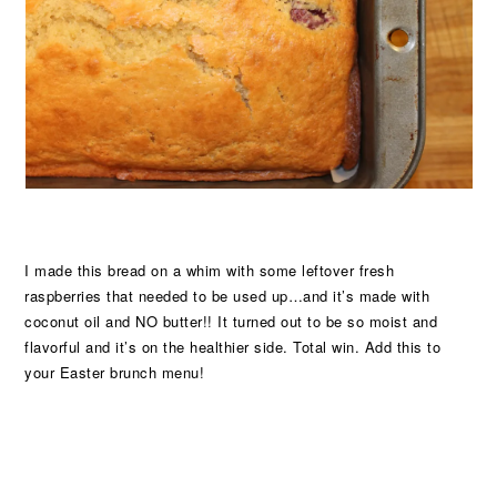
I made this bread on a whim with some leftover fresh
raspberries that needed to be used up…and it’s made with
coconut oil and NO butter!! It turned out to be so moist and
flavorful and it’s on the healthier side. Total win. Add this to
your Easter brunch menu!