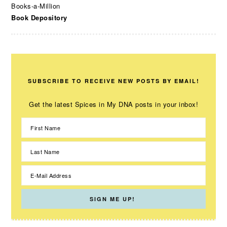
Books-a-Million
Book Depository
SUBSCRIBE TO RECEIVE NEW POSTS BY EMAIL!
Get the latest Spices in My DNA posts in your inbox!