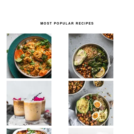
MOST POPULAR RECIPES