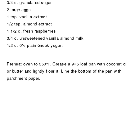
3/4 c. granulated sugar
2 large eggs
1 tsp. vanilla extract
1/2 tsp. almond extract
1 1/2 c. fresh raspberries
3/4 c. unsweetened vanilla almond milk
1/2 c. 0% plain Greek yogurt
Preheat oven to 350℉. Grease a 9×5 loaf pan with coconut oil
or butter and lightly flour it. Line the bottom of the pan with
parchment paper.