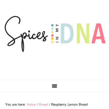
Skip
Skip
Skip
Skip
to
to
to
to
primary
main
primary
footer
navigation
content
sidebar
You are here:
Home
/
Bread
/
Raspberry Lemon Bread