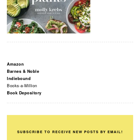
Amazon
Barnes & Noble
Indiebound
Books-a-Million
Book Depository
SUBSCRIBE TO RECEIVE NEW POSTS BY EMAIL!