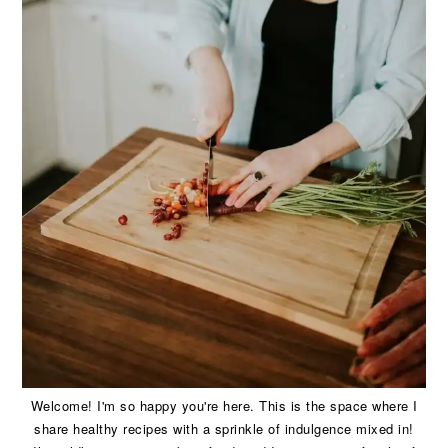
Welcome! I'm so happy you're here. This is the space where I
share healthy recipes with a sprinkle of indulgence mixed in!