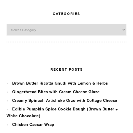
CATEGORIES
Categories
RECENT POSTS
Brown Butter Ricotta Gnudi with Lemon & Herbs
Gingerbread Bites with Cream Cheese Glaze
Creamy Spinach Artichoke Orzo with Cottage Cheese
Edible Pumpkin Spice Cookie Dough (Brown Butter +
White Chocolate)
Chicken Caesar Wrap