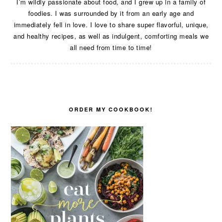
I’m wildly passionate about food, and I grew up in a family of
foodies. I was surrounded by it from an early age and
immediately fell in love. I love to share super flavorful, unique,
and healthy recipes, as well as indulgent, comforting meals we
all need from time to time!
ORDER MY COOKBOOK!