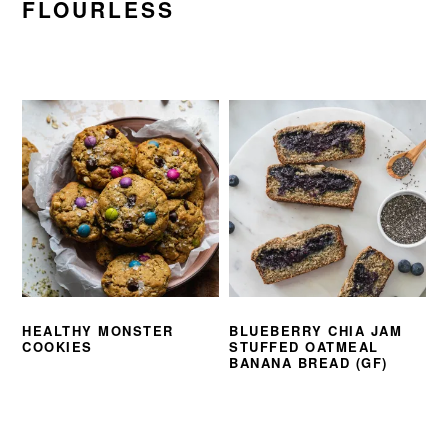
FLOURLESS
HEALTHY MONSTER
BLUEBERRY CHIA JAM
COOKIES
STUFFED OATMEAL
BANANA BREAD (GF)