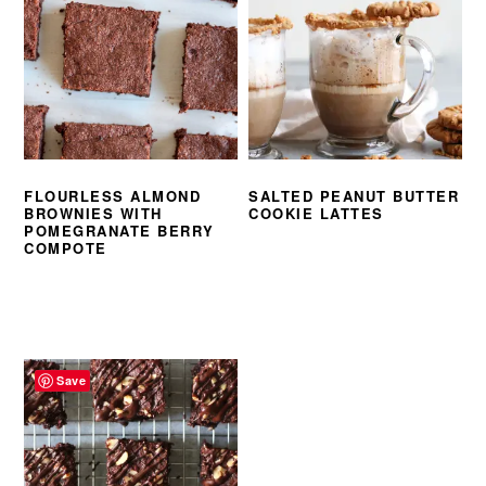
FLOURLESS ALMOND
SALTED PEANUT BUTTER
BROWNIES WITH
COOKIE LATTES
POMEGRANATE BERRY
COMPOTE
Save