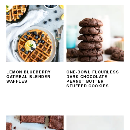
LEMON BLUEBERRY
ONE-BOWL FLOURLESS
OATMEAL BLENDER
DARK CHOCOLATE
WAFFLES
PEANUT BUTTER
STUFFED COOKIES