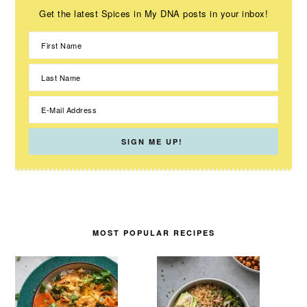
Get the latest Spices in My DNA posts in your inbox!
MOST POPULAR RECIPES