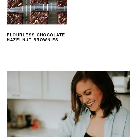
FLOURLESS CHOCOLATE
HAZELNUT BROWNIES
PRIMARY
SIDEBAR