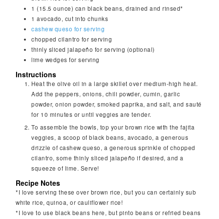
1
(15.5 ounce) can black beans, drained and rinsed*
1
avocado, cut into chunks
cashew queso for serving
chopped cilantro for serving
thinly sliced jalapeño for serving (optional)
lime wedges for serving
Instructions
Heat the olive oil in a large skillet over medium-high heat.
Add the peppers, onions, chili powder, cumin, garlic
powder, onion powder, smoked paprika, and salt, and sauté
for 10 minutes or until veggies are tender.
To assemble the bowls, top your brown rice with the fajita
veggies, a scoop of black beans, avocado, a generous
drizzle of cashew queso, a generous sprinkle of chopped
cilantro, some thinly sliced jalapeño if desired, and a
squeeze of lime. Serve!
Recipe Notes
*I love serving these over brown rice, but you can certainly sub
white rice, quinoa, or cauliflower rice!
*I love to use black beans here, but pinto beans or refried beans