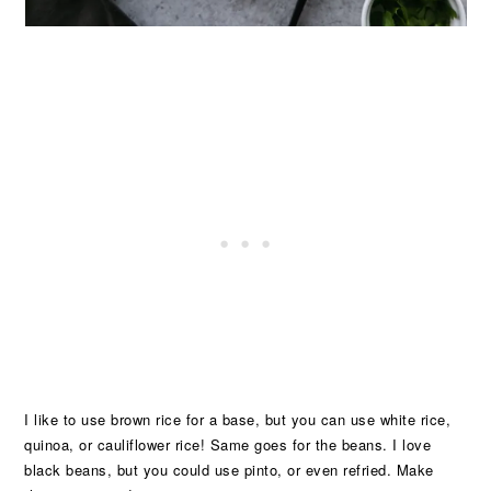
I like to use brown rice for a base, but you can use white rice,
quinoa, or cauliflower rice! Same goes for the beans. I love
black beans, but you could use pinto, or even refried. Make