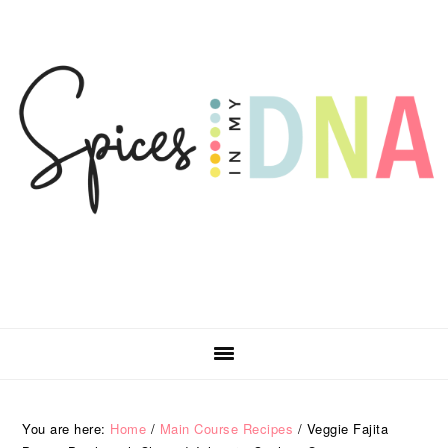
Skip
Skip
Skip
Skip
to
to
to
to
primary
main
primary
footer
navigation
content
sidebar
You are here:
Home
/
Main Course Recipes
/
Veggie Fajita