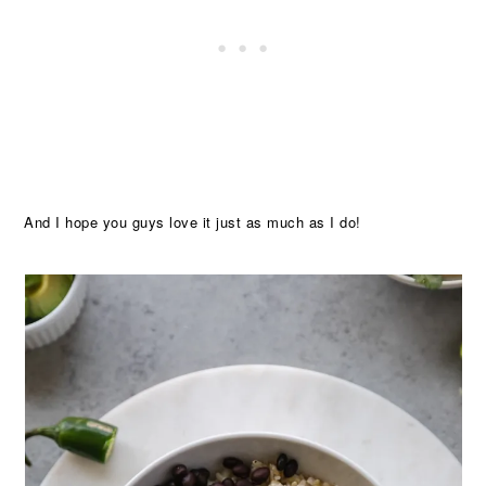
And I hope you guys love it just as much as I do!