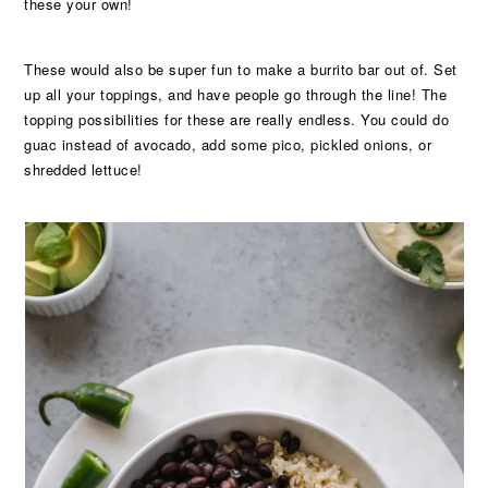
these your own!
These would also be super fun to make a burrito bar out of. Set
up all your toppings, and have people go through the line! The
topping possibilities for these are really endless. You could do
guac instead of avocado, add some pico, pickled onions, or
shredded lettuce!