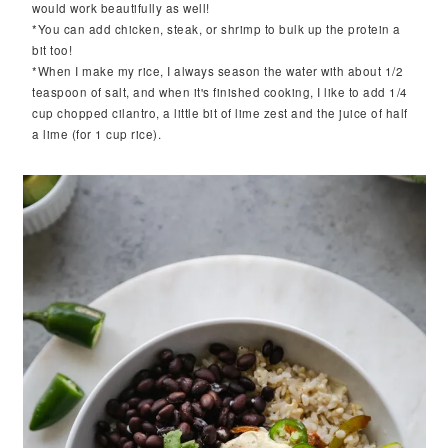
would work beautifully as well!
*You can add chicken, steak, or shrimp to bulk up the protein a
bit too!
*When I make my rice, I always season the water with about 1/2
teaspoon of salt, and when it's finished cooking, I like to add 1/4
cup chopped cilantro, a little bit of lime zest and the juice of half
a lime (for 1 cup rice).