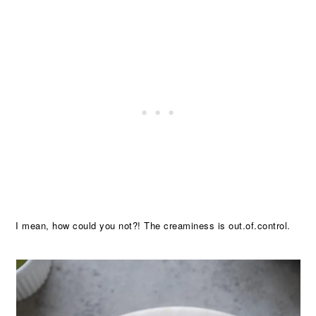
I mean, how could you not?! The creaminess is out.of.control.