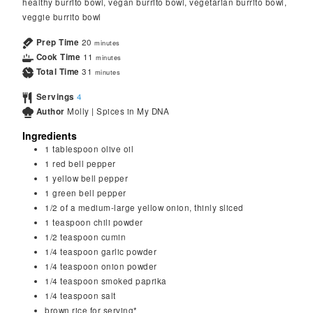
healthy burrito bowl, vegan burrito bowl, vegetarian burrito bowl,
veggie burrito bowl
Prep Time
20
minutes
Cook Time
11
minutes
Total Time
31
minutes
Servings
4
Author
Molly | Spices in My DNA
Ingredients
1
tablespoon
olive oil
1
red bell pepper
1
yellow bell pepper
1
green bell pepper
1/2
of a medium-large yellow onion, thinly sliced
1
teaspoon
chili powder
1/2
teaspoon
cumin
1/4
teaspoon
garlic powder
1/4
teaspoon
onion powder
1/4
teaspoon
smoked paprika
1/4
teaspoon
salt
brown rice for serving*