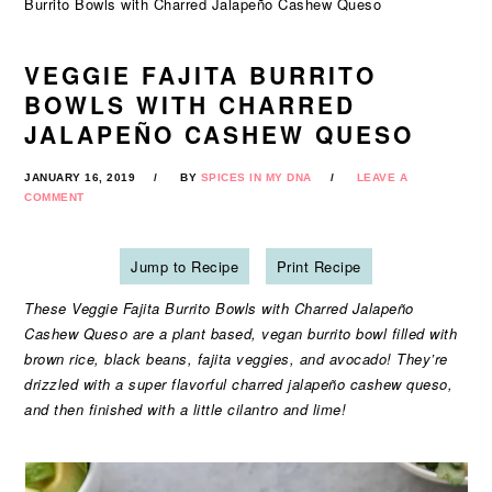
Burrito Bowls with Charred Jalapeño Cashew Queso
VEGGIE FAJITA BURRITO
BOWLS WITH CHARRED
JALAPEÑO CASHEW QUESO
JANUARY 16, 2019
BY
SPICES IN MY DNA
LEAVE A
COMMENT
Jump to Recipe
Print Recipe
These Veggie Fajita Burrito Bowls with Charred Jalapeño
Cashew Queso are a plant based, vegan burrito bowl filled with
brown rice, black beans, fajita veggies, and avocado! They’re
drizzled with a super flavorful charred jalapeño cashew queso,
and then finished with a little cilantro and lime!