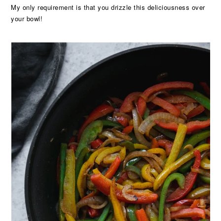
My only requirement is that you drizzle this deliciousness over
your bowl!