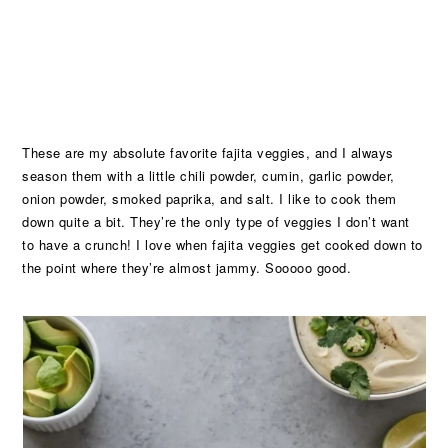
These are my absolute favorite fajita veggies, and I always
season them with a little chili powder, cumin, garlic powder,
onion powder, smoked paprika, and salt. I like to cook them
down quite a bit. They’re the only type of veggies I don’t want
to have a crunch! I love when fajita veggies get cooked down to
the point where they’re almost jammy. Sooooo good.