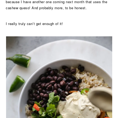
because I have another one coming next month that uses the
cashew queso! And probably more, to be honest.
I really truly can’t get enough of it!