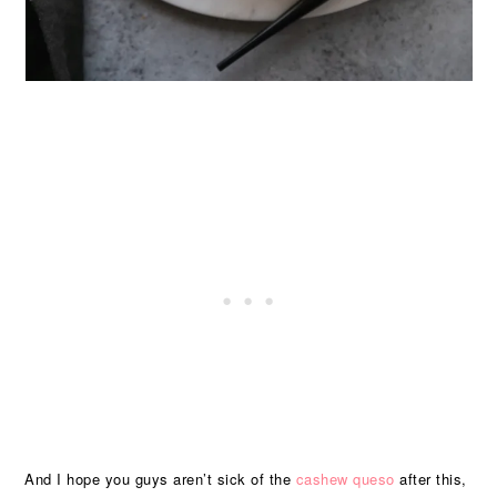
And I hope you guys aren’t sick of the
cashew queso
after this,