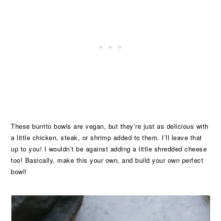
These burrito bowls are vegan, but they’re just as delicious with
a little chicken, steak, or shrimp added to them. I’ll leave that
up to you! I wouldn’t be against adding a little shredded cheese
too! Basically, make this your own, and build your own perfect
bowl!