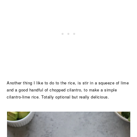
Another thing I like to do to the rice, is stir in a squeeze of lime
and a good handful of chopped cilantro, to make a simple
cilantro-lime rice. Totally optional but really delicious.