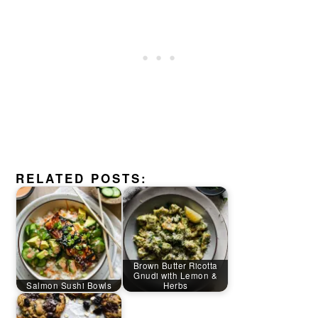
RELATED POSTS:
Brown Butter Ricotta
Gnudi with Lemon &
Salmon Sushi Bowls
Herbs