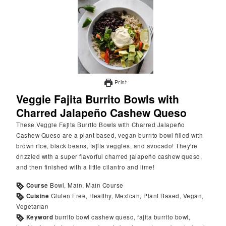
Print
Veggie Fajita Burrito Bowls with
Charred Jalapeño Cashew Queso
These Veggie Fajita Burrito Bowls with Charred Jalapeño
Cashew Queso are a plant based, vegan burrito bowl filled with
brown rice, black beans, fajita veggies, and avocado! They're
drizzled with a super flavorful charred jalapeño cashew queso,
and then finished with a little cilantro and lime!
Course
Bowl, Main, Main Course
Cuisine
Gluten Free, Healthy, Mexican, Plant Based, Vegan,
Vegetarian
Keyword
burrito bowl cashew queso, fajita burrito bowl,