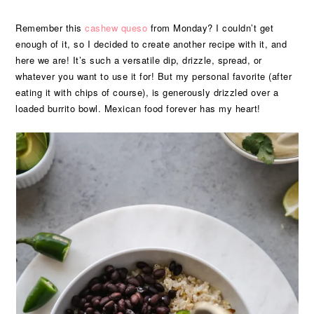
Remember this
cashew queso
from Monday? I couldn’t get
enough of it, so I decided to create another recipe with it, and
here we are! It’s such a versatile dip, drizzle, spread, or
whatever you want to use it for! But my personal favorite (after
eating it with chips of course), is generously drizzled over a
loaded burrito bowl. Mexican food forever has my heart!