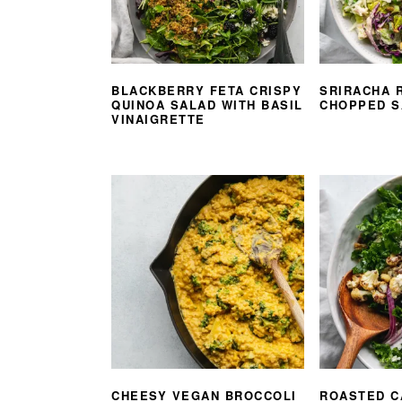
BLACKBERRY FETA CRISPY
SRIRACHA 
QUINOA SALAD WITH BASIL
CHOPPED S
VINAIGRETTE
CHEESY VEGAN BROCCOLI
ROASTED C