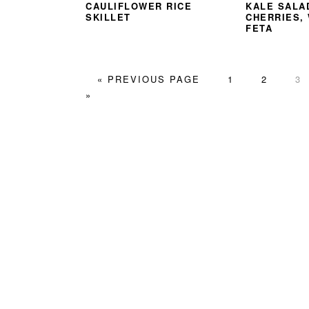
CAULIFLOWER RICE
KALE SALA
SKILLET
CHERRIES,
FETA
GO
PAGE
PAGE
PA
«
PREVIOUS PAGE
1
2
3
TO
»