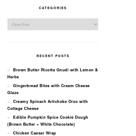
CATEGORIES
Categories
RECENT POSTS
Brown Butter Ricotta Gnudi with Lemon &
Herbs
Gingerbread Bites with Cream Cheese
Glaze
Creamy Spinach Artichoke Orzo with
Cottage Cheese
Edible Pumpkin Spice Cookie Dough
(Brown Butter + White Chocolate)
Chicken Caesar Wrap