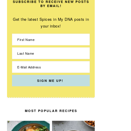
SUBSCRIBE TO RECEIVE NEW POSTS
BY EMAIL!
Get the latest Spices in My DNA posts in
your inbox!
MOST POPULAR RECIPES