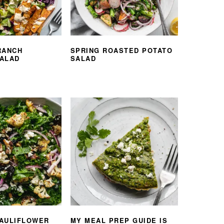
RANCH
SPRING ROASTED POTATO
ALAD
SALAD
AULIFLOWER
MY MEAL PREP GUIDE IS