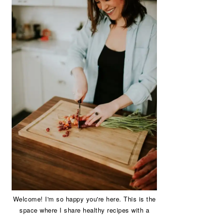
Welcome! I'm so happy you're here. This is the
space where I share healthy recipes with a