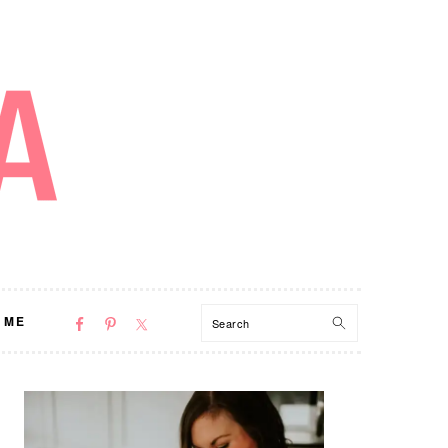
NAV
Search
 ME
SOCIAL
MENU
PRIMARY
SIDEBAR