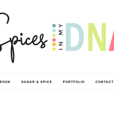
BOOK
SUGAR & SPICE
PORTFOLIO
CONTACT