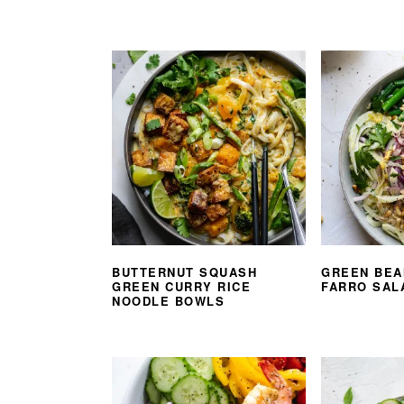
BUTTERNUT SQUASH
GREEN BEA
GREEN CURRY RICE
FARRO SAL
NOODLE BOWLS