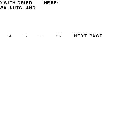
D WITH DRIED
HERE!
 WALNUTS, AND
GE
PAGE
PAGE
Interim
PAGE
GO
4
5
…
16
NEXT PAGE
pages
TO
omitted