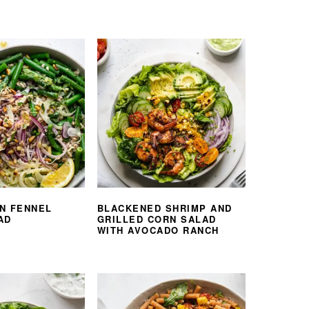
N FENNEL
BLACKENED SHRIMP AND
AD
GRILLED CORN SALAD
WITH AVOCADO RANCH