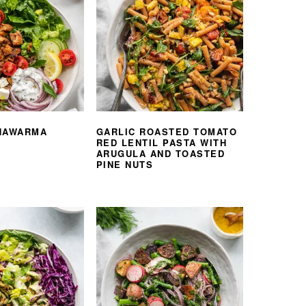
HAWARMA
GARLIC ROASTED TOMATO
RED LENTIL PASTA WITH
ARUGULA AND TOASTED
PINE NUTS