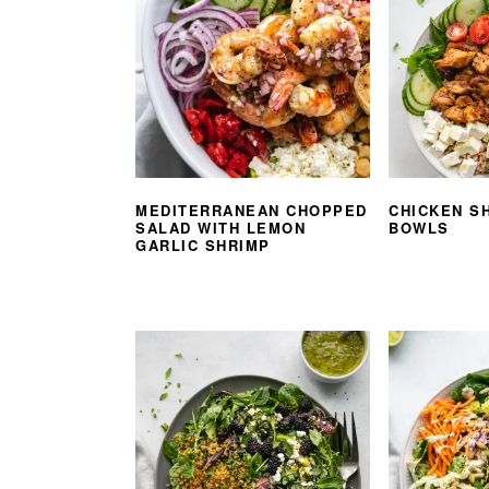
MEDITERRANEAN CHOPPED
CHICKEN S
SALAD WITH LEMON
BOWLS
GARLIC SHRIMP