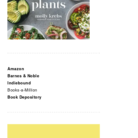
Amazon
Barnes & Noble
Indiebound
Books-a-Million
Book Depository