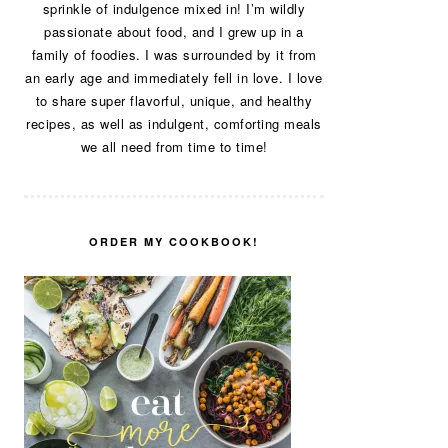
sprinkle of indulgence mixed in! I’m wildly
passionate about food, and I grew up in a
family of foodies. I was surrounded by it from
an early age and immediately fell in love. I love
to share super flavorful, unique, and healthy
recipes, as well as indulgent, comforting meals
we all need from time to time!
ORDER MY COOKBOOK!