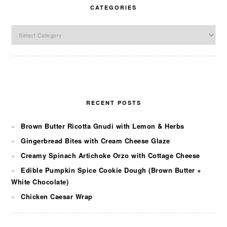
CATEGORIES
Categories
RECENT POSTS
Brown Butter Ricotta Gnudi with Lemon & Herbs
Gingerbread Bites with Cream Cheese Glaze
Creamy Spinach Artichoke Orzo with Cottage Cheese
Edible Pumpkin Spice Cookie Dough (Brown Butter +
White Chocolate)
Chicken Caesar Wrap