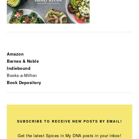
Amazon
Barnes & Noble
Indiebound
Books-a-Million
Book Depository
SUBSCRIBE TO RECEIVE NEW POSTS BY EMAIL!
Get the latest Spices in My DNA posts in your inbox!