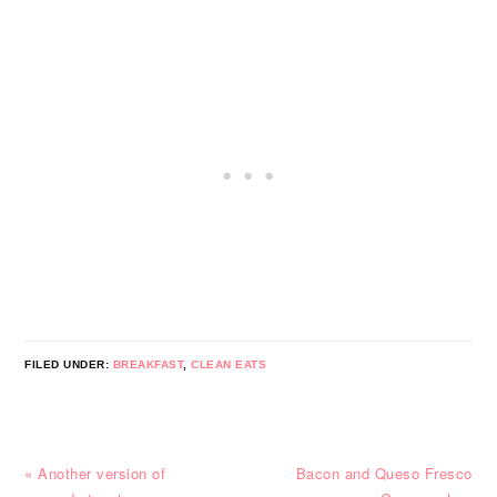
FILED UNDER:
BREAKFAST
,
CLEAN EATS
Previous
Next
« Another version of
Bacon and Queso Fresco