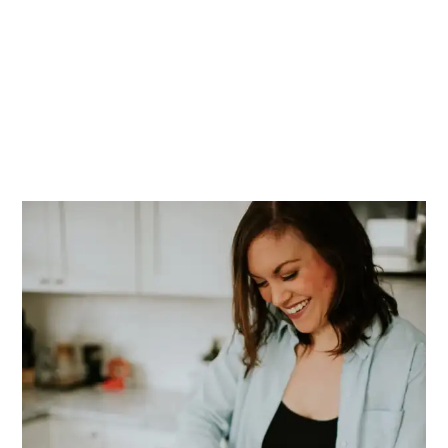
PRIMARY
SIDEBAR