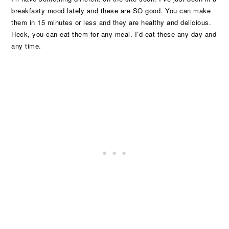
breakfasty mood lately and these are SO good. You can make
them in 15 minutes or less and they are healthy and delicious.
Heck, you can eat them for any meal. I’d eat these any day and
any time.