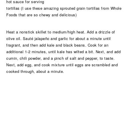
hot sauce for serving
tortillas (I use these amazing sprouted grain tortillas from Whole
Foods that are so chewy and delicious)
Heat a nonstick skillet to medium/high heat. Add a drizzle of
olive oil. Sauté jalapeño and garlic for about a minute until
fragrant, and then add kale and black beans. Cook for an
additional 1-2 minutes, until kale has wilted a bit. Next, and add
cumin, chili powder, and a pinch of salt and pepper, to taste.
Next, add egg, and cook mixture until eggs are scrambled and
cooked through, about a minute.