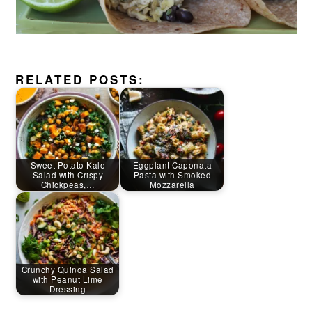
RELATED POSTS:
Sweet Potato Kale
Eggplant Caponata
Salad with Crispy
Pasta with Smoked
Chickpeas,…
Mozzarella
Crunchy Quinoa Salad
with Peanut Lime
Dressing