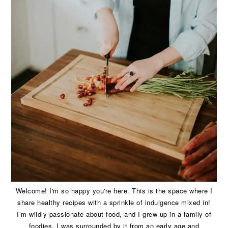
Welcome! I'm so happy you're here. This is the space where I
share healthy recipes with a sprinkle of indulgence mixed in!
I’m wildly passionate about food, and I grew up in a family of
foodies. I was surrounded by it from an early age and