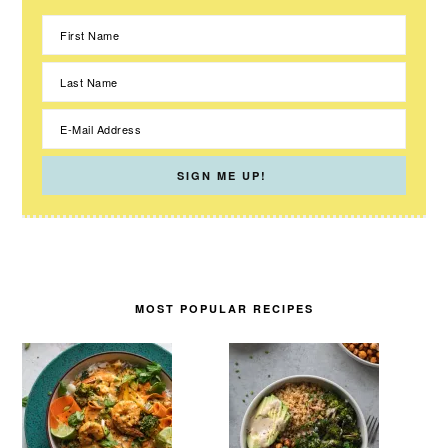
MOST POPULAR RECIPES