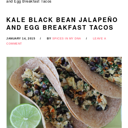
and Egg Breakfast Tacos
KALE BLACK BEAN JALAPEÑO
AND EGG BREAKFAST TACOS
JANUARY 14, 2015
BY
SPICES IN MY DNA
LEAVE A
COMMENT