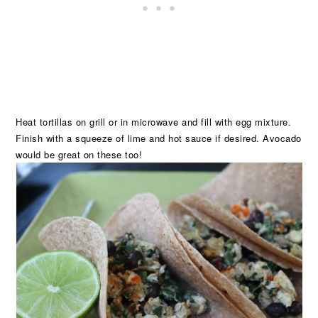
Heat tortillas on grill or in microwave and fill with egg mixture.
Finish with a squeeze of lime and hot sauce if desired. Avocado
would be great on these too!