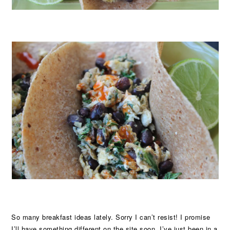
So many breakfast ideas lately. Sorry I can’t resist! I promise
I’ll have something different on the site soon. I’ve just been in a