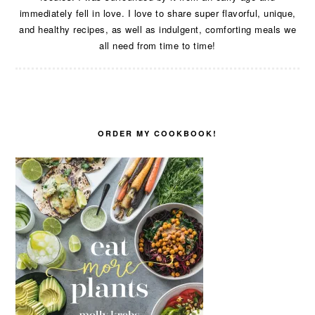
immediately fell in love. I love to share super flavorful, unique,
and healthy recipes, as well as indulgent, comforting meals we
all need from time to time!
ORDER MY COOKBOOK!