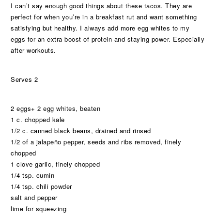
I can’t say enough good things about these tacos. They are
perfect for when you’re in a breakfast rut and want something
satisfying but healthy. I always add more egg whites to my
eggs for an extra boost of protein and staying power. Especially
after workouts.
Serves 2
2 eggs+ 2 egg whites, beaten
1 c. chopped kale
1/2 c. canned black beans, drained and rinsed
1/2 of a jalapeño pepper, seeds and ribs removed, finely
chopped
1 clove garlic, finely chopped
1/4 tsp. cumin
1/4 tsp. chili powder
salt and pepper
lime for squeezing