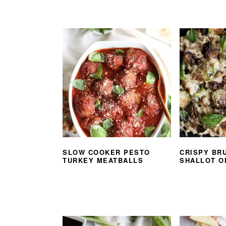
SLOW COOKER PESTO
CRISPY BR
TURKEY MEATBALLS
SHALLOT O