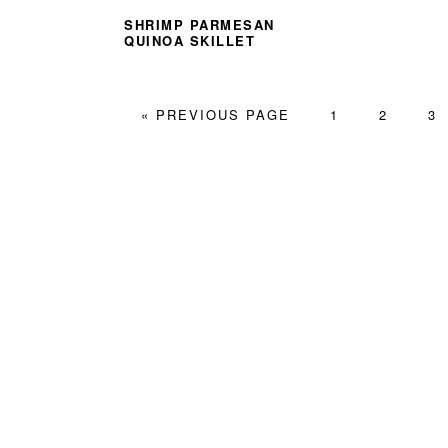
SHRIMP PARMESAN
QUINOA SKILLET
GO
PAGE
PAGE
PA
«
PREVIOUS PAGE
1
2
3
TO