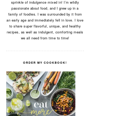
sprinkle of indulgence mixed in! I’m wildly
passionate about food, and I grew up in a
family of foodies. I was surrounded by it from
an early age and immediately fell in love. I love
to share super flavorful, unique, and healthy
recipes, as well as indulgent, comforting meals
we all need from time to time!
ORDER MY COOKBOOK!