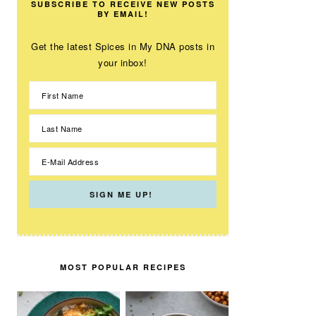
SUBSCRIBE TO RECEIVE NEW POSTS
BY EMAIL!
Get the latest Spices in My DNA posts in
your inbox!
MOST POPULAR RECIPES