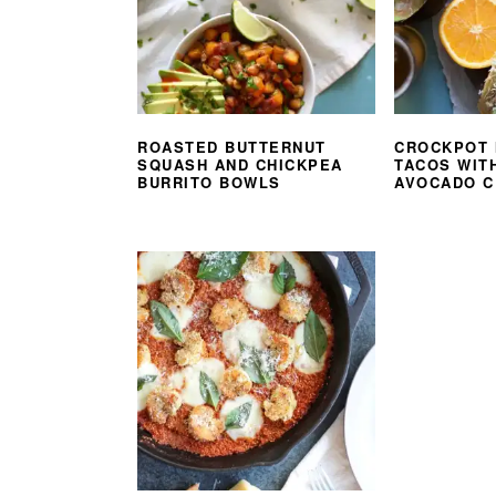
ROASTED BUTTERNUT
CROCKPOT 
SQUASH AND CHICKPEA
TACOS WIT
BURRITO BOWLS
AVOCADO 