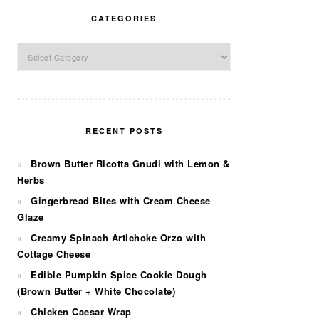
CATEGORIES
Categories
RECENT POSTS
Brown Butter Ricotta Gnudi with Lemon &
Herbs
Gingerbread Bites with Cream Cheese
Glaze
Creamy Spinach Artichoke Orzo with
Cottage Cheese
Edible Pumpkin Spice Cookie Dough
(Brown Butter + White Chocolate)
Chicken Caesar Wrap