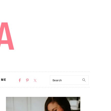
NAV
Search
 ME
SOCIAL
MENU
PRIMARY
SIDEBAR