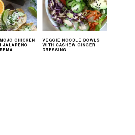
MOJO CHICKEN
VEGGIE NOODLE BOWLS
H JALAPEÑO
WITH CASHEW GINGER
CREMA
DRESSING