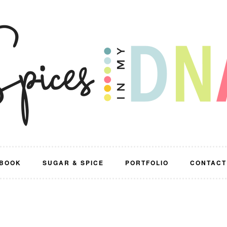
BOOK
SUGAR & SPICE
PORTFOLIO
CONTACT