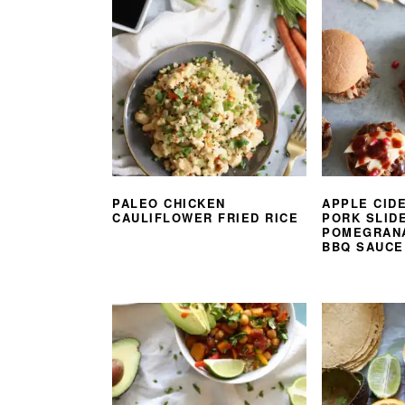
PALEO CHICKEN
APPLE CID
CAULIFLOWER FRIED RICE
PORK SLID
POMEGRAN
BBQ SAUCE