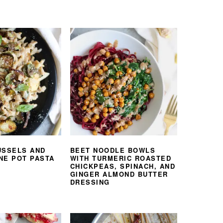
USSELS AND
BEET NOODLE BOWLS
NE POT PASTA
WITH TURMERIC ROASTED
CHICKPEAS, SPINACH, AND
GINGER ALMOND BUTTER
DRESSING