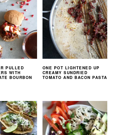
ER PULLED
ONE POT LIGHTENED UP
ERS WITH
CREAMY SUNDRIED
ATE BOURBON
TOMATO AND BACON PASTA