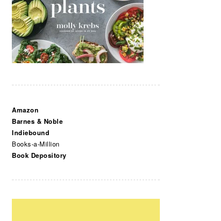
Amazon
Barnes & Noble
Indiebound
Books-a-Million
Book Depository