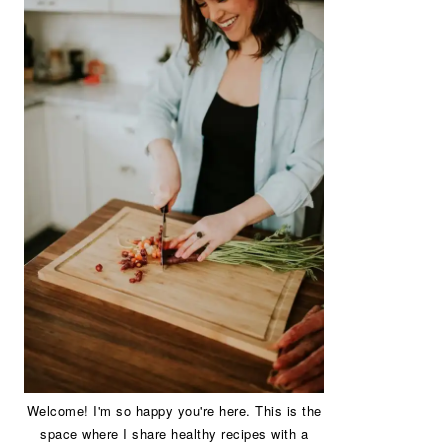
Welcome! I'm so happy you're here. This is the
space where I share healthy recipes with a