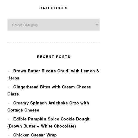
CATEGORIES
Categories
RECENT POSTS
Brown Butter Ricotta Gnudi with Lemon &
Herbs
Gingerbread Bites with Cream Cheese
Glaze
Creamy Spinach Artichoke Orzo with
Cottage Cheese
Edible Pumpkin Spice Cookie Dough
(Brown Butter + White Chocolate)
Chicken Caesar Wrap