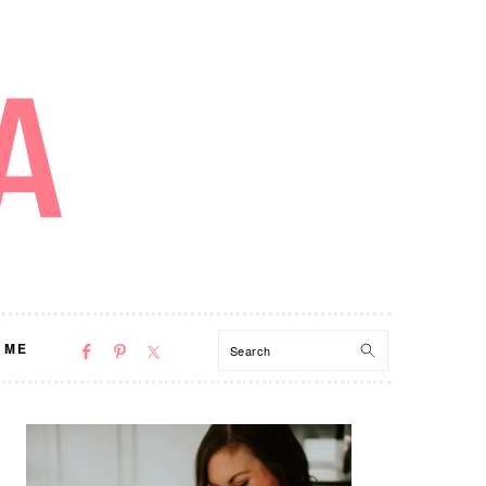
NAV
Search
 ME
SOCIAL
MENU
PRIMARY
SIDEBAR