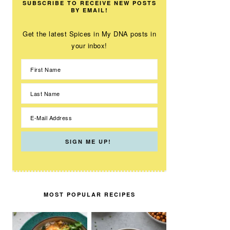
SUBSCRIBE TO RECEIVE NEW POSTS
BY EMAIL!
Get the latest Spices in My DNA posts in
your inbox!
MOST POPULAR RECIPES