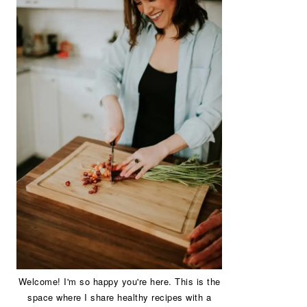
Welcome! I'm so happy you're here. This is the
space where I share healthy recipes with a