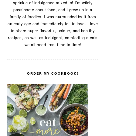
sprinkle of indulgence mixed in! I’m wildly
passionate about food, and I grew up in a
family of foodies. I was surrounded by it from
an early age and immediately fell in love. I love
to share super flavorful, unique, and healthy
recipes, as well as indulgent, comforting meals
we all need from time to time!
ORDER MY COOKBOOK!