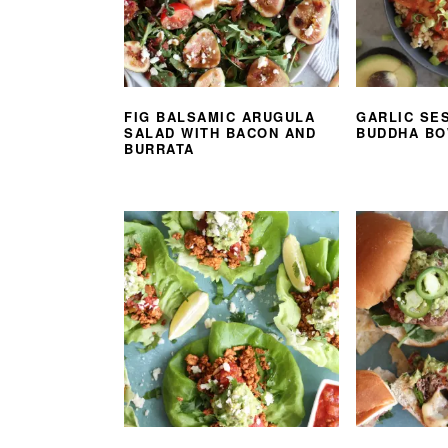
FIG BALSAMIC ARUGULA
GARLIC SE
SALAD WITH BACON AND
BUDDHA B
BURRATA