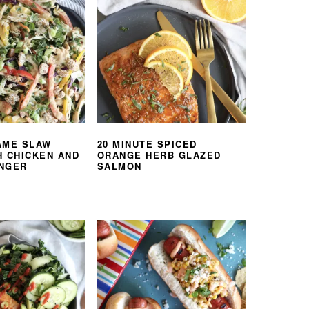
AME SLAW
20 MINUTE SPICED
H CHICKEN AND
ORANGE HERB GLAZED
NGER
SALMON