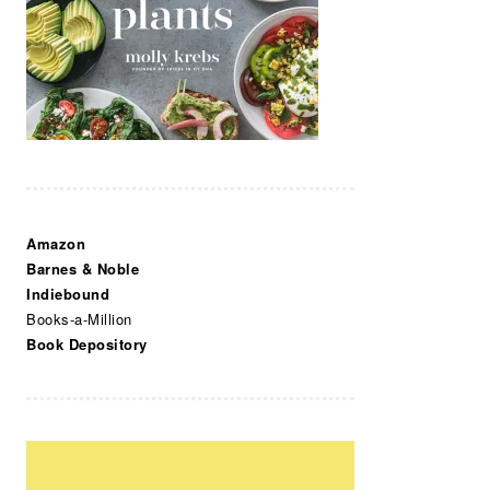
Amazon
Barnes & Noble
Indiebound
Books-a-Million
Book Depository