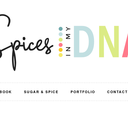
BOOK
SUGAR & SPICE
PORTFOLIO
CONTACT