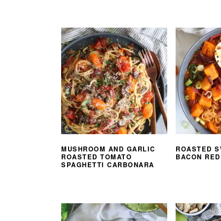
MUSHROOM AND GARLIC
ROASTED S
ROASTED TOMATO
BACON RED
SPAGHETTI CARBONARA