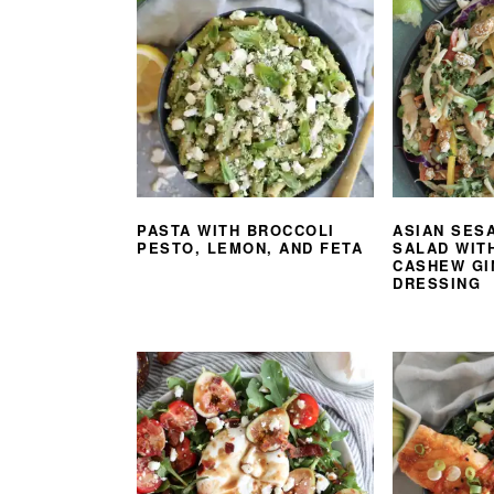
PASTA WITH BROCCOLI
ASIAN SES
PESTO, LEMON, AND FETA
SALAD WIT
CASHEW GI
DRESSING