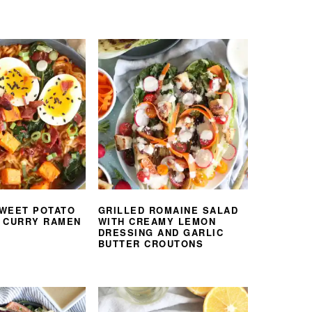
WEET POTATO
GRILLED ROMAINE SALAD
 CURRY RAMEN
WITH CREAMY LEMON
DRESSING AND GARLIC
BUTTER CROUTONS