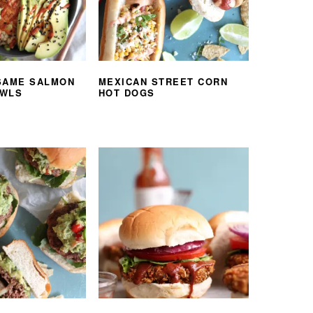
SAME SALMON
MEXICAN STREET CORN
OWLS
HOT DOGS