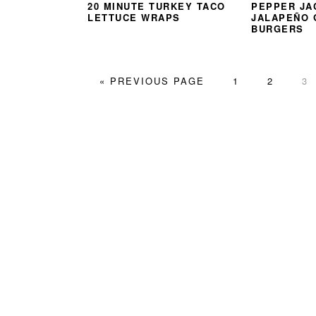
20 MINUTE TURKEY TACO
PEPPER JA
LETTUCE WRAPS
JALAPEÑO
BURGERS
GO
PAGE
PAGE
PA
«
PREVIOUS PAGE
1
2
3
TO