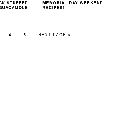
CK STUFFED
MEMORIAL DAY WEEKEND
 GUACAMOLE
RECIPES!
GE
PAGE
PAGE
GO
4
5
NEXT PAGE »
TO