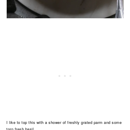
I like to top this with a shower of freshly grated parm and some
torn fresh basil.