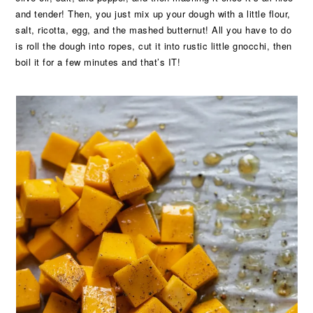
and tender! Then, you just mix up your dough with a little flour,
salt, ricotta, egg, and the mashed butternut! All you have to do
is roll the dough into ropes, cut it into rustic little gnocchi, then
boil it for a few minutes and that’s IT!