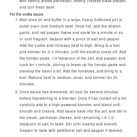
with freshly grated parmesan, freshly cracked black pepper,
and torn fresh basil.
For the vodka sauce
Melt olive oil and butter in a large, heavy bottomed pot or
dutch oven over medium heat. Once hot, add the shallot,
garlic, and red pepper flakes and sauté for a minute or so,
or until fragrant. Season with a pinch of salt and pepper.
Add the vodka and increase heat to high. Bring to a boil
and simmer for 2-3 minutes, until the alcohol cooks off. Add
the tomato paste, 1/4 teaspoon of the salt, and pepper, and
cook for 1 minute, stirring to break up the tomato paste and
develop the flavor a bit. Add the tomatoes, and bring to a
boil. Reduce heat to medium, cover, and simmer for 20
minutes.
Once sauce has simmered, let cool for several minutes
before transferring to a blender. Once it has cooled off a bit,
carefully add to a high-powered blender, and blend until
smooth and creamy. Add sauce back into the pot, and stir in
the cream, parmesan cheese, and remaining 1/4-1/2
teaspoon of salt, to taste. Stir until creamy and smooth.
Season to taste with additional salt and pepper if desired.