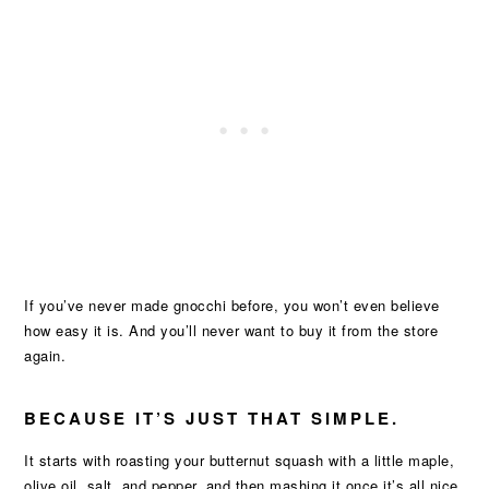
If you’ve never made gnocchi before, you won’t even believe
how easy it is. And you’ll never want to buy it from the store
again.
BECAUSE IT’S JUST THAT SIMPLE.
It starts with roasting your butternut squash with a little maple,
olive oil, salt, and pepper, and then mashing it once it’s all nice