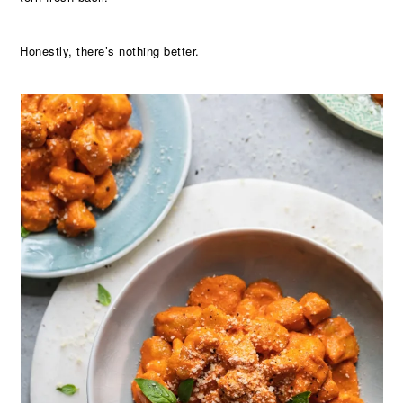
Honestly, there’s nothing better.