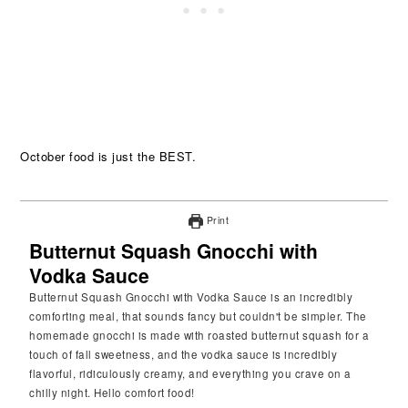
October food is just the BEST.
Print
Butternut Squash Gnocchi with
Vodka Sauce
Butternut Squash Gnocchi with Vodka Sauce is an incredibly
comforting meal, that sounds fancy but couldn't be simpler. The
homemade gnocchi is made with roasted butternut squash for a
touch of fall sweetness, and the vodka sauce is incredibly
flavorful, ridiculously creamy, and everything you crave on a
chilly night. Hello comfort food!