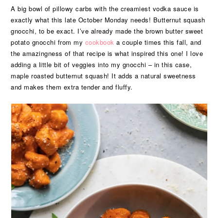
A big bowl of pillowy carbs with the creamiest vodka sauce is
exactly what this late October Monday needs! Butternut squash
gnocchi, to be exact. I’ve already made the brown butter sweet
potato gnocchi from my
cookbook
a couple times this fall, and
the amazingness of that recipe is what inspired this one! I love
adding a little bit of veggies into my gnocchi – in this case,
maple roasted butternut squash! It adds a natural sweetness
and makes them extra tender and fluffy.