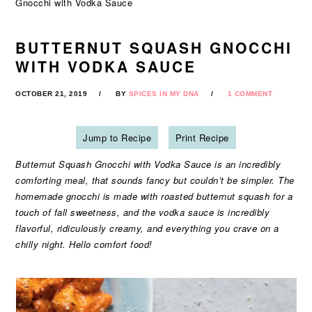
Gnocchi with Vodka Sauce
BUTTERNUT SQUASH GNOCCHI
WITH VODKA SAUCE
OCTOBER 21, 2019
BY
SPICES IN MY DNA
1 COMMENT
Jump to Recipe
Print Recipe
Butternut Squash Gnocchi with Vodka Sauce is an incredibly
comforting meal, that sounds fancy but couldn’t be simpler. The
homemade gnocchi is made with roasted butternut squash for a
touch of fall sweetness, and the vodka sauce is incredibly
flavorful, ridiculously creamy, and everything you crave on a
chilly night. Hello comfort food!