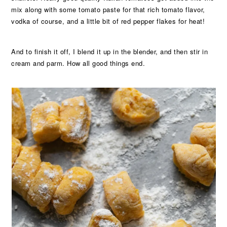
mix along with some tomato paste for that rich tomato flavor,
vodka of course, and a little bit of red pepper flakes for heat!
And to finish it off, I blend it up in the blender, and then stir in
cream and parm. How all good things end.