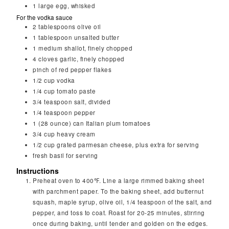
1
large
egg, whisked
For the vodka sauce
2
tablespoons
olive oil
1
tablespoon
unsalted butter
1
medium shallot, finely chopped
4
cloves
garlic, finely chopped
pinch of red pepper flakes
1/2
cup
vodka
1/4
cup
tomato paste
3/4
teaspoon
salt, divided
1/4
teaspoon
pepper
1
(28 ounce) can Italian plum tomatoes
3/4
cup
heavy cream
1/2
cup
grated parmesan cheese, plus extra for serving
fresh basil for serving
Instructions
Preheat oven to 400℉. Line a large rimmed baking sheet
with parchment paper. To the baking sheet, add butternut
squash, maple syrup, olive oil, 1/4 teaspoon of the salt, and
pepper, and toss to coat. Roast for 20-25 minutes, stirring
once during baking, until tender and golden on the edges.