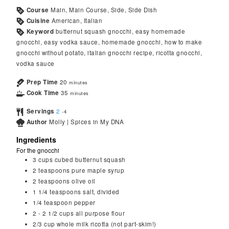
Course
Main, Main Course, Side, Side Dish
Cuisine
American, Italian
Keyword
butternut squash gnocchi, easy homemade
gnocchi, easy vodka sauce, homemade gnocchi, how to make
gnocchi without potato, italian gnocchi recipe, ricotta gnocchi,
vodka sauce
Prep Time
20
minutes
Cook Time
35
minutes
Servings
2
-4
Author
Molly | Spices in My DNA
Ingredients
For the gnocchi
3
cups
cubed butternut squash
2
teaspoons
pure maple syrup
2
teaspoons
olive oil
1 1/4
teaspoons
salt, divided
1/4
teaspoon
pepper
2 - 2 1/2
cups
all purpose flour
2/3
cup
whole milk ricotta (not part-skim!)