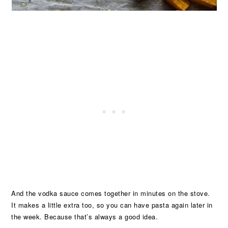
And the vodka sauce comes together in minutes on the stove.
It makes a little extra too, so you can have pasta again later in
the week. Because that’s always a good idea.