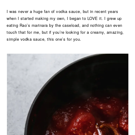
I was never a huge fan of vodka sauce, but in recent years
when I started making my own, I began to LOVE it. I grew up
eating Rao’s marinara by the caseload, and nothing can even
touch that for me, but if you’re looking for a creamy, amazing,
simple vodka sauce, this one’s for you.