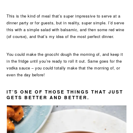
This is the kind of meal that’s super impressive to serve at a
dinner party or for guests, but in reality, super simple. I’d serve
this with a simple salad with balsamic, and then some red wine
(of course), and that’s my idea of the most perfect dinner.
You could make the gnocchi dough the morning of, and keep it
in the fridge until you’re ready to roll it out. Same goes for the
vodka sauce – you could totally make that the morning of, or
even the day before!
IT’S ONE OF THOSE THINGS THAT JUST
GETS BETTER AND BETTER.