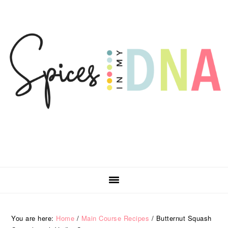
Skip
Skip
Skip
Skip
to
to
to
to
primary
main
primary
footer
navigation
content
sidebar
You are here:
Home
/
Main Course Recipes
/
Butternut Squash