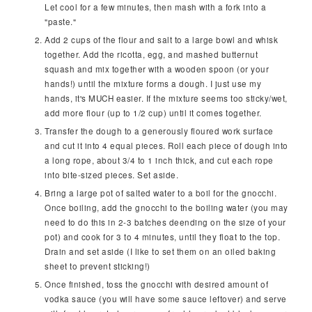
Let cool for a few minutes, then mash with a fork into a
"paste."
Add 2 cups of the flour and salt to a large bowl and whisk
together. Add the ricotta, egg, and mashed butternut
squash and mix together with a wooden spoon (or your
hands!) until the mixture forms a dough. I just use my
hands, it's MUCH easier. If the mixture seems too sticky/wet,
add more flour (up to 1/2 cup) until it comes together.
Transfer the dough to a generously floured work surface
and cut it into 4 equal pieces. Roll each piece of dough into
a long rope, about 3/4 to 1 inch thick, and cut each rope
into bite-sized pieces. Set aside.
Bring a large pot of salted water to a boil for the gnocchi.
Once boiling, add the gnocchi to the boiling water (you may
need to do this in 2-3 batches deending on the size of your
pot) and cook for 3 to 4 minutes, until they float to the top.
Drain and set aside (I like to set them on an oiled baking
sheet to prevent sticking!)
Once finished, toss the gnocchi with desired amount of
vodka sauce (you will have some sauce leftover) and serve