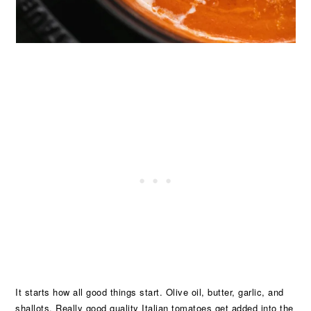
It starts how all good things start. Olive oil, butter, garlic, and
shallots. Really good quality Italian tomatoes get added into the