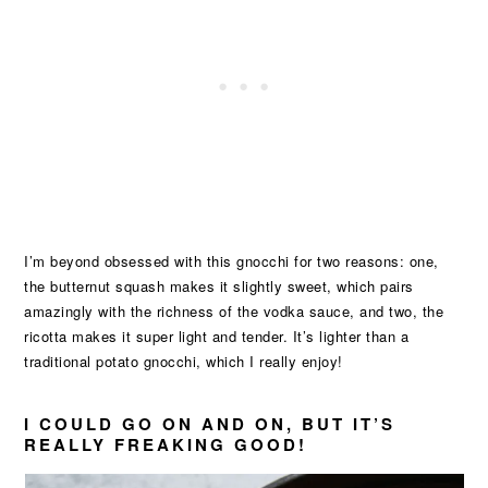
I’m beyond obsessed with this gnocchi for two reasons: one,
the butternut squash makes it slightly sweet, which pairs
amazingly with the richness of the vodka sauce, and two, the
ricotta makes it super light and tender. It’s lighter than a
traditional potato gnocchi, which I really enjoy!
I COULD GO ON AND ON, BUT IT’S
REALLY FREAKING GOOD!