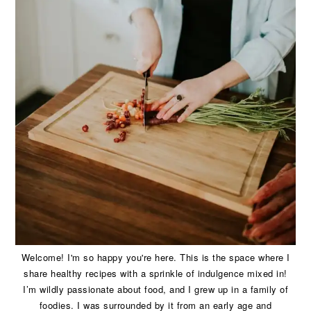
Welcome! I'm so happy you're here. This is the space where I
share healthy recipes with a sprinkle of indulgence mixed in!
I’m wildly passionate about food, and I grew up in a family of
foodies. I was surrounded by it from an early age and