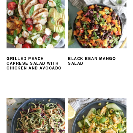
GRILLED PEACH
BLACK BEAN MANGO
CAPRESE SALAD WITH
SALAD
CHICKEN AND AVOCADO