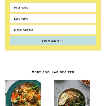
MOST POPULAR RECIPES