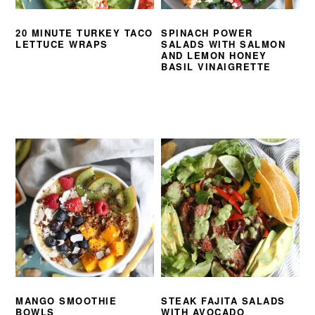
20 MINUTE TURKEY TACO
SPINACH POWER
LETTUCE WRAPS
SALADS WITH SALMON
AND LEMON HONEY
BASIL VINAIGRETTE
MANGO SMOOTHIE
STEAK FAJITA SALADS
BOWLS
WITH AVOCADO