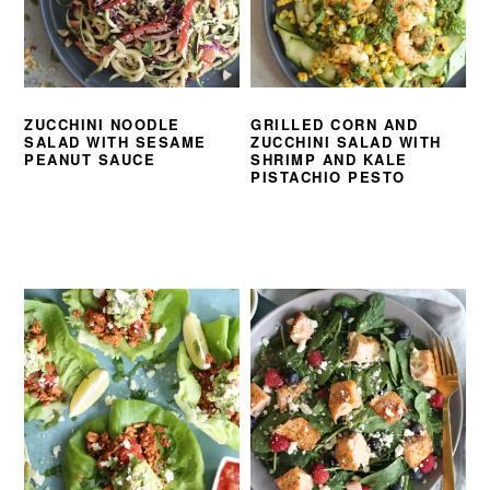
ZUCCHINI NOODLE
GRILLED CORN AND
SALAD WITH SESAME
ZUCCHINI SALAD WITH
PEANUT SAUCE
SHRIMP AND KALE
PISTACHIO PESTO