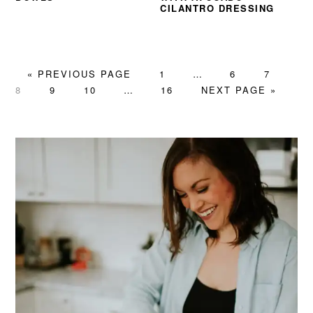
CILANTRO DRESSING
GO
PAGE
Interim
PAGE
PAGE
PA
«
PREVIOUS PAGE
1
…
6
7
TO
PAGE
PAGE
Interim
PAGE
pages
GO
8
9
10
…
16
NEXT PAGE »
pages
omitted
TO
omitted
PRIMARY
SIDEBAR