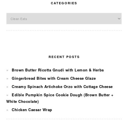
CATEGORIES
Categories
RECENT POSTS
Brown Butter Ricotta Gnudi with Lemon & Herbs
Gingerbread Bites with Cream Cheese Glaze
Creamy Spinach Artichoke Orzo with Cottage Cheese
Edible Pumpkin Spice Cookie Dough (Brown Butter +
White Chocolate)
Chicken Caesar Wrap