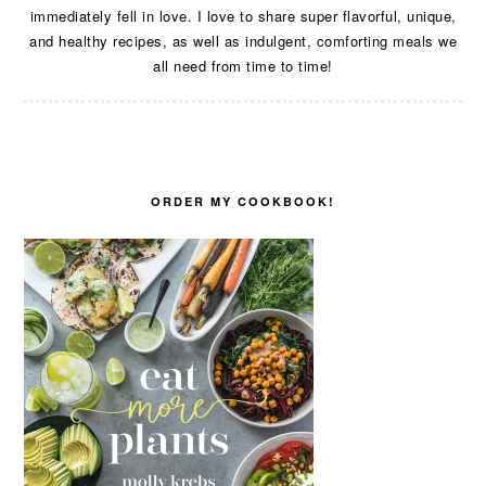
immediately fell in love. I love to share super flavorful, unique,
and healthy recipes, as well as indulgent, comforting meals we
all need from time to time!
ORDER MY COOKBOOK!