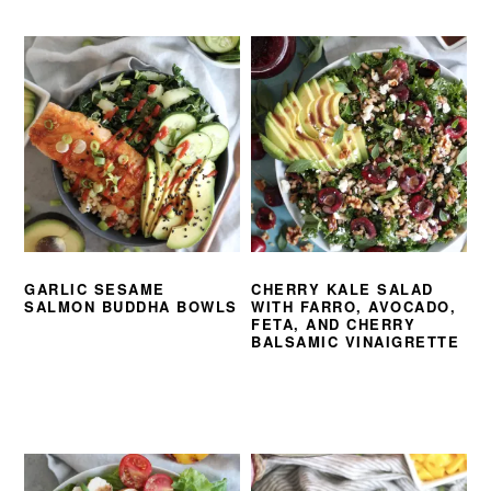
GARLIC SESAME
CHERRY KALE SALAD
SALMON BUDDHA BOWLS
WITH FARRO, AVOCADO,
FETA, AND CHERRY
BALSAMIC VINAIGRETTE