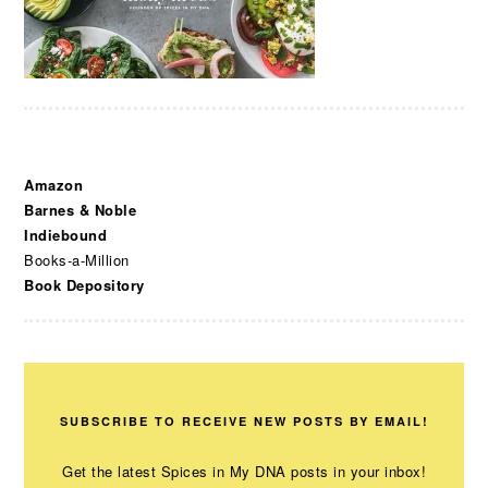
Amazon
Barnes & Noble
Indiebound
Books-a-Million
Book Depository
SUBSCRIBE TO RECEIVE NEW POSTS BY EMAIL!
Get the latest Spices in My DNA posts in your inbox!