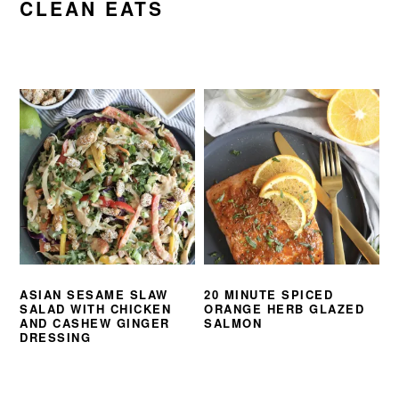
CLEAN EATS
ASIAN SESAME SLAW
20 MINUTE SPICED
SALAD WITH CHICKEN
ORANGE HERB GLAZED
AND CASHEW GINGER
SALMON
DRESSING