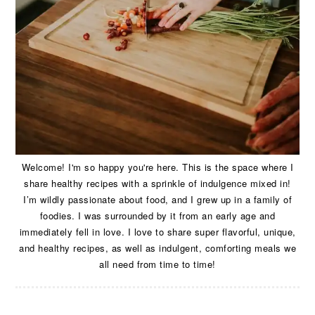
Welcome! I'm so happy you're here. This is the space where I
share healthy recipes with a sprinkle of indulgence mixed in!
I’m wildly passionate about food, and I grew up in a family of
foodies. I was surrounded by it from an early age and
immediately fell in love. I love to share super flavorful, unique,
and healthy recipes, as well as indulgent, comforting meals we
all need from time to time!