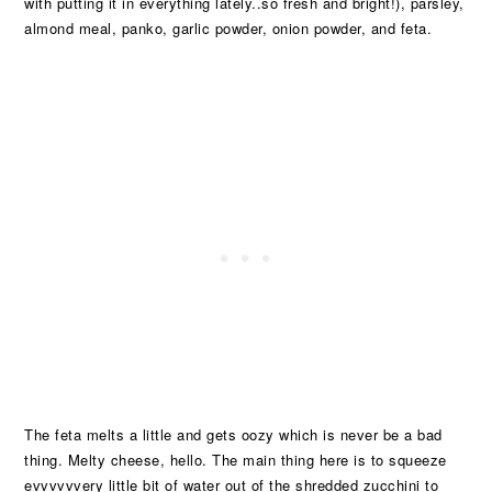
with putting it in everything lately..so fresh and bright!), parsley,
almond meal, panko, garlic powder, onion powder, and feta.
The feta melts a little and gets oozy which is never be a bad
thing. Melty cheese, hello. The main thing here is to squeeze
evvvvvvery little bit of water out of the shredded zucchini to