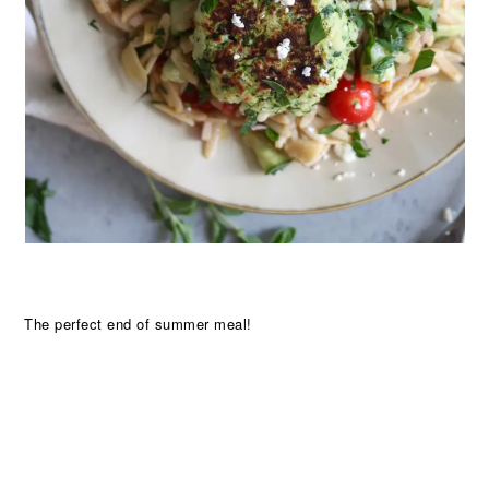
The perfect end of summer meal!