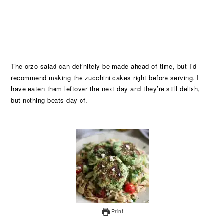
The orzo salad can definitely be made ahead of time, but I’d
recommend making the zucchini cakes right before serving. I
have eaten them leftover the next day and they’re still delish,
but nothing beats day-of.
Print