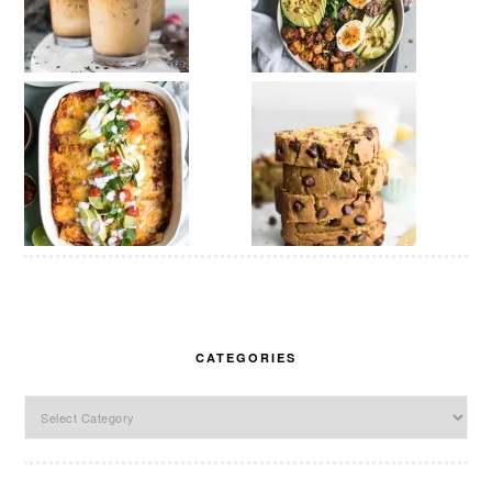
CATEGORIES
Categories