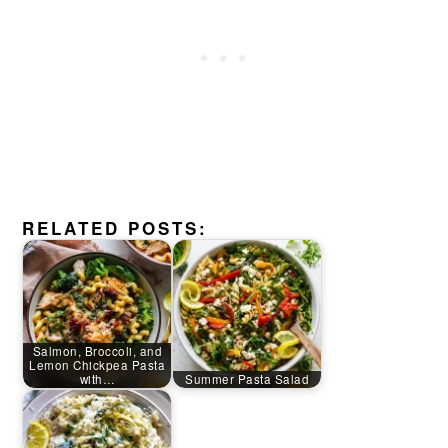
RELATED POSTS:
Salmon, Broccoli, and
Lemon Chickpea Pasta
with…
Summer Pasta Salad