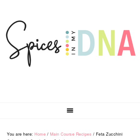
Skip
Skip
Skip
Skip
to
to
to
to
primary
main
primary
footer
navigation
content
sidebar
You are here:
Home
/
Main Course Recipes
/
Feta Zucchini