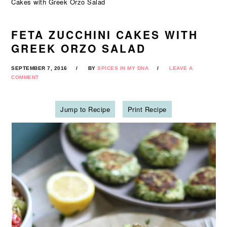
Cakes with Greek Orzo Salad
FETA ZUCCHINI CAKES WITH
GREEK ORZO SALAD
SEPTEMBER 7, 2016
BY
SPICES IN MY DNA
LEAVE A
COMMENT
Jump to Recipe
Print Recipe