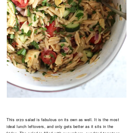
This orzo salad is fabulous on its own as well. It is the most
ideal lunch leftovers, and only gets better as it sits in the