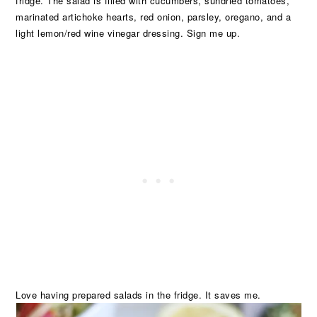
fridge. The salad is filled with cucumbers, sundried tomatoes,
marinated artichoke hearts, red onion, parsley, oregano, and a
light lemon/red wine vinegar dressing. Sign me up.
Love having prepared salads in the fridge. It saves me.