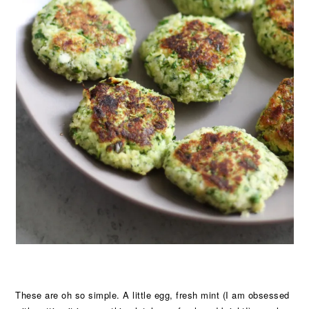
These are oh so simple. A little egg, fresh mint (I am obsessed