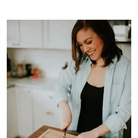
PRIMARY
SIDEBAR