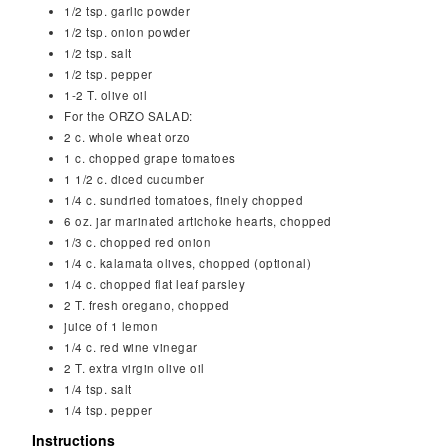
1/2
tsp.
garlic powder
1/2
tsp.
onion powder
1/2
tsp.
salt
1/2
tsp.
pepper
1-2
T.
olive oil
For the ORZO SALAD:
2
c.
whole wheat orzo
1
c.
chopped grape tomatoes
1 1/2
c.
diced cucumber
1/4
c.
sundried tomatoes, finely chopped
6
oz.
jar marinated artichoke hearts, chopped
1/3
c.
chopped red onion
1/4
c.
kalamata olives, chopped (optional)
1/4
c.
chopped flat leaf parsley
2
T.
fresh oregano, chopped
juice of 1 lemon
1/4
c.
red wine vinegar
2
T.
extra virgin olive oil
1/4
tsp.
salt
1/4
tsp.
pepper
Instructions