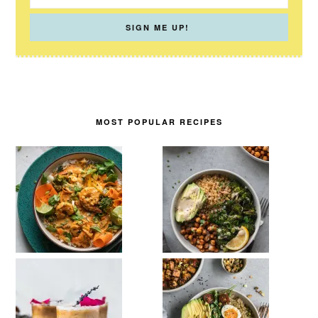
MOST POPULAR RECIPES