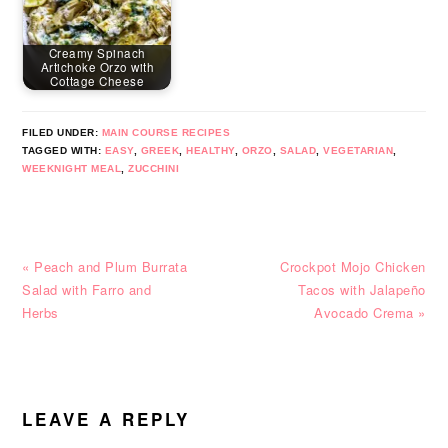
Creamy Spinach
Artichoke Orzo with
Cottage Cheese
FILED UNDER:
MAIN COURSE RECIPES
TAGGED WITH:
EASY
,
GREEK
,
HEALTHY
,
ORZO
,
SALAD
,
VEGETARIAN
,
WEEKNIGHT MEAL
,
ZUCCHINI
Previous
Next
« Peach and Plum Burrata
Crockpot Mojo Chicken
Post:
Post:
Salad with Farro and
Tacos with Jalapeño
Herbs
Avocado Crema »
READER
INTERACTIONS
LEAVE A REPLY