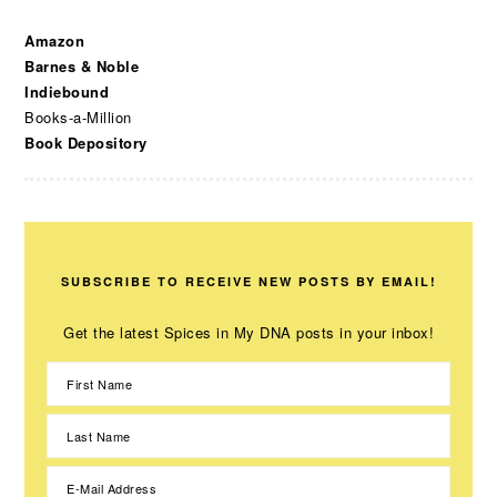
Amazon
Barnes & Noble
Indiebound
Books-a-Million
Book Depository
SUBSCRIBE TO RECEIVE NEW POSTS BY EMAIL!
Get the latest Spices in My DNA posts in your inbox!