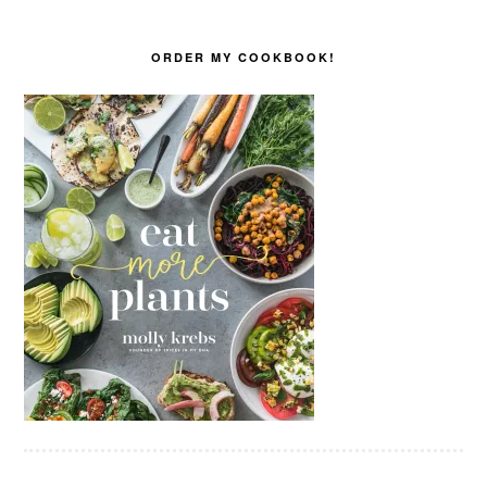
ORDER MY COOKBOOK!