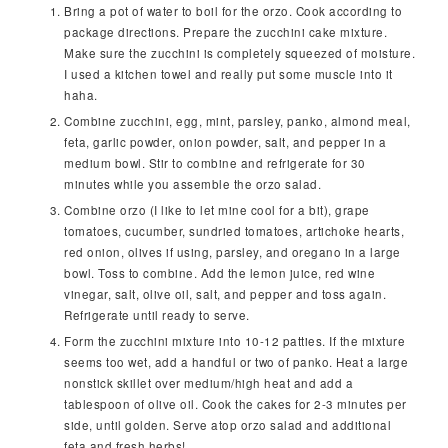
Bring a pot of water to boil for the orzo. Cook according to
package directions. Prepare the zucchini cake mixture.
Make sure the zucchini is completely squeezed of moisture.
I used a kitchen towel and really put some muscle into it
haha.
Combine zucchini, egg, mint, parsley, panko, almond meal,
feta, garlic powder, onion powder, salt, and pepper in a
medium bowl. Stir to combine and refrigerate for 30
minutes while you assemble the orzo salad.
Combine orzo (I like to let mine cool for a bit), grape
tomatoes, cucumber, sundried tomatoes, artichoke hearts,
red onion, olives if using, parsley, and oregano in a large
bowl. Toss to combine. Add the lemon juice, red wine
vinegar, salt, olive oil, salt, and pepper and toss again.
Refrigerate until ready to serve.
Form the zucchini mixture into 10-12 patties. If the mixture
seems too wet, add a handful or two of panko. Heat a large
nonstick skillet over medium/high heat and add a
tablespoon of olive oil. Cook the cakes for 2-3 minutes per
side, until golden. Serve atop orzo salad and additional
feta and fresh herbs!