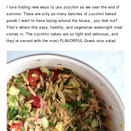
I love finding new ways to use zucchini as we near the end of
summer. There are only so many batches of zucchini baked
goods I want to have laying around the house…you feel me?
That’s where this easy, healthy, and vegetarian weeknight meal
comes in. The zucchini cakes are so light and delicious, and
they’re served with the most FLAVORFUL Greek orzo salad.