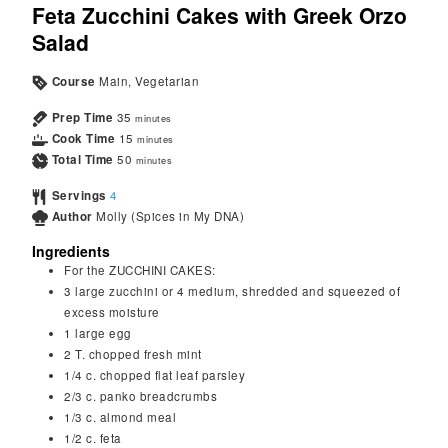
Feta Zucchini Cakes with Greek Orzo
Salad
Course
Main, Vegetarian
Prep Time
35
minutes
Cook Time
15
minutes
Total Time
50
minutes
Servings
4
Author
Molly (Spices in My DNA)
Ingredients
For the ZUCCHINI CAKES:
3
large zucchini or 4 medium, shredded and squeezed of
excess moisture
1
large egg
2
T.
chopped fresh mint
1/4
c.
chopped flat leaf parsley
2/3
c.
panko breadcrumbs
1/3
c.
almond meal
1/2
c.
feta