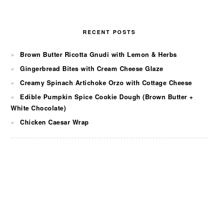
RECENT POSTS
Brown Butter Ricotta Gnudi with Lemon & Herbs
Gingerbread Bites with Cream Cheese Glaze
Creamy Spinach Artichoke Orzo with Cottage Cheese
Edible Pumpkin Spice Cookie Dough (Brown Butter +
White Chocolate)
Chicken Caesar Wrap
FOOTER