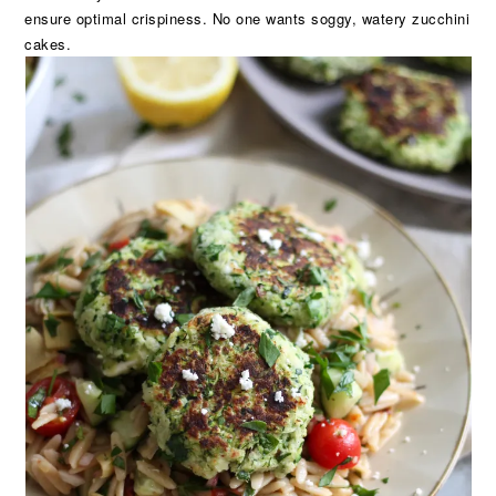
ensure optimal crispiness. No one wants soggy, watery zucchini
cakes.