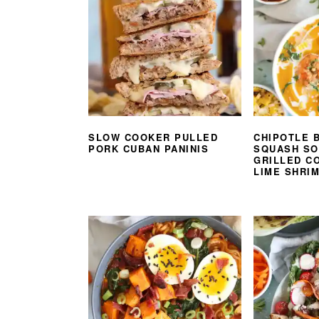
SLOW COOKER PULLED
CHIPOTLE 
PORK CUBAN PANINIS
SQUASH SO
GRILLED CO
LIME SHRI