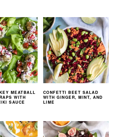
KEY MEATBALL
CONFETTI BEET SALAD
RAPS WITH
WITH GINGER, MINT, AND
IKI SAUCE
LIME