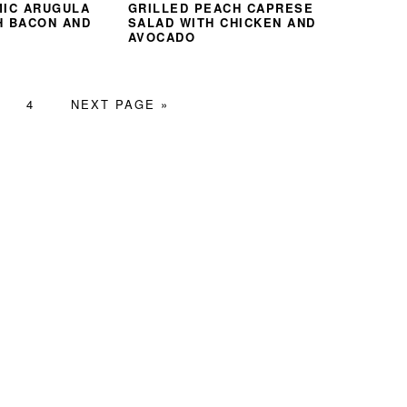
MIC ARUGULA
GRILLED PEACH CAPRESE
H BACON AND
SALAD WITH CHICKEN AND
AVOCADO
GE
PAGE
GO
4
NEXT PAGE »
TO