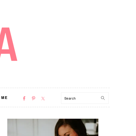
NAV
Search
 ME
SOCIAL
MENU
PRIMARY
SIDEBAR