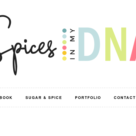
BOOK
SUGAR & SPICE
PORTFOLIO
CONTACT