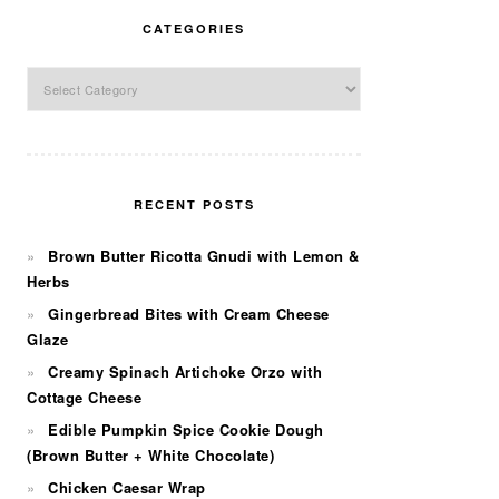
CATEGORIES
Categories
RECENT POSTS
Brown Butter Ricotta Gnudi with Lemon &
Herbs
Gingerbread Bites with Cream Cheese
Glaze
Creamy Spinach Artichoke Orzo with
Cottage Cheese
Edible Pumpkin Spice Cookie Dough
(Brown Butter + White Chocolate)
Chicken Caesar Wrap