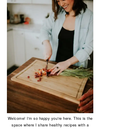
Welcome! I'm so happy you're here. This is the
space where I share healthy recipes with a