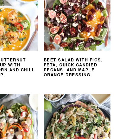
BUTTERNUT
BEET SALAD WITH FIGS,
UP WITH
FETA, QUICK CANDIED
RN AND CHILI
PECANS, AND MAPLE
MP
ORANGE DRESSING