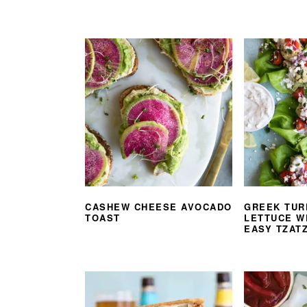
CASHEW CHEESE AVOCADO
GREEK TUR
TOAST
LETTUCE W
EASY TZATZ