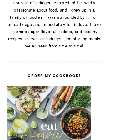
sprinkle of indulgence mixed in! I’m wildly
passionate about food, and I grew up in a
family of foodies. I was surrounded by it from
an early age and immediately fell in love. I love
to share super flavorful, unique, and healthy
recipes, as well as indulgent, comforting meals
we all need from time to time!
ORDER MY COOKBOOK!