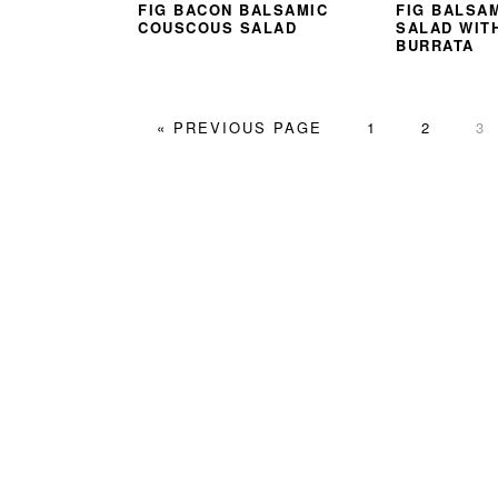
FIG BACON BALSAMIC
FIG BALSA
COUSCOUS SALAD
SALAD WIT
BURRATA
GO
PAGE
PAGE
PA
«
PREVIOUS PAGE
1
2
3
TO