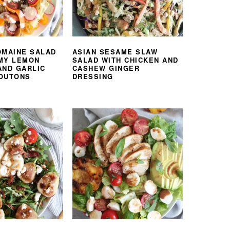
OMAINE SALAD
ASIAN SESAME SLAW
MY LEMON
SALAD WITH CHICKEN AND
AND GARLIC
CASHEW GINGER
OUTONS
DRESSING