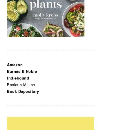
Amazon
Barnes & Noble
Indiebound
Books-a-Million
Book Depository