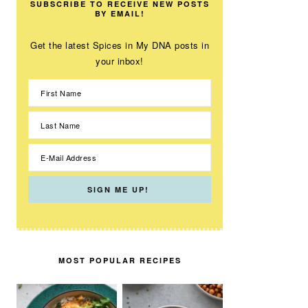
SUBSCRIBE TO RECEIVE NEW POSTS
BY EMAIL!
Get the latest Spices in My DNA posts in
your inbox!
MOST POPULAR RECIPES