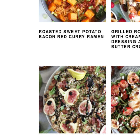
ROASTED SWEET POTATO
GRILLED R
BACON RED CURRY RAMEN
WITH CREA
DRESSING 
BUTTER CR