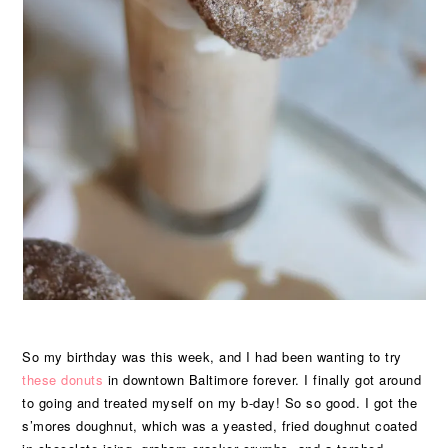
So my birthday was this week, and I had been wanting to try
these donuts
in downtown Baltimore forever. I finally got around
to going and treated myself on my b-day! So so good. I got the
s’mores doughnut, which was a yeasted, fried doughnut coated