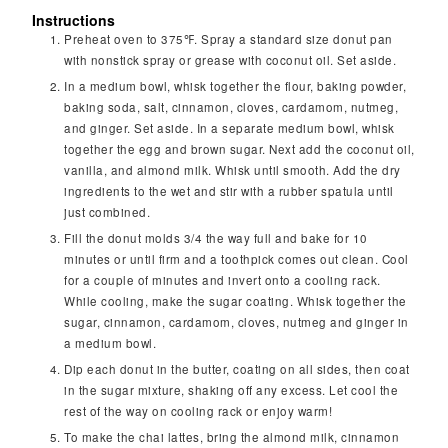
Instructions
Preheat oven to 375℉. Spray a standard size donut pan
with nonstick spray or grease with coconut oil. Set aside.
In a medium bowl, whisk together the flour, baking powder,
baking soda, salt, cinnamon, cloves, cardamom, nutmeg,
and ginger. Set aside. In a separate medium bowl, whisk
together the egg and brown sugar. Next add the coconut oil,
vanilla, and almond milk. Whisk until smooth. Add the dry
ingredients to the wet and stir with a rubber spatula until
just combined.
Fill the donut molds 3/4 the way full and bake for 10
minutes or until firm and a toothpick comes out clean. Cool
for a couple of minutes and invert onto a cooling rack.
While cooling, make the sugar coating. Whisk together the
sugar, cinnamon, cardamom, cloves, nutmeg and ginger in
a medium bowl.
Dip each donut in the butter, coating on all sides, then coat
in the sugar mixture, shaking off any excess. Let cool the
rest of the way on cooling rack or enjoy warm!
To make the chai lattes, bring the almond milk, cinnamon