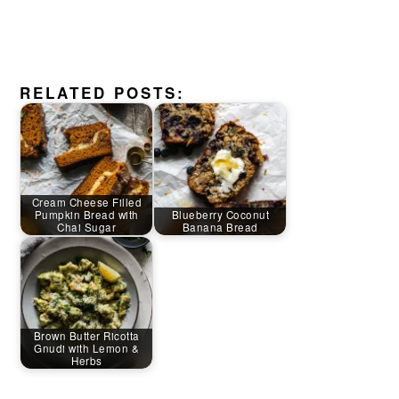
RELATED POSTS:
Cream Cheese Filled
Pumpkin Bread with
Blueberry Coconut
Chai Sugar
Banana Bread
Brown Butter Ricotta
Gnudi with Lemon &
Herbs