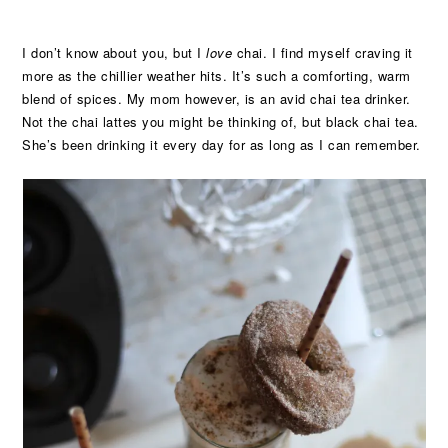
I don’t know about you, but I
love
chai. I find myself craving it
more as the chillier weather hits. It’s such a comforting, warm
blend of spices. My mom however, is an avid chai tea drinker.
Not the chai lattes you might be thinking of, but black chai tea.
She’s been drinking it every day for as long as I can remember.