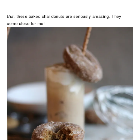
But,
these baked chai donuts are seriously amazing. They
come close for me!