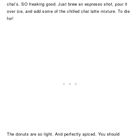
chai’s. SO freaking good. Just brew an espresso shot, pour it
over ice, and add some of the chilled chai latte mixture. To die
for!
The donuts are so light. And perfectly spiced. You should