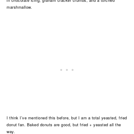
in chocolate icing, graham cracker crumbs, and a torched
marshmallow.
I think I’ve mentioned this before, but I am a total yeasted, fried
donut fan. Baked donuts are good, but fried + yeasted all the
way.