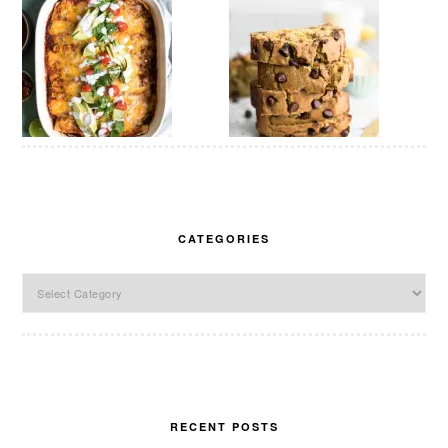
CATEGORIES
Categories
RECENT POSTS