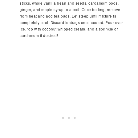
sticks, whole vanilla bean and seeds, cardamom pods,
ginger, and maple syrup to a boil. Once boiling, remove
from heat and add tea bags. Let steep until mixture is
completely cool. Discard teabags once cooled. Pour over
ice, top with coconut whipped cream, and a sprinkle of
cardamom if desired!