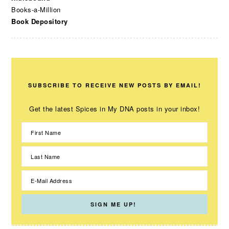
Books-a-Million
Book Depository
SUBSCRIBE TO RECEIVE NEW POSTS BY EMAIL!
Get the latest Spices in My DNA posts in your inbox!