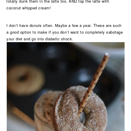
totally dunk them in the latte too. AND top the latte with
coconut whipped cream!
I don’t have donuts often. Maybe a few a year. These are such
a good option to make if you don’t want to completely sabotage
your diet and go into diabetic shock.