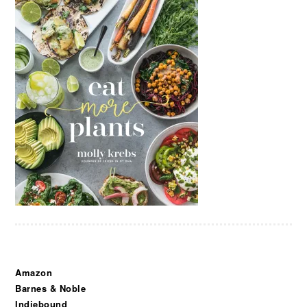
Amazon
Barnes & Noble
Indiebound