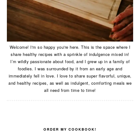
Welcome! I'm so happy you're here. This is the space where I
share healthy recipes with a sprinkle of indulgence mixed in!
I’m wildly passionate about food, and I grew up in a family of
foodies. I was surrounded by it from an early age and
immediately fell in love. I love to share super flavorful, unique,
and healthy recipes, as well as indulgent, comforting meals we
all need from time to time!
ORDER MY COOKBOOK!