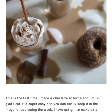
This is the first time I made a chai latte at home and I’m SO
glad I did. It’s super easy and you can easily keep it in the
fridge for use during the week. I love using it to make dirty