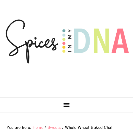
Skip
Skip
Skip
Skip
to
to
to
to
primary
main
primary
footer
navigation
content
sidebar
You are here:
Home
/
Sweets
/
Whole Wheat Baked Chai