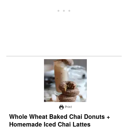
Print
Whole Wheat Baked Chai Donuts +
Homemade Iced Chai Lattes