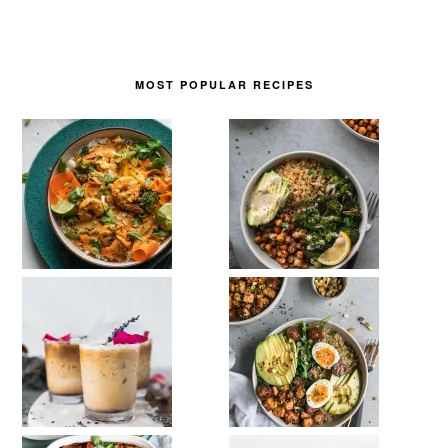
MOST POPULAR RECIPES