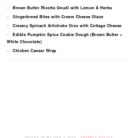
Brown Butter Ricotta Gnudi with Lemon & Herbs
Gingerbread Bites with Cream Cheese Glaze
Creamy Spinach Artichoke Orzo with Cottage Cheese
Edible Pumpkin Spice Cookie Dough (Brown Butter +
White Chocolate)
Chicken Caesar Wrap
FOOTER
SPICES IN MY DNA © 2020 ·
PRIVACY POLICY