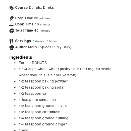
Course
Donuts, Drinks
Prep Time
30
minutes
Cook Time
10
minutes
Total Time
40
minutes
Servings
7
donuts, 2 lattes
Author
Molly (Spices in My DNA)
Ingredients
For the DONUTS:
1 1/4
cups
whole wheat pastry flour (not regular whole
wheat flour..this is a finer version)
1/2
teaspoon
baking powder
1/2
teaspoon
baking soda
1/2
teaspoon
salt
1
teaspoon
cinnamon
1/2
teaspoon
ground cloves
1/2
teaspoon
cardamom
1/4
teaspoon
ground nutmeg
1/4
teaspoon
ground ginger
1
egg