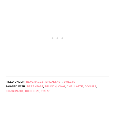
FILED UNDER:
BEVERAGES
,
BREAKFAST
,
SWEETS
TAGGED WITH:
BREAKFAST
,
BRUNCH
,
CHAI
,
CHAI LATTE
,
DONUTS
,
DOUGHNUTS
,
ICED CHAI
,
TREAT