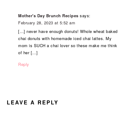
Mother's Day Brunch Recipes
says:
February 28, 2023 at 5:52 am
[…] never have enough donuts! Whole wheat baked
chai donuts with homemade iced chai lattes. My
mom is SUCH a chai lover so these make me think
of her […]
Reply
LEAVE A REPLY