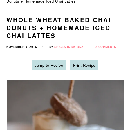
Donuts + Homemade Iced Chai Lattes
WHOLE WHEAT BAKED CHAI
DONUTS + HOMEMADE ICED
CHAI LATTES
NOVEMBER 4, 2016
BY
SPICES IN MY DNA
2 COMMENTS
Jump to Recipe
Print Recipe