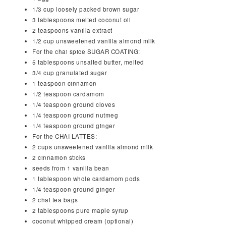
1/3
cup
loosely packed brown sugar
3
tablespoons
melted coconut oil
2
teaspoons
vanilla extract
1/2
cup
unsweetened vanilla almond milk
For the chai spice SUGAR COATING:
5
tablespoons
unsalted butter, melted
3/4
cup
granulated sugar
1
teaspoon
cinnamon
1/2
teaspoon
cardamom
1/4
teaspoon
ground cloves
1/4
teaspoon
ground nutmeg
1/4
teaspoon
ground ginger
For the CHAI LATTES:
2
cups
unsweetened vanilla almond milk
2
cinnamon sticks
seeds from 1 vanilla bean
1
tablespoon
whole cardamom pods
1/4
teaspoon
ground ginger
2
chai tea bags
2
tablespoons
pure maple syrup
coconut whipped cream (optional)