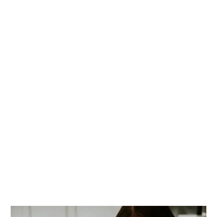
PRIMARY
SIDEBAR