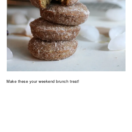
Make these your weekend brunch treat!