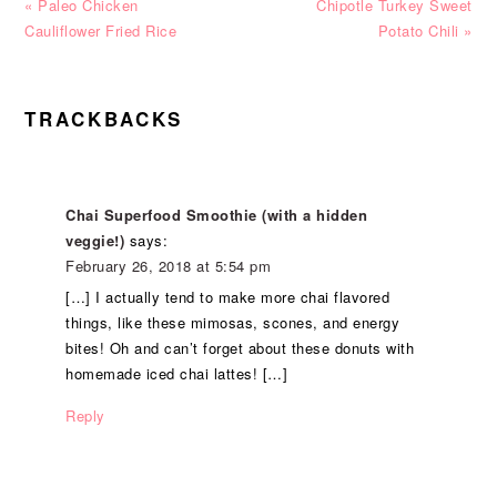
Previous
Next
« Paleo Chicken
Chipotle Turkey Sweet
Post:
Post:
Cauliflower Fried Rice
Potato Chili »
READER
TRACKBACKS
INTERACTIONS
Chai Superfood Smoothie (with a hidden
veggie!)
says:
February 26, 2018 at 5:54 pm
[…] I actually tend to make more chai flavored
things, like these mimosas, scones, and energy
bites! Oh and can’t forget about these donuts with
homemade iced chai lattes! […]
Reply