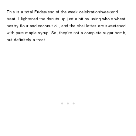
This is a total Friday/end of the week celebration/weekend
treat. I lightened the donuts up just a bit by using whole wheat
pastry flour and coconut oil, and the chai lattes are sweetened
with pure maple syrup. So, they’re not a complete sugar bomb,
but definitely a treat.