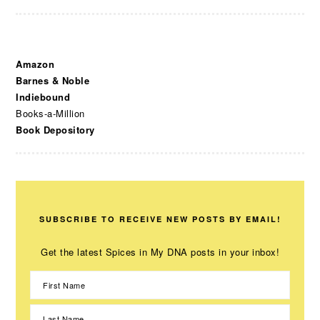
Amazon
Barnes & Noble
Indiebound
Books-a-Million
Book Depository
SUBSCRIBE TO RECEIVE NEW POSTS BY EMAIL!
Get the latest Spices in My DNA posts in your inbox!