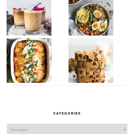
CATEGORIES
Categories