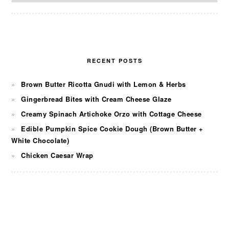
RECENT POSTS
Brown Butter Ricotta Gnudi with Lemon & Herbs
Gingerbread Bites with Cream Cheese Glaze
Creamy Spinach Artichoke Orzo with Cottage Cheese
Edible Pumpkin Spice Cookie Dough (Brown Butter +
White Chocolate)
Chicken Caesar Wrap
FOOTER