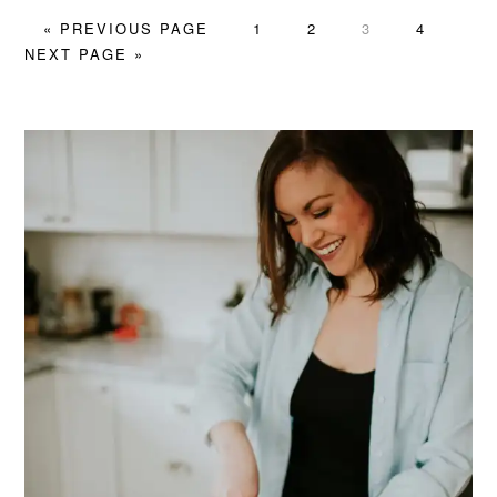
GO
PAGE
PAGE
PAGE
PAGE
GO
«
PREVIOUS PAGE
1
2
3
4
TO
TO
NEXT PAGE »
PRIMARY
SIDEBAR