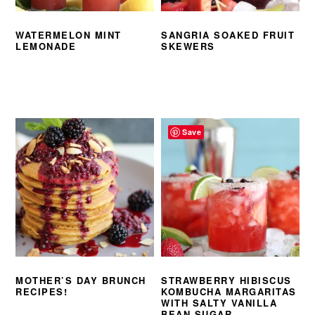
WATERMELON MINT
SANGRIA SOAKED FRUIT
LEMONADE
SKEWERS
Save
MOTHER’S DAY BRUNCH
STRAWBERRY HIBISCUS
RECIPES!
KOMBUCHA MARGARITAS
WITH SALTY VANILLA
BEAN SUGAR