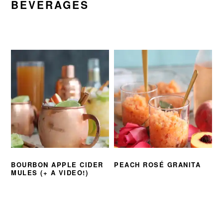
BEVERAGES
BOURBON APPLE CIDER
PEACH ROSÉ GRANITA
MULES (+ A VIDEO!)