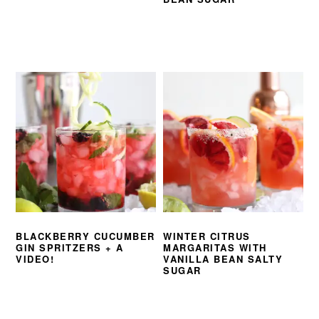
BLACKBERRY CUCUMBER
WINTER CITRUS
GIN SPRITZERS + A
MARGARITAS WITH
VIDEO!
VANILLA BEAN SALTY
SUGAR