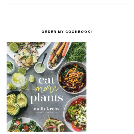
ORDER MY COOKBOOK!