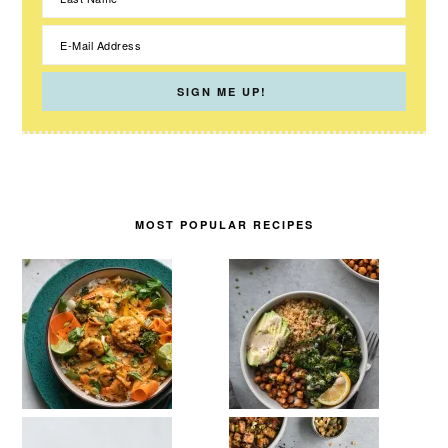
MOST POPULAR RECIPES