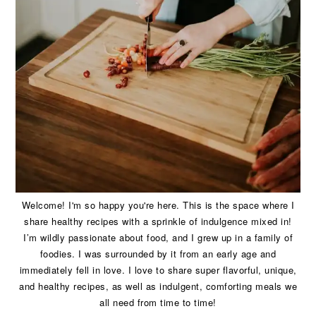
Welcome! I'm so happy you're here. This is the space where I
share healthy recipes with a sprinkle of indulgence mixed in!
I’m wildly passionate about food, and I grew up in a family of
foodies. I was surrounded by it from an early age and
immediately fell in love. I love to share super flavorful, unique,
and healthy recipes, as well as indulgent, comforting meals we
all need from time to time!