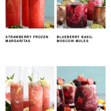
STRAWBERRY FROZEN
BLUEBERRY BASIL
MARGARITAS
MOSCOW MULES