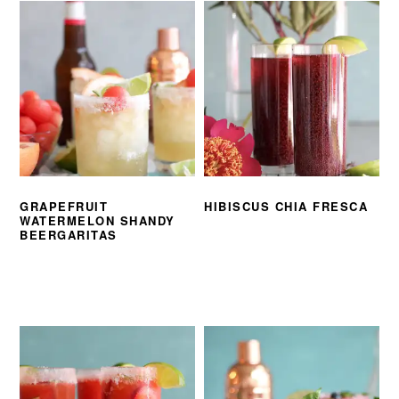
GRAPEFRUIT
HIBISCUS CHIA FRESCA
WATERMELON SHANDY
BEERGARITAS