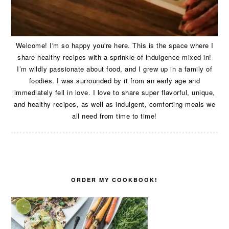
Welcome! I'm so happy you're here. This is the space where I
share healthy recipes with a sprinkle of indulgence mixed in!
I’m wildly passionate about food, and I grew up in a family of
foodies. I was surrounded by it from an early age and
immediately fell in love. I love to share super flavorful, unique,
and healthy recipes, as well as indulgent, comforting meals we
all need from time to time!
ORDER MY COOKBOOK!