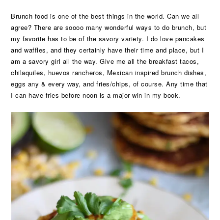
Brunch food is one of the best things in the world. Can we all
agree? There are soooo many wonderful ways to do brunch, but
my favorite has to be of the savory variety. I do love pancakes
and waffles, and they certainly have their time and place, but I
am a savory girl all the way. Give me all the breakfast tacos,
chilaquiles, huevos rancheros, Mexican inspired brunch dishes,
eggs any & every way, and fries/chips, of course. Any time that
I can have fries before noon is a major win in my book.