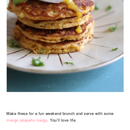
Make these for a fun weekend brunch and serve with some
mango jalapeño margs
. You’ll love life.