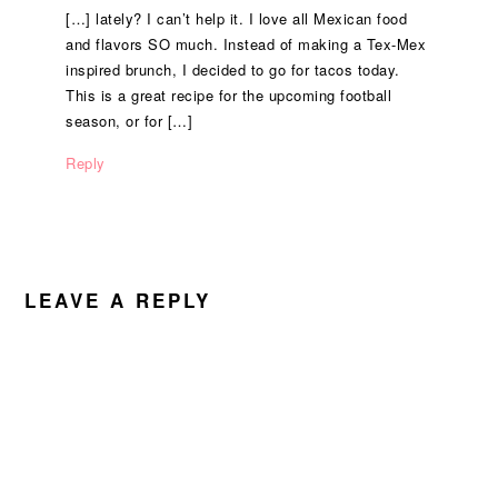
[…] lately? I can’t help it. I love all Mexican food
and flavors SO much. Instead of making a Tex-Mex
inspired brunch, I decided to go for tacos today.
This is a great recipe for the upcoming football
season, or for […]
Reply
LEAVE A REPLY