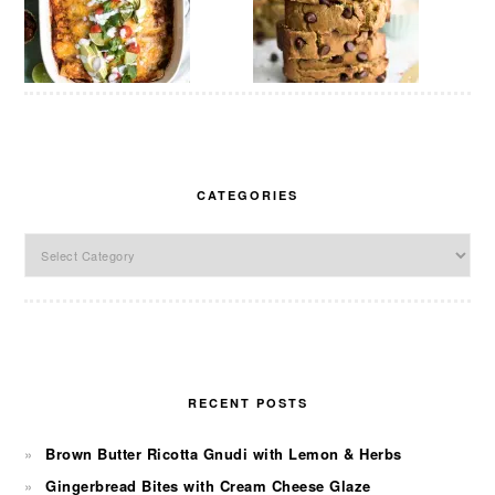
CATEGORIES
Categories
RECENT POSTS
Brown Butter Ricotta Gnudi with Lemon & Herbs
Gingerbread Bites with Cream Cheese Glaze