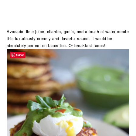
Avocado, lime juice, cilantro, garlic, and a touch of water create
this luxuriously creamy and flavorful sauce. It would be
absolutely perfect on tacos too. Or breakfast tacos!!
Save