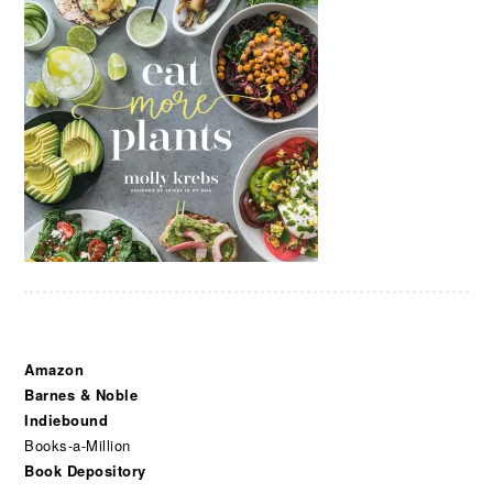
Amazon
Barnes & Noble
Indiebound
Books-a-Million
Book Depository