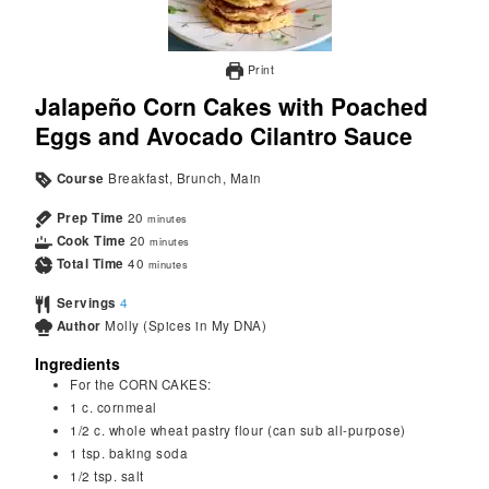
Print
Jalapeño Corn Cakes with Poached
Eggs and Avocado Cilantro Sauce
Course
Breakfast, Brunch, Main
Prep Time
20
minutes
Cook Time
20
minutes
Total Time
40
minutes
Servings
4
Author
Molly (Spices in My DNA)
Ingredients
For the CORN CAKES:
1
c.
cornmeal
1/2
c.
whole wheat pastry flour (can sub all-purpose)
1
tsp.
baking soda
1/2
tsp.
salt