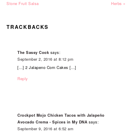
Stone Fruit Salsa
Herbs »
READER
TRACKBACKS
INTERACTIONS
The Sassy Cook
says:
September 2, 2016 at 8:12 pm
[…] 2 Jalapeno Corn Cakes […]
Reply
Crockpot Mojo Chicken Tacos with Jalapeño
Avocado Crema - Spices in My DNA
says:
September 9, 2016 at 6:52 am