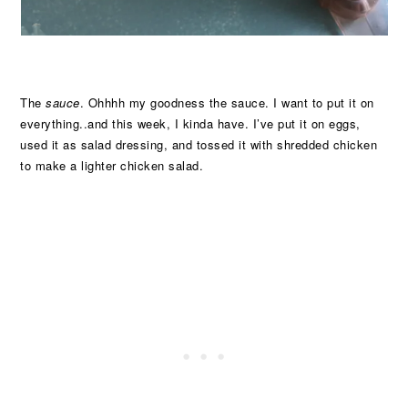
The
sauce
. Ohhhh my goodness the sauce. I want to put it on
everything..and this week, I kinda have. I’ve put it on eggs,
used it as salad dressing, and tossed it with shredded chicken
to make a lighter chicken salad.