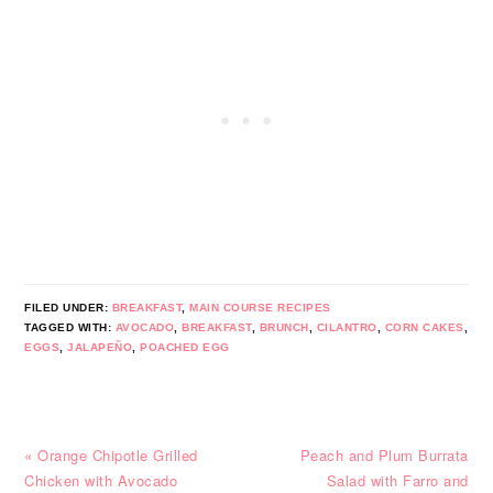
FILED UNDER:
BREAKFAST
,
MAIN COURSE RECIPES
TAGGED WITH:
AVOCADO
,
BREAKFAST
,
BRUNCH
,
CILANTRO
,
CORN CAKES
,
EGGS
,
JALAPEÑO
,
POACHED EGG
Previous
Next
« Orange Chipotle Grilled
Peach and Plum Burrata
Post:
Post:
Chicken with Avocado
Salad with Farro and