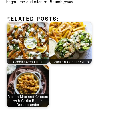
bright lime and cilantro. Brunch
goals
.
RELATED POSTS:
Greek Oven Fries
Chicken Caesar Wrap
Ricotta Mac and Cheese
with Garlic Butter
Breadcrumbs