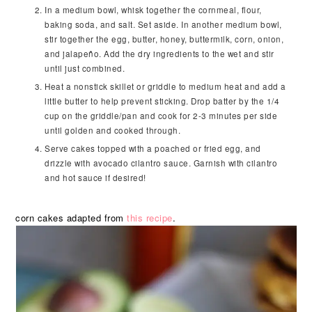
In a medium bowl, whisk together the cornmeal, flour,
baking soda, and salt. Set aside. In another medium bowl,
stir together the egg, butter, honey, buttermilk, corn, onion,
and jalapeño. Add the dry ingredients to the wet and stir
until just combined.
Heat a nonstick skillet or griddle to medium heat and add a
little butter to help prevent sticking. Drop batter by the 1/4
cup on the griddle/pan and cook for 2-3 minutes per side
until golden and cooked through.
Serve cakes topped with a poached or fried egg, and
drizzle with avocado cilantro sauce. Garnish with cilantro
and hot sauce if desired!
corn cakes adapted from
this recipe
.