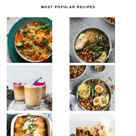
MOST POPULAR RECIPES