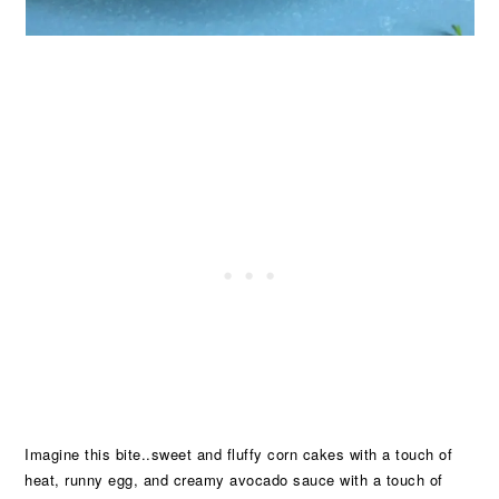
Imagine this bite..sweet and fluffy corn cakes with a touch of
heat, runny egg, and creamy avocado sauce with a touch of