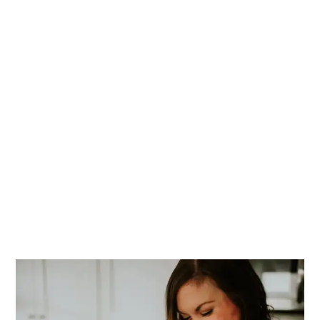
PRIMARY
SIDEBAR