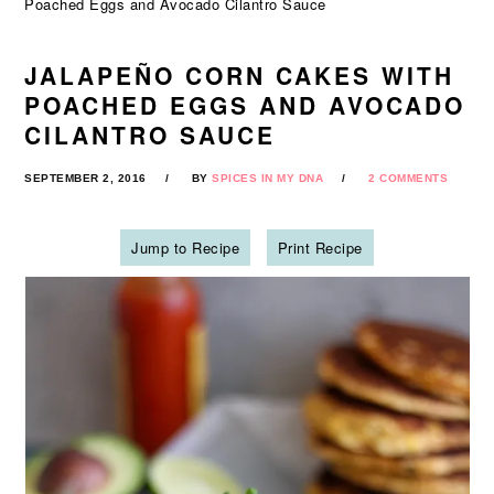
Poached Eggs and Avocado Cilantro Sauce
JALAPEÑO CORN CAKES WITH
POACHED EGGS AND AVOCADO
CILANTRO SAUCE
SEPTEMBER 2, 2016
BY
SPICES IN MY DNA
2 COMMENTS
Jump to Recipe
Print Recipe