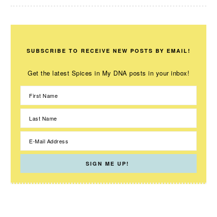
SUBSCRIBE TO RECEIVE NEW POSTS BY EMAIL!
Get the latest Spices in My DNA posts in your inbox!