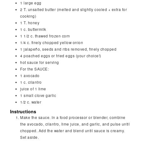
1
large egg
2
T.
unsalted butter (melted and slightly cooled + extra for
cooking)
1
T.
honey
1
c.
buttermilk
1 1/2
c.
thawed frozen corn
1/4
c.
finely chopped yellow onion
1
jalapeño, seeds and ribs removed, finely chopped
4
poached eggs or fried eggs (your choice!)
hot sauce for serving
For the SAUCE:
1
avocado
1
c.
cilantro
juice of 1 lime
1
small clove garlic
1/2
c.
water
Instructions
Make the sauce. In a food processor or blender, combine
the avocado, cilantro, lime juice, and garlic, and pulse until
chopped. Add the water and blend until sauce is creamy.
Set aside.