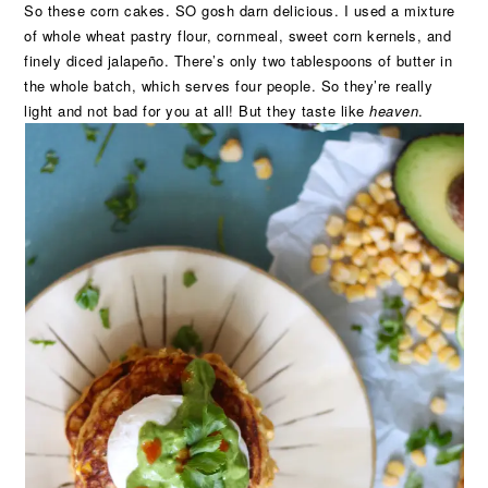
So these corn cakes. SO gosh darn delicious. I used a mixture
of whole wheat pastry flour, cornmeal, sweet corn kernels, and
finely diced jalapeño. There’s only two tablespoons of butter in
the whole batch, which serves four people. So they’re really
light and not bad for you at all! But they taste like
heaven
.